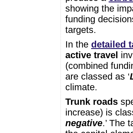
showing the impa
funding decision
targets.
In the
detailed 
active travel
inv
(combined fundi
are classed as ‘
climate.
Trunk roads
spe
increase) is clas
negative
.’ The 