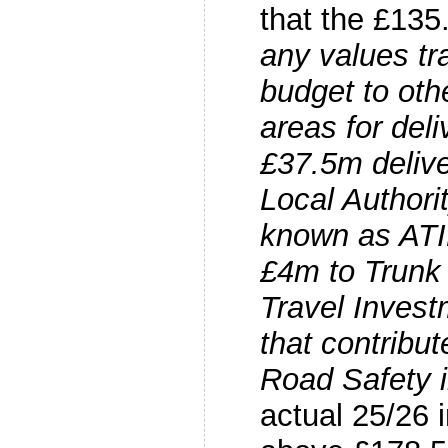
that the £135.
any values tr
budget to ot
areas for deli
£37.5m delive
Local Authori
known as ATI
£4m to Trunk
Travel Inves
that contribut
Road Safety in
actual 25/26 