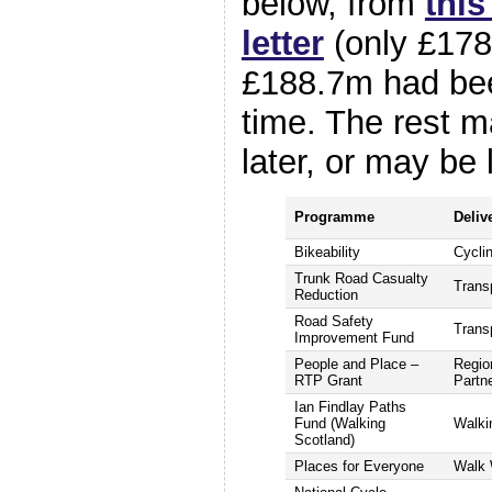
below, from
thi
letter
(only £178
£188.7m had bee
time. The rest m
later, or may be l
Programme
Deliv
Bikeability
Cycli
Trunk Road Casualty
Trans
Reduction
Road Safety
Trans
Improvement Fund
People and Place –
Regio
RTP Grant
Partn
Ian Findlay Paths
Fund (Walking
Walki
Scotland)
Places for Everyone
Walk 