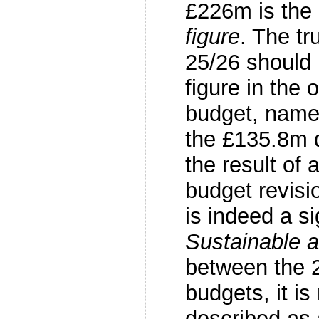
£226m is the
figure
. The t
25/26 should 
figure in the 
budget, name
the £135.8m 
the result of 
budget revisio
is indeed a si
Sustainable a
between the 
budgets, it is
described as 