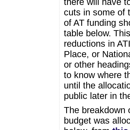
there will have 
cuts in some of 
of AT funding sh
table below. Thi
reductions in AT
Place, or Nation
or other heading
to know where the
until the alloca
public later in th
The breakdown o
budget was alloc