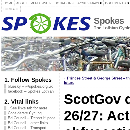
HOME
ABOUT
MEMBERSHIP
DONATIONS
SPOKES MAPS
DOCUMENTS
CONTACT
Spokes
The Lothian Cycl
«
Princes Street & George Street – th
1. Follow Spokes
future
bluesky – @spokes.org.uk
facebook – Spokes Lothian
ScotGov d
2. Vital links
. See links tab for more
26/27: Act
Considerate Cycling
Ed Council – 'Report It' page
Ed Council – other links
Ed Council – Transport