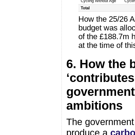
Cycling Without Age
Cycli
Total
How the 25/26 A
budget was allo
of the £188.7m 
at the time of this
6. How the 
‘contributes
government
ambitions
The government i
produce a
carb