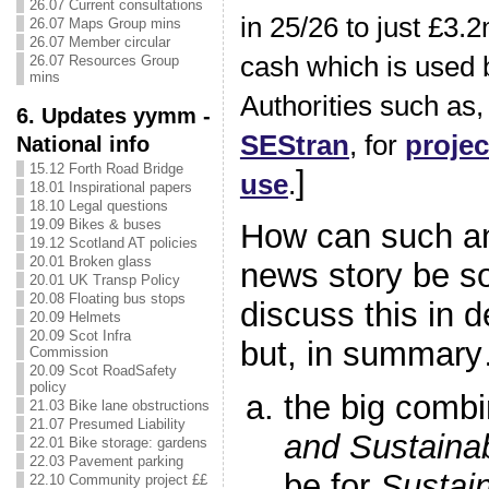
26.07 Current consultations
in 25/26 to just £3.2
26.07 Maps Group mins
26.07 Member circular
cash which is used 
26.07 Resources Group
mins
Authorities such as, 
6. Updates yymm -
SEStran
, for
projec
National info
15.12 Forth Road Bridge
]
use
.
18.01 Inspirational papers
18.10 Legal questions
19.09 Bikes & buses
How can such an
19.12 Scotland AT policies
20.01 Broken glass
news story be s
20.01 UK Transp Policy
20.08 Floating bus stops
discuss this in d
20.09 Helmets
20.09 Scot Infra
but, in summar
Commission
20.09 Scot RoadSafety
policy
the big combi
21.03 Bike lane obstructions
21.07 Presumed Liability
and Sustaina
22.01 Bike storage: gardens
22.03 Pavement parking
be for
Sustai
22.10 Community project ££