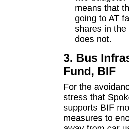
means that th
going to AT fa
shares in the 
does not.
3. Bus Infra
Fund, BIF
For the avoidanc
stress that Spok
supports BIF mo
measures to enc
away from car 