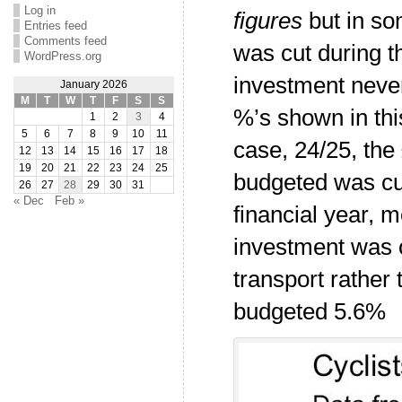
Log in
figures
but in so
Entries feed
Comments feed
was cut during t
WordPress.org
investment never
January 2026
M
T
W
T
F
S
S
%’s shown in this
1
2
3
4
5
6
7
8
9
10
11
case, 24/25, the
12
13
14
15
16
17
18
19
20
21
22
23
24
25
budgeted was cu
26
27
28
29
30
31
« Dec
Feb »
financial year, 
investment was o
transport rather 
budgeted 5.6%