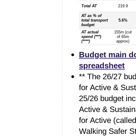
Total AT
219.9
AT as % of
total transport
5.6%
budget
AT actual
155m (cut
spend (***)
of 65m
(****)
approx)
Budget main d
spreadsheet
** The 26/27 bud
for Active & Sus
25/26 budget in
Active & Sustain
for Active (call
Walking Safer St