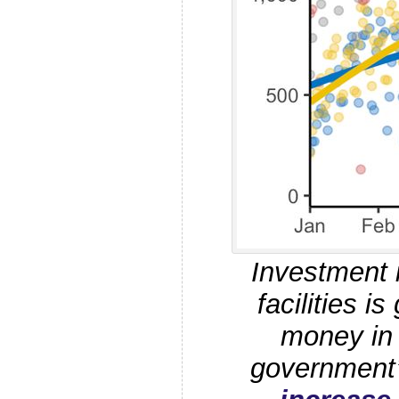
Investment i
facilities is
money in 
government’