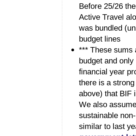
Before 25/26 the
Active Travel al
was bundled (uns
budget lines
*** These sums a
budget and only
financial year 
there is a stron
above) that BIF 
We also assume t
sustainable non-
similar to last y