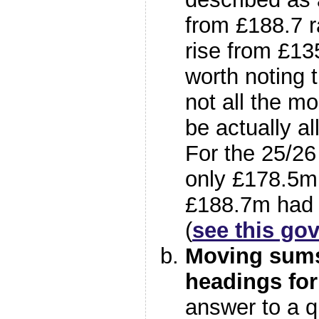
from £188.7 r
rise from £135
worth noting 
not all the 
be actually a
For the 25/26
only £178.5m
£188.7m had 
(
see this gov
Moving sums
headings for
answer to a q