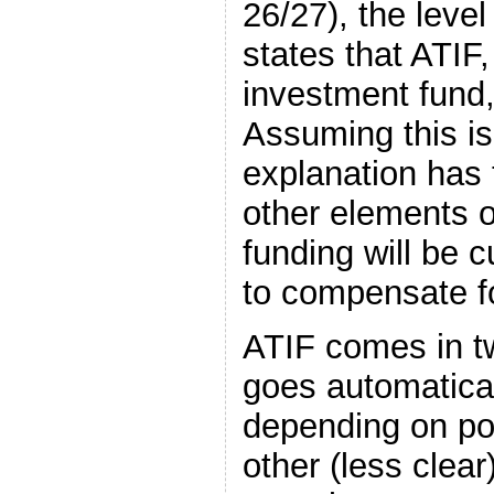
26/27), the leve
states that ATIF,
investment fund,
Assuming this is
explanation has 
other elements o
funding will be c
to compensate fo
ATIF comes in t
goes automaticall
depending on po
other (less clear