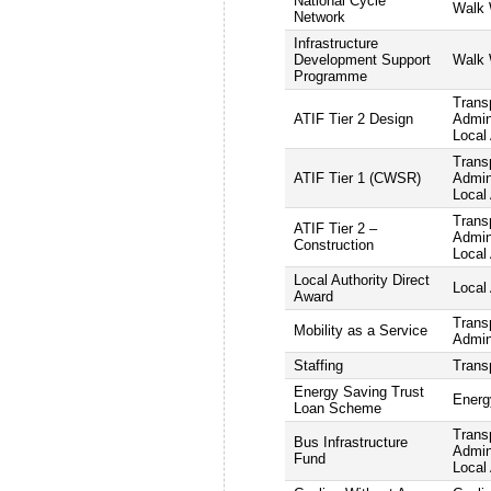
National Cycle
Walk 
Network
Infrastructure
Development Support
Walk 
Programme
Trans
ATIF Tier 2 Design
Admini
Local 
Trans
ATIF Tier 1 (CWSR)
Admini
Local 
Trans
ATIF Tier 2 –
Admini
Construction
Local 
Local Authority Direct
Local 
Award
Trans
Mobility as a Service
Admin
Staffing
Trans
Energy Saving Trust
Energ
Loan Scheme
Trans
Bus Infrastructure
Admini
Fund
Local 