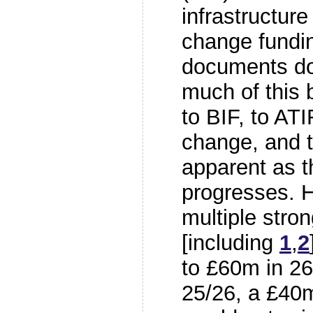
infrastructur
change fundi
documents do
much of this b
to BIF, to ATI
change, and 
apparent as t
progresses. H
multiple stro
[including
1
,
2
to £60m in 2
25/26, a £40m