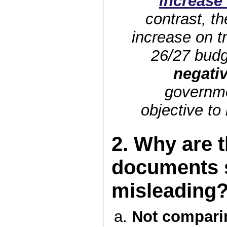
increase
contrast, t
increase on t
26/27 budg
negati
governme
objective to
2. Why are 
documents 
misleading
Not comparin