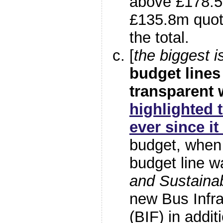
above £178.5
£135.8m quote
the total.
[
the biggest i
budget lines
transparent
highlighted 
ever since i
budget, when
budget line 
and Sustaina
new Bus Infra
(BIF) in addit