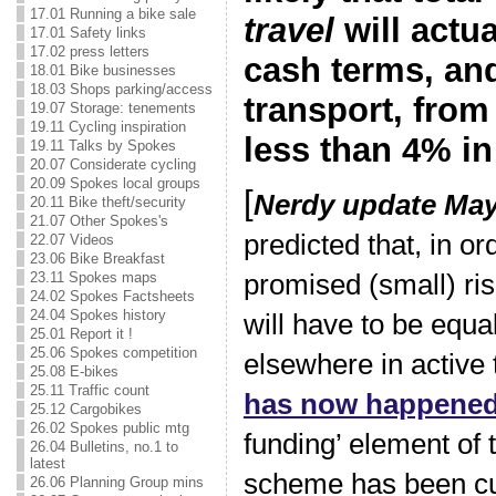
17.01 Running a bike sale
travel
will actu
17.01 Safety links
17.02 press letters
cash terms, and
18.01 Bike businesses
18.03 Shops parking/access
transport, from
19.07 Storage: tenements
19.11 Cycling inspiration
less than 4% in
19.11 Talks by Spokes
20.07 Considerate cycling
20.09 Spokes local groups
[
Nerdy update May
20.11 Bike theft/security
21.07 Other Spokes's
predicted that, in or
22.07 Videos
23.06 Bike Breakfast
23.11 Spokes maps
promised (small) ris
24.02 Spokes Factsheets
24.04 Spokes history
will have to be equa
25.01 Report it !
25.06 Spokes competition
elsewhere in active 
25.08 E-bikes
25.11 Traffic count
has now happene
25.12 Cargobikes
26.02 Spokes public mtg
funding’ element of
26.04 Bulletins, no.1 to
latest
scheme has been c
26.06 Planning Group mins