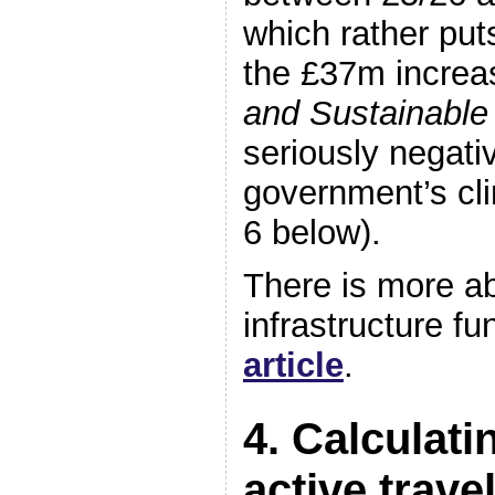
which rather put
the £37m increa
and Sustainable
seriously negativ
government’s cli
6 below).
There is more a
infrastructure fu
article
.
4. Calculati
active trave