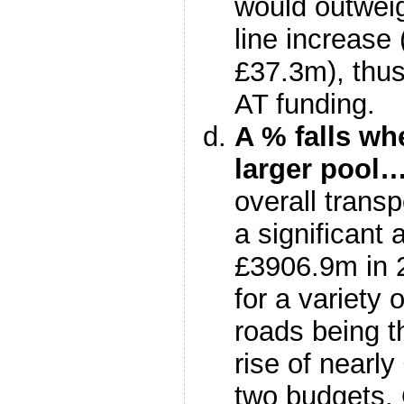
would outweig
line increas
£37.3m), thus
AT funding.
A % falls wh
larger pool
overall transp
a significant
£3906.9m in 
for a variety 
roads being t
rise of nearl
two budgets. 