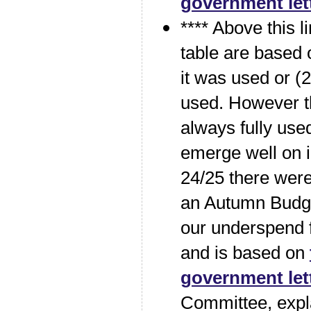
government let
**** Above this li
table are based
it was used or (2
used. However t
always fully used
emerge well on in
24/25 there were
an Autumn Budge
our underspend f
and is based on
government let
Committee, expl