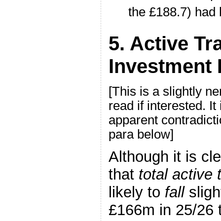
the £188.7) had 
5. Active Tr
Investment 
[This is a slightly n
read if interested. It
apparent contradictio
para below]
Although it is cl
that
total active 
likely to
fall
slig
£166m in 25/26 