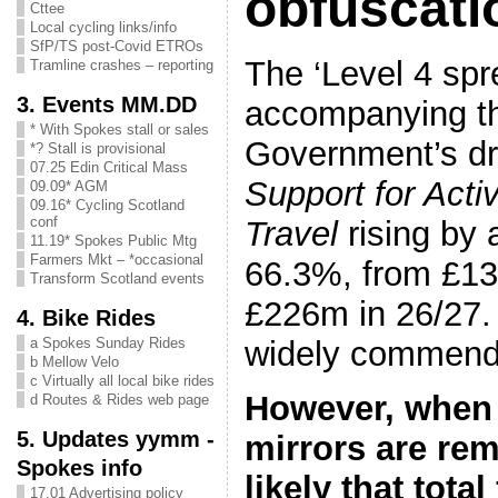
obfuscati
Cttee
Local cycling links/info
SfP/TS post-Covid ETROs
The ‘Level 4 spr
Tramline crashes – reporting
3. Events MM.DD
accompanying th
* With Spokes stall or sales
Government’s dr
*? Stall is provisional
07.25 Edin Critical Mass
Support for Acti
09.09* AGM
09.16* Cycling Scotland
conf
Travel
rising by 
11.19* Spokes Public Mtg
Farmers Mkt – *occasional
66.3%, from £13
Transform Scotland events
£226m in 26/27.
4. Bike Rides
widely commend
a Spokes Sunday Rides
b Mellow Velo
c Virtually all local bike rides
However, when
d Routes & Rides web page
5. Updates yymm -
mirrors are re
Spokes info
likely that tota
17.01 Advertising policy