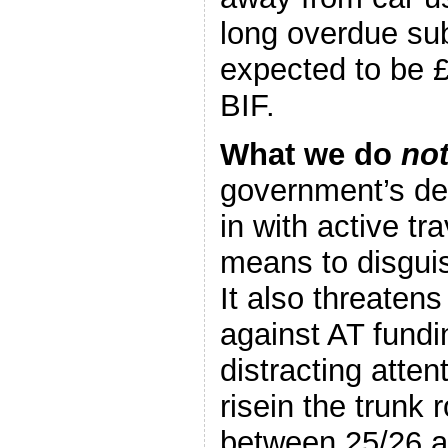
long overdue sub
expected to be 
BIF.
What we do
no
government’s de
in with active tr
means to disguis
It also threatens
against AT fundi
distracting atte
risein the trunk
between 25/26 a