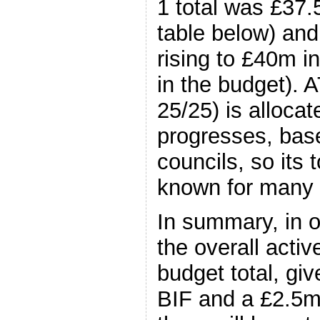
1 total was £37.
table below) and
rising to £40m in
in the budget). 
25/25) is allocat
progresses, bas
councils, so its t
known for many
In summary, in o
the overall acti
budget total, gi
BIF and a £2.5m 