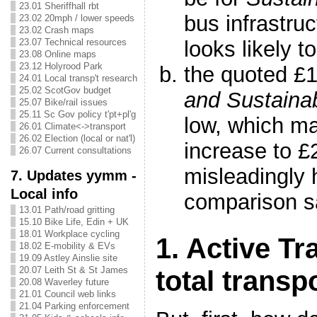
23.01 Sheriffhall rbt
bus infrastruc
23.02 20mph / lower speeds
23.02 Crash maps
looks likely to
23.07 Technical resources
23.08 Online maps
23.12 Holyrood Park
the quoted £
24.01 Local transp't research
25.02 ScotGov budget
and Sustaina
25.07 Bike/rail issues
25.11 Sc Gov policy t'pt+pl'g
low, which m
26.01 Climate<->transport
26.02 Election (local or nat'l)
increase to 
26.07 Current consultations
misleadingly h
7. Updates yymm -
Local info
comparison 
13.01 Path/road gritting
15.10 Bike Life, Edin + UK
18.01 Workplace cycling
1. Active Tr
18.02 E-mobility & EVs
19.09 Astley Ainslie site
20.07 Leith St & St James
total transp
20.08 Waverley future
21.01 Council web links
21.04 Parking enforcement