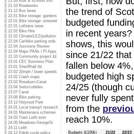
But, first, how doe
21.05 Kids & schools info
21.10 Roadworks
the trend of Sc
21.12 Bus lanes
22.01 Bike storage: gardens
budgeted funding
22.01 Bike storage: onstreet
22.01 Lothians news
in recent years?
22.02 Bike Hire
22.02 Climate/LEZ/pollution
22.04 Car/bike parking stds
shows, this would
22.04 Junctions Review
22.04 Major PANs / Pl Apps
since 21/22 that
22.10 Community project ££
23.01 CEC Business Plan
fallen below 4%
23.01 Sheriffhall rbt
23.02 20mph / lower speeds
budgeted high sp
23.02 Crash maps
23.02 Roseburn-Canal
24/25 (though cut
23.04 Setts/cobbles
23.07 Canal
never fully spe
23.08 Bike parking
23.12 Holyrood Park
from the
previo
24.01 Local transp't research
24.01 Maintenace schemes
reach 10%.
24.03 Tram Leith extn
24.05 Meadows-GeorgeSt
24.11 Leith
Budgets (£100k)
21/22
22/23
24.12 Edinb cycle policy