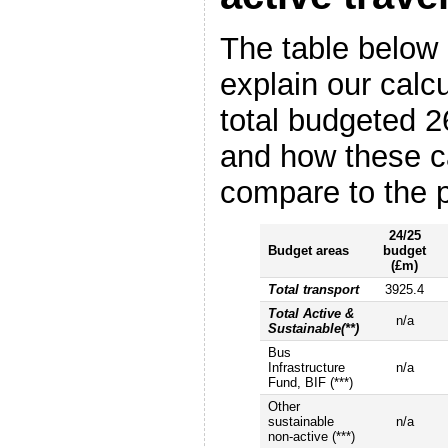
The table below 
explain our calcu
total budgeted 2
and how these c
compare to the p
24/25
Budget areas
budget
(£m)
Total transport
3925.4
Total Active &
n/a
Sustainable(**)
Bus
Infrastructure
n/a
Fund, BIF (***)
Other
sustainable
n/a
non-active (***)