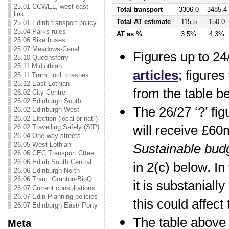
25.01 CCWEL, west-east
Total transport
3306.0
3485.4
link
Total AT estimate
115.5
150.0
25.01 Edinb transport policy
25.04 Parks rules
AT as %
3.5%
4.3%
25.06 Bike buses
25.07 Meadows-Canal
Figures up to 24
25.10 Queensferry
25.11 Midlothian
articles
; figures
25.11 Tram, incl. crashes
25.12 East Lothian
from the table b
26.02 City Centre
26.02 Edinburgh South
The 26/27 ‘?’ fi
26.02 Edinburgh West
26.02 Election (local or nat'l)
will receive £6
26.02 Travelling Safely (SfP)
26.04 One-way streets
26.05 West Lothian
Sustainable bud
26.06 CEC Transport Cttee
26.06 Edinb South Central
in 2(c) below. In
26.06 Edinburgh North
26.06 Tram: Granton-BioQ
it is substaniall
26.07 Current consultations
26.07 Edin Planning policies
this could affect
26.07 Edinburgh East/ Porty
The table above
Meta