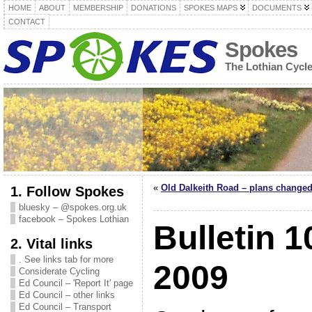
HOME
ABOUT
MEMBERSHIP
DONATIONS
SPOKES MAPS
DOCUMENTS
CONTACT
Spokes
The Lothian Cycl
«
Old Dalkeith Road – plans changed
1. Follow Spokes
bluesky – @spokes.org.uk
facebook – Spokes Lothian
Bulletin 1
2. Vital links
. See links tab for more
2009
Considerate Cycling
Ed Council – 'Report It' page
Ed Council – other links
Ed Council – Transport