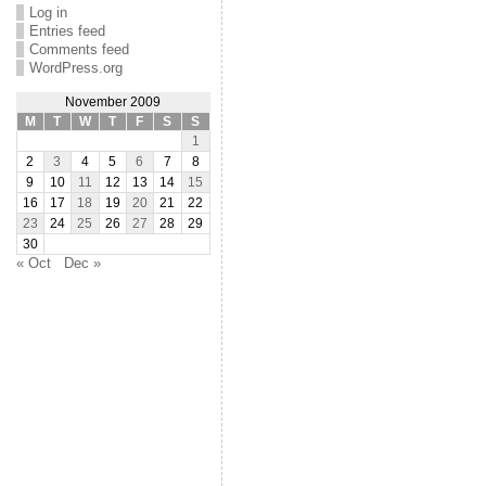
Log in
Entries feed
Comments feed
WordPress.org
November 2009
M
T
W
T
F
S
S
1
2
3
4
5
6
7
8
9
10
11
12
13
14
15
16
17
18
19
20
21
22
23
24
25
26
27
28
29
30
« Oct
Dec »