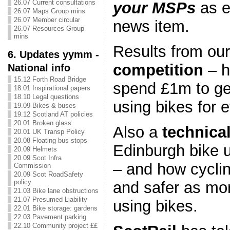
26.07 Current consultations
your MSPs
as e
26.07 Maps Group mins
26.07 Member circular
news item.
26.07 Resources Group
mins
Results from ou
6. Updates yymm -
competition
– h
National info
15.12 Forth Road Bridge
spend £1m to ge
18.01 Inspirational papers
18.10 Legal questions
using bikes for 
19.09 Bikes & buses
19.12 Scotland AT policies
20.01 Broken glass
Also a
technica
20.01 UK Transp Policy
20.08 Floating bus stops
Edinburgh bike u
20.09 Helmets
20.09 Scot Infra
– and how cyclin
Commission
20.09 Scot RoadSafety
policy
and safer as mor
21.03 Bike lane obstructions
21.07 Presumed Liability
using bikes.
22.01 Bike storage: gardens
22.03 Pavement parking
22.10 Community project ££