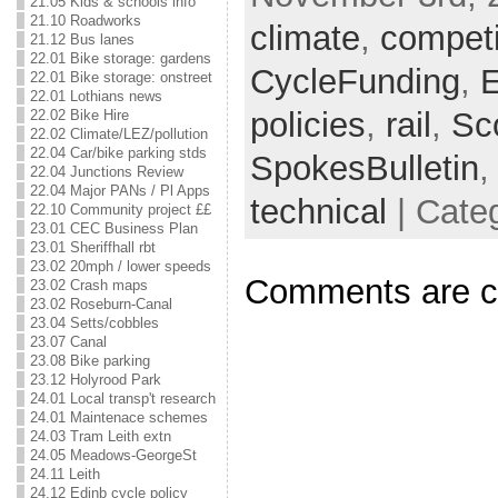
21.05 Kids & schools info
21.10 Roadworks
climate
,
competi
21.12 Bus lanes
22.01 Bike storage: gardens
CycleFunding
,
E
22.01 Bike storage: onstreet
22.01 Lothians news
policies
,
rail
,
Sc
22.02 Bike Hire
22.02 Climate/LEZ/pollution
22.04 Car/bike parking stds
SpokesBulletin
22.04 Junctions Review
22.04 Major PANs / Pl Apps
technical
| Cate
22.10 Community project ££
23.01 CEC Business Plan
23.01 Sheriffhall rbt
23.02 20mph / lower speeds
Comments are c
23.02 Crash maps
23.02 Roseburn-Canal
23.04 Setts/cobbles
23.07 Canal
23.08 Bike parking
23.12 Holyrood Park
24.01 Local transp't research
24.01 Maintenace schemes
24.03 Tram Leith extn
24.05 Meadows-GeorgeSt
24.11 Leith
24.12 Edinb cycle policy