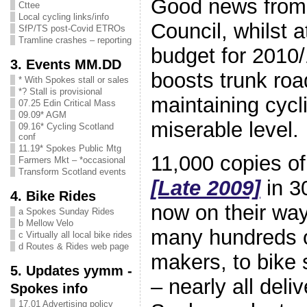
Good news from
Cttee
Local cycling links/info
Council, whilst a
SfP/TS post-Covid ETROs
Tramline crashes – reporting
budget for 2010/
3. Events MM.DD
boosts trunk roa
* With Spokes stall or sales
*? Stall is provisional
maintaining cycl
07.25 Edin Critical Mass
09.09* AGM
miserable level.
09.16* Cycling Scotland
conf
11.19* Spokes Public Mtg
11,000 copies o
Farmers Mkt – *occasional
Transform Scotland events
[Late 2009]
in 3
4. Bike Rides
now on their wa
a Spokes Sunday Rides
b Mellow Velo
many hundreds o
c Virtually all local bike rides
d Routes & Rides web page
makers, to bike s
5. Updates yymm -
– nearly all deli
Spokes info
17.01 Advertising policy