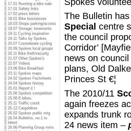
Spokes voluntee
17.01 Running a bike sale
17.01 Safety links
The Bulletin ha
17.02 press letters
18.01 Bike businesses
18.03 Shops parking/access
Special
centre s
19.07 Storage: tenements
19.11 Cycling inspiration
the council prop
19.11 Talks by Spokes
20.07 Considerate cycling
Corridor’ [Mayf
20.09 Spokes local groups
20.11 Bike theft/security
news on council
21.07 Other Spokes's
22.07 Videos
plans, Old Dalke
23.06 Bike Breakfast
23.11 Spokes maps
Princes St €¦
24.02 Spokes Factsheets
24.04 Spokes history
25.01 Report it !
The 2010/11
Sco
25.06 Spokes competition
25.08 E-bikes
again freezes ac
25.11 Traffic count
25.12 Cargobikes
expands trunk r
26.02 Spokes public mtg
26.04 Bulletins, no.1 to
24 news item –
latest
26.06 Planning Group mins