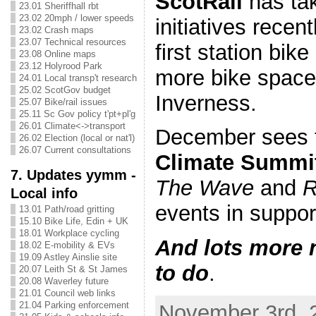
ScotRail
has tak
23.01 Sheriffhall rbt
23.02 20mph / lower speeds
initiatives recent
23.02 Crash maps
23.07 Technical resources
first station bik
23.08 Online maps
23.12 Holyrood Park
more bike space 
24.01 Local transp't research
25.02 ScotGov budget
Inverness.
25.07 Bike/rail issues
25.11 Sc Gov policy t'pt+pl'g
26.01 Climate<->transport
December sees
26.02 Election (local or nat'l)
26.07 Current consultations
Climate Summi
7. Updates yymm -
The Wave
and
R
Local info
events in suppor
13.01 Path/road gritting
15.10 Bike Life, Edin + UK
18.01 Workplace cycling
And lots more 
18.02 E-mobility & EVs
19.09 Astley Ainslie site
to do
.
20.07 Leith St & St James
20.08 Waverley future
21.01 Council web links
21.04 Parking enforcement
November 3rd, 2