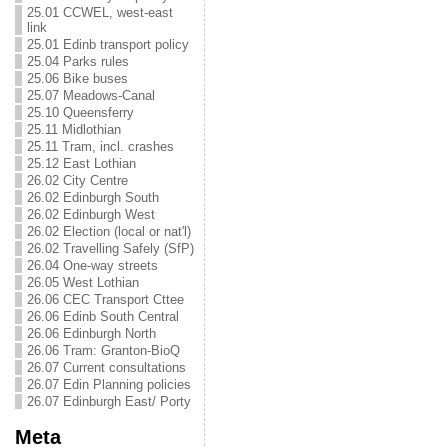
25.01 CCWEL, west-east
link
25.01 Edinb transport policy
25.04 Parks rules
25.06 Bike buses
25.07 Meadows-Canal
25.10 Queensferry
25.11 Midlothian
25.11 Tram, incl. crashes
25.12 East Lothian
26.02 City Centre
26.02 Edinburgh South
26.02 Edinburgh West
26.02 Election (local or nat'l)
26.02 Travelling Safely (SfP)
26.04 One-way streets
26.05 West Lothian
26.06 CEC Transport Cttee
26.06 Edinb South Central
26.06 Edinburgh North
26.06 Tram: Granton-BioQ
26.07 Current consultations
26.07 Edin Planning policies
26.07 Edinburgh East/ Porty
Meta