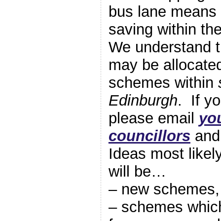
bus lane means a
saving within th
We understand t
may be allocated
schemes within
Edinburgh
. If y
please email
you
councillors
an
Ideas most likel
will be…
– new schemes,
– schemes which