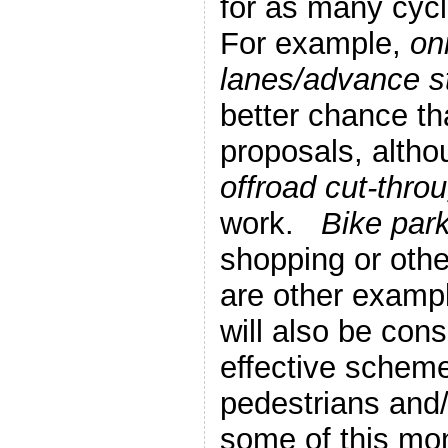
for as many cycl
For example,
on
lanes/advance st
better chance th
proposals, alth
offroad cut-thro
work.
Bike par
shopping or oth
are other examp
will also be cons
effective scheme
pedestrians and/
some of this mo