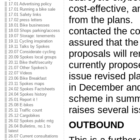
17.01 Advertising policy
cost-effective, 
17.01 Running a bike sale
17.01 Safety links
from the plans
17.02 press letters
18.01 Bike businesses
contacted the co
18.03 Shops parking/access
19.07 Storage: tenements
assured that the 
19.11 Cycling inspiration
19.11 Talks by Spokes
proposals will r
20.07 Considerate cycling
20.09 Spokes local groups
currently propos
20.11 Bike theft/security
21.07 Other Spokes's
issue revised pl
22.07 Videos
23.06 Bike Breakfast
23.11 Spokes maps
in December and
24.02 Spokes Factsheets
24.04 Spokes history
scheme in summ
25.01 Report it !
25.08 E-bikes
raises several 
25.11 Traffic count
25.12 Cargobikes
26.02 Spokes public mtg
OUTBOUND
26.04 Bulletins, no.1 to
latest
26.07 Current consultations