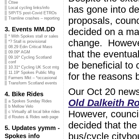
Cttee
has gone into d
Local cycling links/info
SfP/TS post-Covid ETROs
proposals, counc
Tramline crashes – reporting
3. Events MM.DD
decided on a maj
* With Spokes stall or sales
change. However,
*? Stall is provisional
08.29 Edin Critical Mass
that the eventua
09.09* AGM
09.16* Cycling Scotland
conf
be beneficial to 
10.31* Cycling UK Scot mtg
11.19* Spokes Public Mtg
for the reasons 
Farmers Mkt – *occasional
Transform Scotland events
Our Oct 20 news
4. Bike Rides
Old Dalkeith Ro
a Spokes Sunday Rides
b Mellow Velo
However, counci
c Virtually all local bike rides
d Routes & Rides web page
decided that the
5. Updates yymm -
bus/cycle citybo
Spokes info