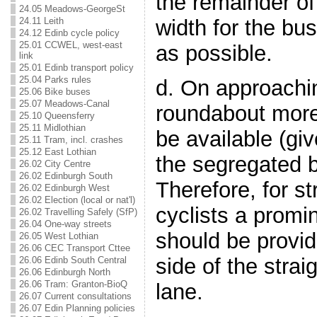
the remainder of
24.05 Meadows-GeorgeSt
24.11 Leith
width for the bu
24.12 Edinb cycle policy
25.01 CCWEL, west-east
as possible.
link
25.01 Edinb transport policy
25.04 Parks rules
d. On approachi
25.06 Bike buses
25.07 Meadows-Canal
roundabout more
25.10 Queensferry
25.11 Midlothian
be available (gi
25.11 Tram, incl. crashes
25.12 East Lothian
the segregated 
26.02 City Centre
26.02 Edinburgh South
Therefore, for s
26.02 Edinburgh West
26.02 Election (local or nat'l)
cyclists a promi
26.02 Travelling Safely (SfP)
26.04 One-way streets
should be provid
26.05 West Lothian
26.06 CEC Transport Cttee
side of the strai
26.06 Edinb South Central
26.06 Edinburgh North
26.06 Tram: Granton-BioQ
lane.
26.07 Current consultations
26.07 Edin Planning policies