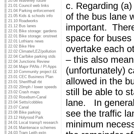
20.08 Waverley future
c. Regarding (a)
21.01 Council web links
21.04 Parking enforcement
of the bus lane w
21.05 Kids & schools info
21.10 Roadworks
important. Ther
21.12 Bus lanes
22.01 Bike storage: gardens
space for buses 
22.01 Bike storage: onstreet
22.01 Lothians news
overtake each ot
22.02 Bike Hire
22.02 Climate/LEZ/pollution
22.04 Car/bike parking stds
– this also means
22.04 Junctions Review
22.04 Major PANs / Pl Apps
(unfortunately) c
22.10 Community project ££
23.01 CEC Business Plan
allowed in the bu
23.01 Sheriffhall rbt
23.02 20mph / lower speeds
still be able to s
23.02 Crash maps
23.02 Roseburn-Canal
lane. In general
23.04 Setts/cobbles
23.07 Canal
see the traffic la
23.08 Bike parking
23.12 Holyrood Park
minimum necessa
24.01 Local transp't research
24.01 Maintenace schemes
24.03 Tram Leith extn