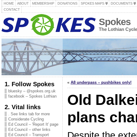
HOME
ABOUT
MEMBERSHIP
DONATIONS
SPOKES MAPS
DOCUMENTS
CONTACT
Spokes
The Lothian Cycl
«
A8 underpass – pushbikes only!
1. Follow Spokes
bluesky – @spokes.org.uk
Old Dalke
facebook – Spokes Lothian
2. Vital links
plans cha
. See links tab for more
Considerate Cycling
Ed Council – 'Report It' page
Ed Council – other links
Despite the exte
Ed Council – Transport