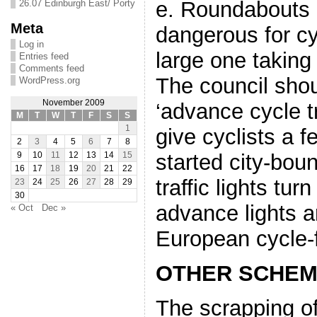
e. Roundabouts a
26.07 Edinburgh East/ Porty
Meta
dangerous for cyc
Log in
large one taking 
Entries feed
Comments feed
The council sho
WordPress.org
November 2009
‘advance cycle tr
M
T
W
T
F
S
S
1
give cyclists a 
2
3
4
5
6
7
8
started city-bou
9
10
11
12
13
14
15
16
17
18
19
20
21
22
traffic lights tu
23
24
25
26
27
28
29
30
advance lights 
« Oct
Dec »
European cycle-f
OTHER SCHE
The scrapping o