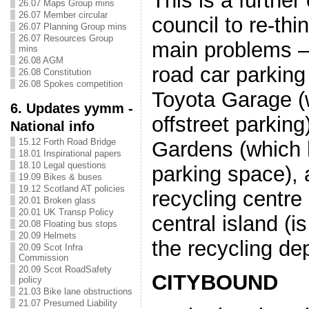
This is a further
26.07 Maps Group mins
26.07 Member circular
council to re-thi
26.07 Planning Group mins
26.07 Resources Group
main problems –
mins
26.08 AGM
road car parking 
26.08 Constitution
26.08 Spokes competition
Toyota Garage (
6. Updates yymm -
offstreet parkin
National info
15.12 Forth Road Bridge
Gardens (which 
18.01 Inspirational papers
18.10 Legal questions
parking space), a
19.09 Bikes & buses
19.12 Scotland AT policies
recycling centre
20.01 Broken glass
20.01 UK Transp Policy
central island (i
20.08 Floating bus stops
20.09 Helmets
the recycling de
20.09 Scot Infra
Commission
20.09 Scot RoadSafety
CITYBOUND
policy
21.03 Bike lane obstructions
21.07 Presumed Liability