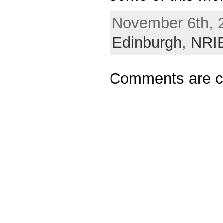
November 6th, 2
Edinburgh
,
NRI
Comments are c