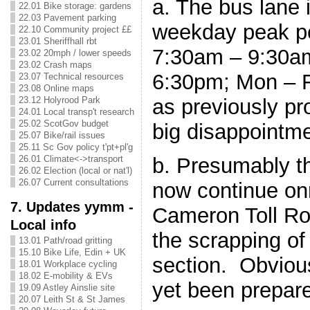
a. The bus lane 
22.01 Bike storage: gardens
22.03 Pavement parking
weekday peak per
22.10 Community project ££
23.01 Sheriffhall rbt
7:30am – 9:30a
23.02 20mph / lower speeds
23.02 Crash maps
6:30pm; Mon – Fr
23.07 Technical resources
23.08 Online maps
as previously pr
23.12 Holyrood Park
24.01 Local transp't research
25.02 ScotGov budget
big disappointme
25.07 Bike/rail issues
25.11 Sc Gov policy t'pt+pl'g
b. Presumably th
26.01 Climate<->transport
26.02 Election (local or nat'l)
26.07 Current consultations
now continue onr
7. Updates yymm -
Cameron Toll Ro
Local info
the scrapping of
13.01 Path/road gritting
15.10 Bike Life, Edin + UK
section. Obviou
18.01 Workplace cycling
18.02 E-mobility & EVs
yet been prepare
19.09 Astley Ainslie site
20.07 Leith St & St James