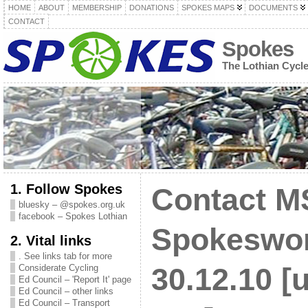
HOME
ABOUT
MEMBERSHIP
DONATIONS
SPOKES MAPS
DOCUMENTS
CONTACT
Spokes
The Lothian Cycl
1. Follow Spokes
Contact M
bluesky – @spokes.org.uk
facebook – Spokes Lothian
Spokeswo
2. Vital links
. See links tab for more
Considerate Cycling
30.12.10 [
Ed Council – 'Report It' page
Ed Council – other links
Ed Council – Transport