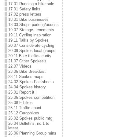
17.01 Running a bike sale
17.01 Safety links
17.02 press letters
18.01 Bike businesses
18.03 Shops parking/access
19.07 Storage: tenements
19.11 Cycling inspiration
19.11 Talks by Spokes
20.07 Considerate cycling
20.09 Spokes local groups
20.11 Bike theft/security
21.07 Other Spokes's
22.07 Videos
23.06 Bike Breakfast
23.11 Spokes maps
24.02 Spokes Factsheets
24.04 Spokes history
25.01 Report it !
25.06 Spokes competition
25.08 E-bikes
25.11 Traffic count
25.12 Cargobikes
26.02 Spokes public mtg
26.04 Bulletins, no.1 to
latest
26.06 Planning Group mins