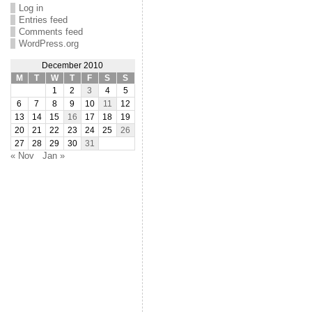
Log in
Entries feed
Comments feed
WordPress.org
December 2010
M
T
W
T
F
S
S
1
2
3
4
5
6
7
8
9
10
11
12
13
14
15
16
17
18
19
20
21
22
23
24
25
26
27
28
29
30
31
« Nov
Jan »