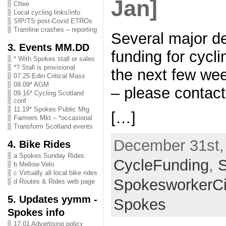
Jan]
Cttee
Local cycling links/info
SfP/TS post-Covid ETROs
Tramline crashes – reporting
Several major de
3. Events MM.DD
funding for cycli
* With Spokes stall or sales
*? Stall is provisional
the next few wee
07.25 Edin Critical Mass
09.09* AGM
– please conta
09.16* Cycling Scotland
conf
11.19* Spokes Public Mtg
[…]
Farmers Mkt – *occasional
Transform Scotland events
December 31st, 
4. Bike Rides
a Spokes Sunday Rides
CycleFunding
,
b Mellow Velo
c Virtually all local bike rides
SpokesworkerCi
d Routes & Rides web page
5. Updates yymm -
Spokes
Spokes info
17.01 Advertising policy