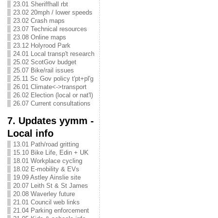
23.01 Sheriffhall rbt
23.02 20mph / lower speeds
23.02 Crash maps
23.07 Technical resources
23.08 Online maps
23.12 Holyrood Park
24.01 Local transp't research
25.02 ScotGov budget
25.07 Bike/rail issues
25.11 Sc Gov policy t'pt+pl'g
26.01 Climate<->transport
26.02 Election (local or nat'l)
26.07 Current consultations
7. Updates yymm -
Local info
13.01 Path/road gritting
15.10 Bike Life, Edin + UK
18.01 Workplace cycling
18.02 E-mobility & EVs
19.09 Astley Ainslie site
20.07 Leith St & St James
20.08 Waverley future
21.01 Council web links
21.04 Parking enforcement