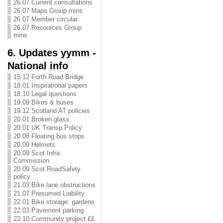
26.07 Current consultations
26.07 Maps Group mins
26.07 Member circular
26.07 Resources Group
mins
6. Updates yymm -
National info
15.12 Forth Road Bridge
18.01 Inspirational papers
18.10 Legal questions
19.09 Bikes & buses
19.12 Scotland AT policies
20.01 Broken glass
20.01 UK Transp Policy
20.08 Floating bus stops
20.09 Helmets
20.09 Scot Infra
Commission
20.09 Scot RoadSafety
policy
21.03 Bike lane obstructions
21.07 Presumed Liability
22.01 Bike storage: gardens
22.03 Pavement parking
22.10 Community project ££