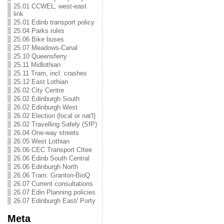
25.01 CCWEL, west-east
link
25.01 Edinb transport policy
25.04 Parks rules
25.06 Bike buses
25.07 Meadows-Canal
25.10 Queensferry
25.11 Midlothian
25.11 Tram, incl. crashes
25.12 East Lothian
26.02 City Centre
26.02 Edinburgh South
26.02 Edinburgh West
26.02 Election (local or nat'l)
26.02 Travelling Safely (SfP)
26.04 One-way streets
26.05 West Lothian
26.06 CEC Transport Cttee
26.06 Edinb South Central
26.06 Edinburgh North
26.06 Tram: Granton-BioQ
26.07 Current consultations
26.07 Edin Planning policies
26.07 Edinburgh East/ Porty
Meta