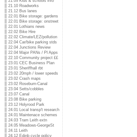
21.05 Kids & schools info
21.10 Roadworks
21.12 Bus lanes
22.01 Bike storage: gardens
22.01 Bike storage: onstreet
22.01 Lothians news
22.02 Bike Hire
22.02 Climate/LEZ/pollution
22.04 Car/bike parking stds
22.04 Junctions Review
22.04 Major PANs / Pl Apps
22.10 Community project ££
23.01 CEC Business Plan
23.01 Sheriffhall rbt
23.02 20mph / lower speeds
23.02 Crash maps
23.02 Roseburn-Canal
23.04 Setts/cobbles
23.07 Canal
23.08 Bike parking
23.12 Holyrood Park
24.01 Local transp't research
24.01 Maintenace schemes
24.03 Tram Leith extn
24.05 Meadows-GeorgeSt
24.11 Leith
24.12 Edinb cycle policy