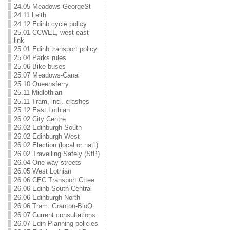
24.05 Meadows-GeorgeSt
24.11 Leith
24.12 Edinb cycle policy
25.01 CCWEL, west-east
link
25.01 Edinb transport policy
25.04 Parks rules
25.06 Bike buses
25.07 Meadows-Canal
25.10 Queensferry
25.11 Midlothian
25.11 Tram, incl. crashes
25.12 East Lothian
26.02 City Centre
26.02 Edinburgh South
26.02 Edinburgh West
26.02 Election (local or nat'l)
26.02 Travelling Safely (SfP)
26.04 One-way streets
26.05 West Lothian
26.06 CEC Transport Cttee
26.06 Edinb South Central
26.06 Edinburgh North
26.06 Tram: Granton-BioQ
26.07 Current consultations
26.07 Edin Planning policies