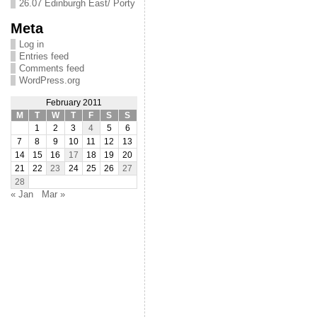
26.07 Edinburgh East/ Porty
Meta
Log in
Entries feed
Comments feed
WordPress.org
February 2011
M
T
W
T
F
S
S
1
2
3
4
5
6
7
8
9
10
11
12
13
14
15
16
17
18
19
20
21
22
23
24
25
26
27
28
« Jan
Mar »