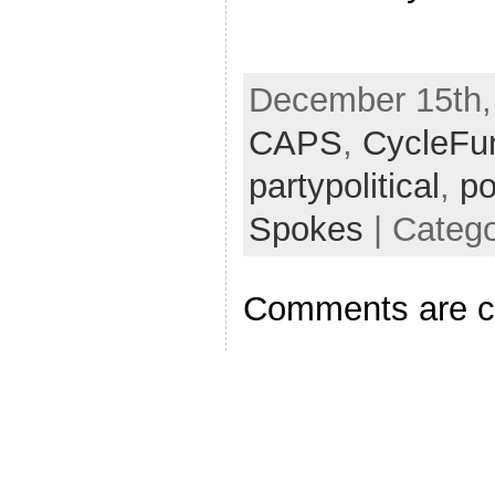
December 15th, 
CAPS
,
CycleFu
partypolitical
,
po
Spokes
| Catego
Comments are c