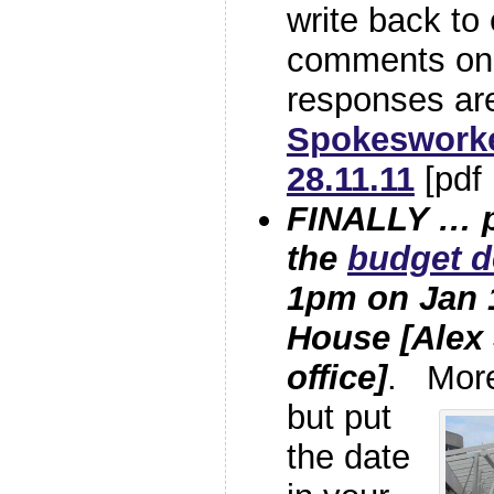
write back to
comments on
responses are
Spokesworke
28.11.11
[pdf
FINALLY … p
the
budget d
1pm on Jan
House [Alex
office]
. More 
but
put
the date