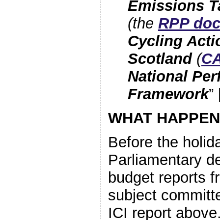
Emissions T
(the
RPP do
Cycling Acti
Scotland
(
C
National Pe
Framework
”
WHAT HAPPEN
Before the holida
Parliamentary d
budget reports f
subject committe
ICI report above