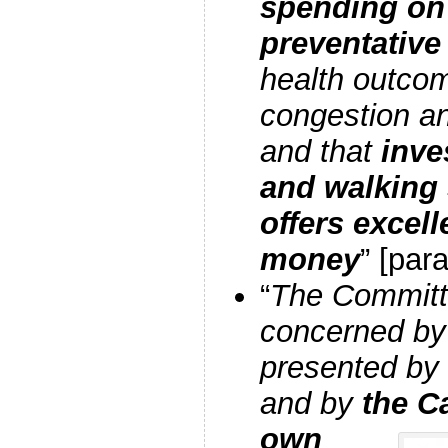
spending on 
preventative
health outcom
congestion a
and that
inve
and walking
offers excell
money
” [para
“
The Committe
concerned by
presented by 
and by
the C
own