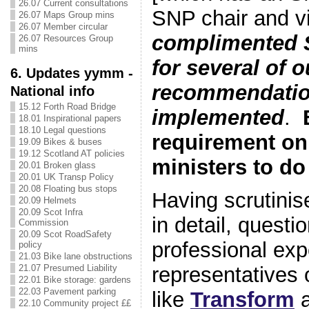
26.07 Current consultations
SNP chair and vi
26.07 Maps Group mins
26.07 Member circular
complimented 
26.07 Resources Group
mins
for several of o
6. Updates yymm -
recommendatio
National info
15.12 Forth Road Bridge
implemented
.
18.01 Inspirational papers
18.10 Legal questions
requirement o
19.09 Bikes & buses
19.12 Scotland AT policies
ministers to do
20.01 Broken glass
20.01 UK Transp Policy
20.08 Floating bus stops
Having scrutinis
20.09 Helmets
20.09 Scot Infra
in detail, quest
Commission
20.09 Scot RoadSafety
professional exp
policy
21.03 Bike lane obstructions
21.07 Presumed Liability
representatives 
22.01 Bike storage: gardens
22.03 Pavement parking
like
Transform
22.10 Community project ££