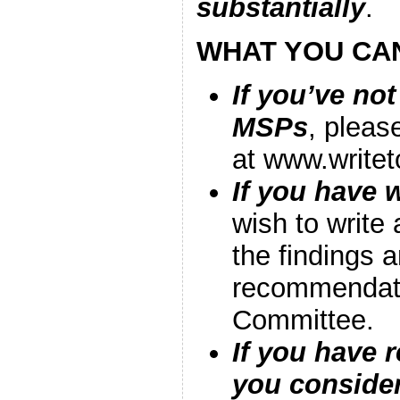
substantially
.
WHAT YOU CA
If you’ve not
MSPs
, pleas
at www.write
If you have w
wish to write 
the findings 
recommendati
Committee.
If you have r
you consider