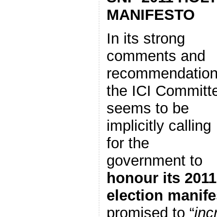
MANIFESTO
In its strong
comments and
recommendation
the ICI Committ
seems to be
implicitly calling
for the
government to
honour its 2011
election manife
promised to “
inc