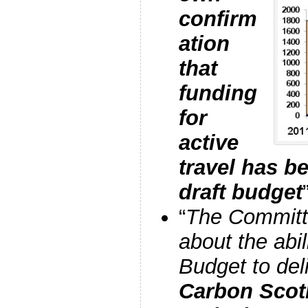
confirm
ation
that
funding
for
active
travel has b
draft budget
“
The Committ
about the abil
Budget to del
Carbon Scot