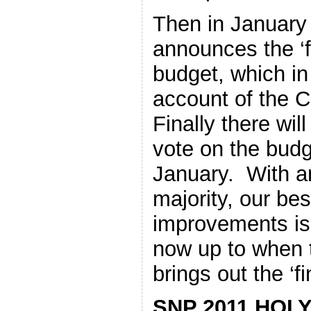
Then in January
announces the ‘fi
budget, which in
account of the 
Finally there wil
vote on the budg
January. With a
majority, our bes
improvements is 
now up to when 
brings out the ‘fi
SNP 2011 HOL