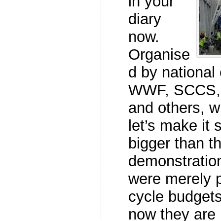
in your
diary
now.
Organise
d by national
WWF, SCCS, 
and others, w
let’s make it 
bigger than 
demonstration
were merely p
cycle budgets
now they are 