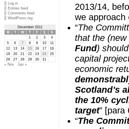
Log in
2013/14, befo
Entries feed
Comments feed
we approach e
WordPress.org
“
The Commit
December 2011
M
T
W
T
F
S
S
that the (new
1
2
3
4
5
6
7
8
9
10
11
Fund
) shoul
12
13
14
15
16
17
18
19
20
21
22
23
24
25
capital projec
26
27
28
29
30
31
« Nov
Jan »
economic ret
demonstrably
Scotland’s a
the 10% cyc
target
” [para 
“
The Committ