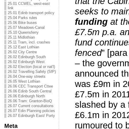
that the Cabi
25.01 CCWEL, west-east
link
seeks to mai
25.01 Edinb transport policy
25.04 Parks rules
funding
at th
25.06 Bike buses
25.07 Meadows-Canal
£7.5m p.a. an
25.10 Queensferry
25.11 Midlothian
fund continue
25.11 Tram, incl. crashes
25.12 East Lothian
fenced
” [par
26.02 City Centre
26.02 Edinburgh South
– the governm
26.02 Edinburgh West
26.02 Election (local or nat'l)
announced t
26.02 Travelling Safely (SfP)
26.04 One-way streets
was £9m in 20
26.05 West Lothian
26.06 CEC Transport Cttee
26.06 Edinb South Central
£7.5m in 2011
26.06 Edinburgh North
26.06 Tram: Granton-BioQ
slashed by a 
26.07 Current consultations
26.07 Edin Planning policies
£6.1m in 2012
26.07 Edinburgh East/ Porty
rumoured to be
Meta