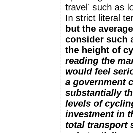
travel’ such as 
In strict literal 
but the averag
consider such 
the height of c
reading the ma
would feel seri
a government c
substantially t
levels of cycli
investment in t
total transport