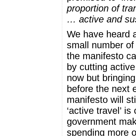
proportion of tr
… active and sus
We have heard 
small number o
the manifesto can 
by cutting active
now but bringing
before the next e
manifesto will stil
‘active travel’ is
government make
spending more o