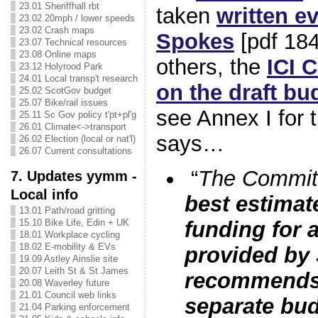
23.01 Sheriffhall rbt
taken
written e
23.02 20mph / lower speeds
23.02 Crash maps
Spokes
[pdf 18
23.07 Technical resources
23.08 Online maps
others, the
ICI 
23.12 Holyrood Park
24.01 Local transp't research
on the draft bu
25.02 ScotGov budget
25.07 Bike/rail issues
see Annex I for t
25.11 Sc Gov policy t'pt+pl'g
26.01 Climate<->transport
says…
26.02 Election (local or nat'l)
26.07 Current consultations
“
The Committ
7. Updates yymm -
Local info
best estimate
13.01 Path/road gritting
15.10 Bike Life, Edin + UK
funding for a
18.01 Workplace cycling
18.02 E-mobility & EVs
provided by
19.09 Astley Ainslie site
20.07 Leith St & St James
recommends 
20.08 Waverley future
21.01 Council web links
separate budg
21.04 Parking enforcement