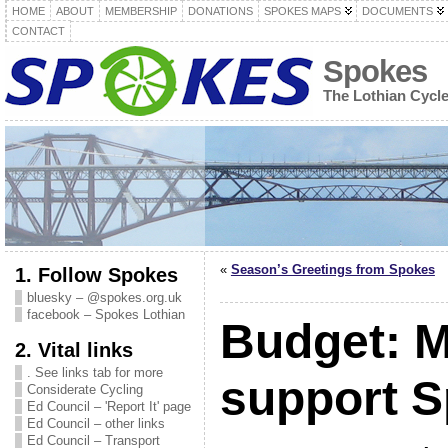
HOME
ABOUT
MEMBERSHIP
DONATIONS
SPOKES MAPS
DOCUMENTS
CONTACT
Spokes
The Lothian Cycl
«
Season’s Greetings from Spokes
1. Follow Spokes
bluesky – @spokes.org.uk
facebook – Spokes Lothian
Budget: 
2. Vital links
. See links tab for more
support 
Considerate Cycling
Ed Council – 'Report It' page
Ed Council – other links
Ed Council – Transport