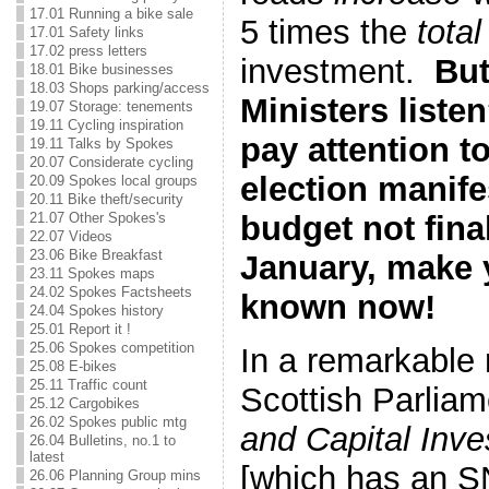
17.01 Running a bike sale
5 times the
total
17.01 Safety links
17.02 press letters
investment.
But
18.01 Bike businesses
18.03 Shops parking/access
Ministers liste
19.07 Storage: tenements
19.11 Cycling inspiration
pay attention t
19.11 Talks by Spokes
20.07 Considerate cycling
election manif
20.09 Spokes local groups
20.11 Bike theft/security
budget not final
21.07 Other Spokes's
22.07 Videos
23.06 Bike Breakfast
January, make 
23.11 Spokes maps
24.02 Spokes Factsheets
known now!
24.04 Spokes history
25.01 Report it !
25.06 Spokes competition
In a remarkable r
25.08 E-bikes
25.11 Traffic count
Scottish Parlia
25.12 Cargobikes
26.02 Spokes public mtg
and Capital Inv
26.04 Bulletins, no.1 to
latest
[which has an S
26.06 Planning Group mins