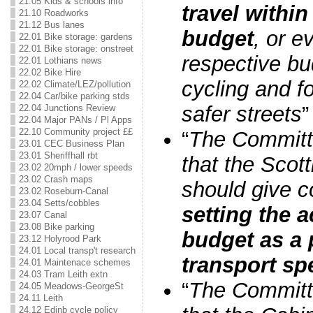
21.05 Kids & schools info
travel within
21.10 Roadworks
21.12 Bus lanes
budget
, or e
22.01 Bike storage: gardens
22.01 Bike storage: onstreet
respective bu
22.01 Lothians news
22.02 Bike Hire
cycling and f
22.02 Climate/LEZ/pollution
22.04 Car/bike parking stds
safer streets
”
22.04 Junctions Review
22.04 Major PANs / Pl Apps
22.10 Community project ££
“
The Commit
23.01 CEC Business Plan
23.01 Sheriffhall rbt
that the Scot
23.02 20mph / lower speeds
23.02 Crash maps
should give c
23.02 Roseburn-Canal
23.04 Setts/cobbles
setting the a
23.07 Canal
23.08 Bike parking
budget as a 
23.12 Holyrood Park
24.01 Local transp't research
transport sp
24.01 Maintenace schemes
24.03 Tram Leith extn
“
The Commit
24.05 Meadows-GeorgeSt
24.11 Leith
24.12 Edinb cycle policy