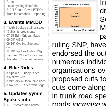
I
Cttee
Local cycling links/info
d
SfP/TS post-Covid ETROs
Tramline crashes – reporting
S
3. Events MM.DD
M
* With Spokes stall or sales
*? Stall is provisional
pa
07.25 Edin Critical Mass
09.09* AGM
ruling SNP, have
09.16* Cycling Scotland
conf
endorsed the ou
11.19* Spokes Public Mtg
Farmers Mkt – *occasional
Transform Scotland events
numerous indivi
4. Bike Rides
organisati
o
n
s ov
a Spokes Sunday Rides
proposed cuts to
b Mellow Velo
c Virtually all local bike rides
cuts come alon
d Routes & Rides web page
5. Updates yymm -
in trunk road sp
Spokes info
roads
increase
w
17.01 Advertising policy