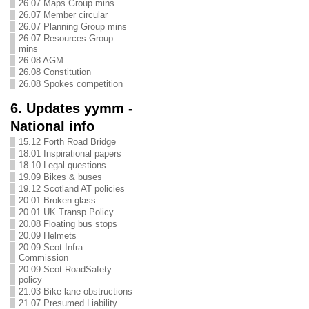
26.07 Maps Group mins
26.07 Member circular
26.07 Planning Group mins
26.07 Resources Group
mins
26.08 AGM
26.08 Constitution
26.08 Spokes competition
6. Updates yymm -
National info
15.12 Forth Road Bridge
18.01 Inspirational papers
18.10 Legal questions
19.09 Bikes & buses
19.12 Scotland AT policies
20.01 Broken glass
20.01 UK Transp Policy
20.08 Floating bus stops
20.09 Helmets
20.09 Scot Infra
Commission
20.09 Scot RoadSafety
policy
21.03 Bike lane obstructions
21.07 Presumed Liability