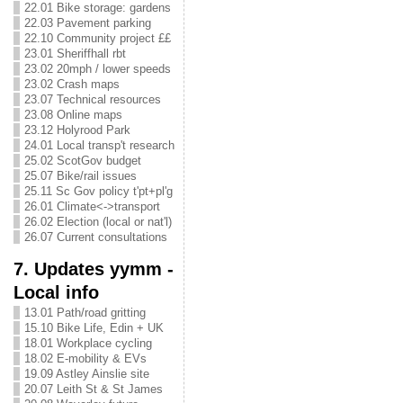
22.01 Bike storage: gardens
22.03 Pavement parking
22.10 Community project ££
23.01 Sheriffhall rbt
23.02 20mph / lower speeds
23.02 Crash maps
23.07 Technical resources
23.08 Online maps
23.12 Holyrood Park
24.01 Local transp't research
25.02 ScotGov budget
25.07 Bike/rail issues
25.11 Sc Gov policy t'pt+pl'g
26.01 Climate<->transport
26.02 Election (local or nat'l)
26.07 Current consultations
7. Updates yymm -
Local info
13.01 Path/road gritting
15.10 Bike Life, Edin + UK
18.01 Workplace cycling
18.02 E-mobility & EVs
19.09 Astley Ainslie site
20.07 Leith St & St James