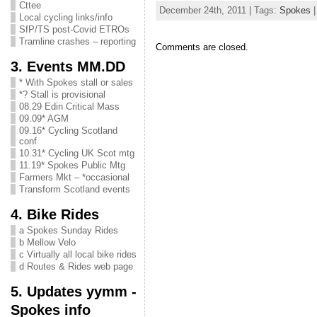
Cttee
December 24th, 2011 | Tags:
Spokes
|
Local cycling links/info
SfP/TS post-Covid ETROs
Tramline crashes – reporting
Comments are closed.
3. Events MM.DD
* With Spokes stall or sales
*? Stall is provisional
08.29 Edin Critical Mass
09.09* AGM
09.16* Cycling Scotland
conf
10.31* Cycling UK Scot mtg
11.19* Spokes Public Mtg
Farmers Mkt – *occasional
Transform Scotland events
4. Bike Rides
a Spokes Sunday Rides
b Mellow Velo
c Virtually all local bike rides
d Routes & Rides web page
5. Updates yymm -
Spokes info