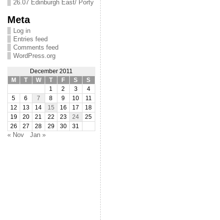
26.07 Edinburgh East/ Porty
Meta
Log in
Entries feed
Comments feed
WordPress.org
December 2011
M
T
W
T
F
S
S
1
2
3
4
5
6
7
8
9
10
11
12
13
14
15
16
17
18
19
20
21
22
23
24
25
26
27
28
29
30
31
« Nov
Jan »