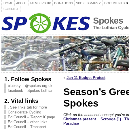
HOME
ABOUT
MEMBERSHIP
DONATIONS
SPOKES MAPS
DOCUMENTS
CONTACT
Spokes
The Lothian Cycl
«
Jan 11 Budget Protest
1. Follow Spokes
bluesky – @spokes.org.uk
Season’s Gree
facebook – Spokes Lothian
2. Vital links
Spokes
. See links tab for more
Considerate Cycling
Click on the seasonal concept you’re i
Ed Council – 'Report It' page
Christmas present
Scrooge (1)
Th
Ed Council – other links
Paradise
Ed Council – Transport