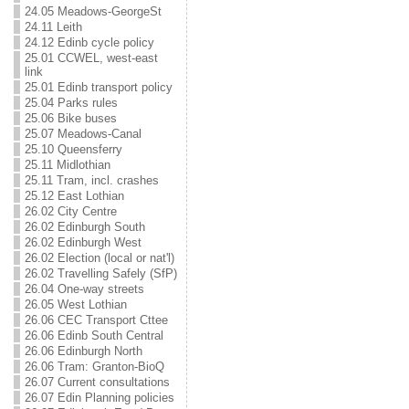
24.05 Meadows-GeorgeSt
24.11 Leith
24.12 Edinb cycle policy
25.01 CCWEL, west-east
link
25.01 Edinb transport policy
25.04 Parks rules
25.06 Bike buses
25.07 Meadows-Canal
25.10 Queensferry
25.11 Midlothian
25.11 Tram, incl. crashes
25.12 East Lothian
26.02 City Centre
26.02 Edinburgh South
26.02 Edinburgh West
26.02 Election (local or nat'l)
26.02 Travelling Safely (SfP)
26.04 One-way streets
26.05 West Lothian
26.06 CEC Transport Cttee
26.06 Edinb South Central
26.06 Edinburgh North
26.06 Tram: Granton-BioQ
26.07 Current consultations
26.07 Edin Planning policies