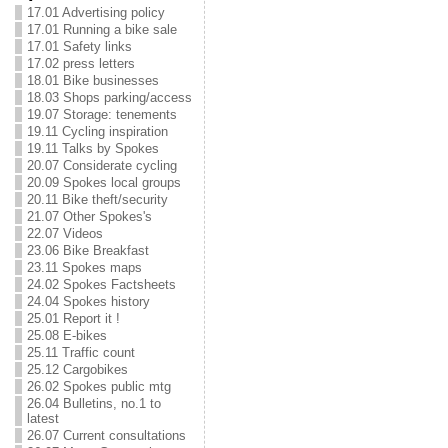
17.01 Advertising policy
17.01 Running a bike sale
17.01 Safety links
17.02 press letters
18.01 Bike businesses
18.03 Shops parking/access
19.07 Storage: tenements
19.11 Cycling inspiration
19.11 Talks by Spokes
20.07 Considerate cycling
20.09 Spokes local groups
20.11 Bike theft/security
21.07 Other Spokes's
22.07 Videos
23.06 Bike Breakfast
23.11 Spokes maps
24.02 Spokes Factsheets
24.04 Spokes history
25.01 Report it !
25.08 E-bikes
25.11 Traffic count
25.12 Cargobikes
26.02 Spokes public mtg
26.04 Bulletins, no.1 to
latest
26.07 Current consultations