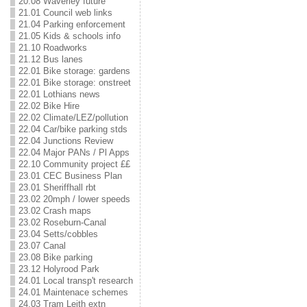
20.08 Waverley future
21.01 Council web links
21.04 Parking enforcement
21.05 Kids & schools info
21.10 Roadworks
21.12 Bus lanes
22.01 Bike storage: gardens
22.01 Bike storage: onstreet
22.01 Lothians news
22.02 Bike Hire
22.02 Climate/LEZ/pollution
22.04 Car/bike parking stds
22.04 Junctions Review
22.04 Major PANs / Pl Apps
22.10 Community project ££
23.01 CEC Business Plan
23.01 Sheriffhall rbt
23.02 20mph / lower speeds
23.02 Crash maps
23.02 Roseburn-Canal
23.04 Setts/cobbles
23.07 Canal
23.08 Bike parking
23.12 Holyrood Park
24.01 Local transp't research
24.01 Maintenace schemes
24.03 Tram Leith extn