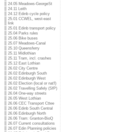
24.05 Meadows-GeorgeSt
24.11 Leith
24.12 Edinb cycle policy
25.01 CCWEL, west-east
link
25.01 Edinb transport policy
25.04 Parks rules
25.06 Bike buses
25.07 Meadows-Canal
25.10 Queensferry
25.11 Midlothian
25.11 Tram, incl. crashes
25.12 East Lothian
26.02 City Centre
26.02 Edinburgh South
26.02 Edinburgh West
26.02 Election (local or nat'l)
26.02 Travelling Safely (SfP)
26.04 One-way streets
26.05 West Lothian
26.06 CEC Transport Cttee
26.06 Edinb South Central
26.06 Edinburgh North
26.06 Tram: Granton-BioQ
26.07 Current consultations
26.07 Edin Planning policies