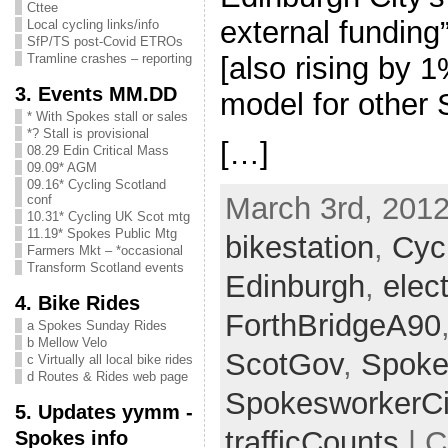
Cttee
external funding
Local cycling links/info
SfP/TS post-Covid ETROs
[also rising by 
Tramline crashes – reporting
3. Events MM.DD
model for other
* With Spokes stall or sales
*? Stall is provisional
[…]
08.29 Edin Critical Mass
09.09* AGM
09.16* Cycling Scotland
March 3rd, 2012
conf
10.31* Cycling UK Scot mtg
11.19* Spokes Public Mtg
bikestation
,
Cyc
Farmers Mkt – *occasional
Transform Scotland events
Edinburgh
,
elec
4. Bike Rides
ForthBridgeA90
a Spokes Sunday Rides
b Mellow Velo
ScotGov
,
Spoke
c Virtually all local bike rides
d Routes & Rides web page
SpokesworkerCi
5. Updates yymm -
trafficCounts
| C
Spokes info