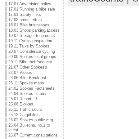
17.01 Advertising policy
17.01 Running a bike sale
17.01 Safety links
17.02 press letters
18.01 Bike businesses
18.03 Shops parking/access
19.07 Storage: tenements
19.11 Cycling inspiration
19.11 Talks by Spokes
20.07 Considerate cycling
20.09 Spokes local groups
20.11 Bike theft/security
21.07 Other Spokes's
22.07 Videos
23.06 Bike Breakfast
23.11 Spokes maps
24.02 Spokes Factsheets
24.04 Spokes history
25.01 Report it !
25.08 E-bikes
25.11 Traffic count
25.12 Cargobikes
26.02 Spokes public mtg
26.04 Bulletins, no.1 to
latest
26.07 Current consultations