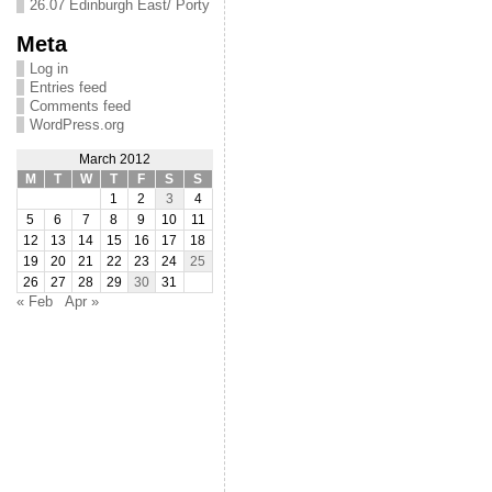
26.07 Edinburgh East/ Porty
Meta
Log in
Entries feed
Comments feed
WordPress.org
March 2012
M
T
W
T
F
S
S
1
2
3
4
5
6
7
8
9
10
11
12
13
14
15
16
17
18
19
20
21
22
23
24
25
26
27
28
29
30
31
« Feb
Apr »