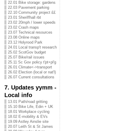
22.01 Bike storage: gardens
22.03 Pavement parking
22.10 Community project ££
23.01 Sheriffhall rbt
23.02 20mph / lower speeds
23.02 Crash maps
23.07 Technical resources
23.08 Online maps
23.12 Holyrood Park
24.01 Local transp't research
25.02 ScotGov budget
25.07 Bike/rail issues
25.11 Sc Gov policy t'pt+pl'g
26.01 Climate<->transport
26.02 Election (local or nat'l)
26.07 Current consultations
7. Updates yymm -
Local info
13.01 Path/road gritting
15.10 Bike Life, Edin + UK
18.01 Workplace cycling
18.02 E-mobility & EVs
19.09 Astley Ainslie site
20.07 Leith St & St James