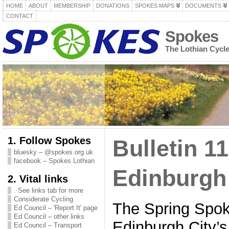
HOME
ABOUT
MEMBERSHIP
DONATIONS
SPOKES MAPS
DOCUMENTS
CONTACT
Spokes
The Lothian Cycl
1. Follow Spokes
Bulletin 11
bluesky – @spokes.org.uk
facebook – Spokes Lothian
Edinburgh
2. Vital links
. See links tab for more
Considerate Cycling
The Spring Spoke
Ed Council – 'Report It' page
Ed Council – other links
Edinburgh City’
Ed Council – Transport