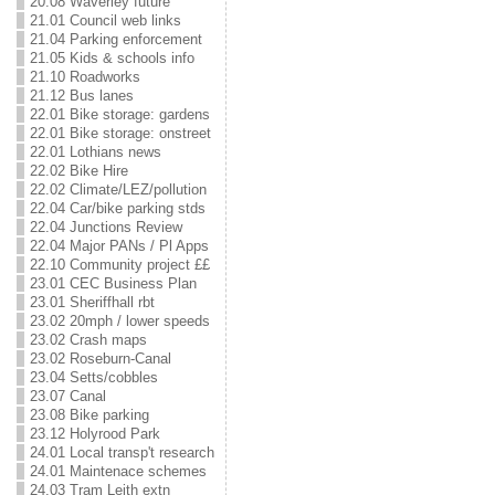
20.08 Waverley future
21.01 Council web links
21.04 Parking enforcement
21.05 Kids & schools info
21.10 Roadworks
21.12 Bus lanes
22.01 Bike storage: gardens
22.01 Bike storage: onstreet
22.01 Lothians news
22.02 Bike Hire
22.02 Climate/LEZ/pollution
22.04 Car/bike parking stds
22.04 Junctions Review
22.04 Major PANs / Pl Apps
22.10 Community project ££
23.01 CEC Business Plan
23.01 Sheriffhall rbt
23.02 20mph / lower speeds
23.02 Crash maps
23.02 Roseburn-Canal
23.04 Setts/cobbles
23.07 Canal
23.08 Bike parking
23.12 Holyrood Park
24.01 Local transp't research
24.01 Maintenace schemes
24.03 Tram Leith extn