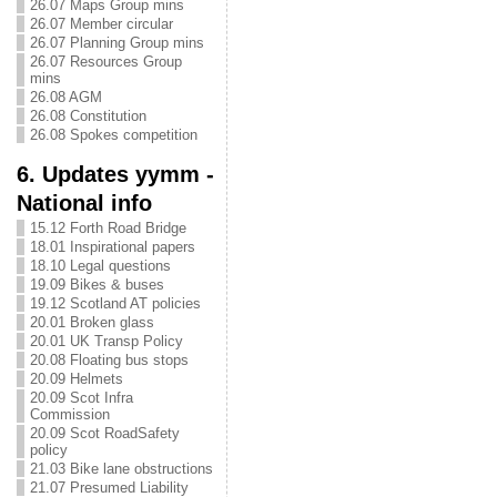
26.07 Maps Group mins
26.07 Member circular
26.07 Planning Group mins
26.07 Resources Group
mins
26.08 AGM
26.08 Constitution
26.08 Spokes competition
6. Updates yymm -
National info
15.12 Forth Road Bridge
18.01 Inspirational papers
18.10 Legal questions
19.09 Bikes & buses
19.12 Scotland AT policies
20.01 Broken glass
20.01 UK Transp Policy
20.08 Floating bus stops
20.09 Helmets
20.09 Scot Infra
Commission
20.09 Scot RoadSafety
policy
21.03 Bike lane obstructions
21.07 Presumed Liability