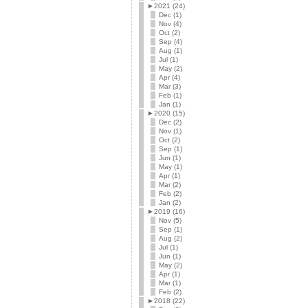
►
2021 (24)
Dec (1)
Nov (4)
Oct (2)
Sep (4)
Aug (1)
Jul (1)
May (2)
Apr (4)
Mar (3)
Feb (1)
Jan (1)
►
2020 (15)
Dec (2)
Nov (1)
Oct (2)
Sep (1)
Jun (1)
May (1)
Apr (1)
Mar (2)
Feb (2)
Jan (2)
►
2019 (16)
Nov (5)
Sep (1)
Aug (2)
Jul (1)
Jun (1)
May (2)
Apr (1)
Mar (1)
Feb (2)
►
2018 (22)