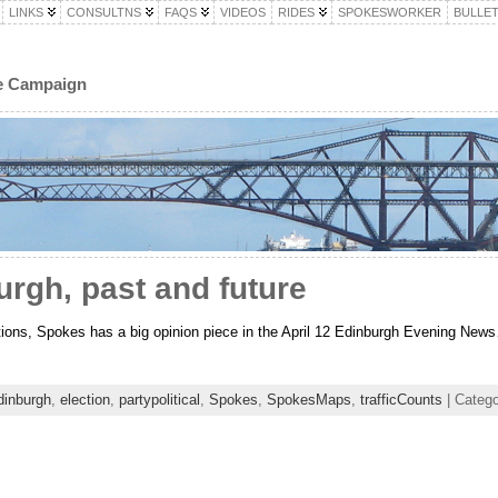
LINKS
CONSULTNS
FAQS
VIDEOS
RIDES
SPOKESWORKER
BULLET
le Campaign
urgh, past and future
ctions, Spokes has a big opinion piece in the April 12 Edinburgh Evening New
dinburgh
,
election
,
partypolitical
,
Spokes
,
SpokesMaps
,
trafficCounts
| Catego