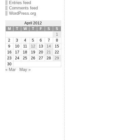
Entries feed
Comments feed
WordPress.org
April 2012
M
T
W
T
F
S
S
1
2
3
4
5
6
7
8
9
10
11
12
13
14
15
16
17
18
19
20
21
22
23
24
25
26
27
28
29
30
« Mar
May »