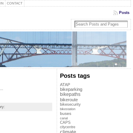
IN
CONTACT
Posts
Posts tags
ATAP
s…
bikeparking
bikepaths
bikeroute
bikesecurity
ry:
bikestation
buses
canal
CAPS
citycentre
climate