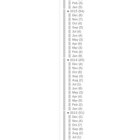
Feb (3)
Jan (5)
►
2015 (54)
Dec (6)
Nov (7)
Oct (4)
Sep (5)
Jul (4)
Jun (4)
May (3)
Apr (6)
Mar (3)
Feb (4)
Jan (8)
►
2014 (45)
Dec (4)
Nov (5)
Oct (6)
Sep (3)
Aug (2)
Jul (1)
Jun (6)
May (3)
Apr (4)
Mar (5)
Feb (2)
Jan (4)
►
2013 (51)
Dec (2)
Nov (4)
Oct (7)
Sep (8)
Aug (2)
Jul (1)