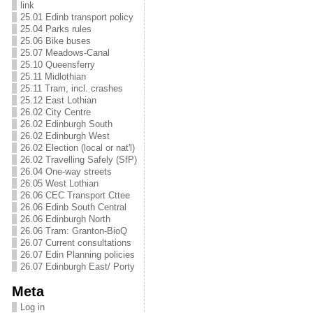
link
25.01 Edinb transport policy
25.04 Parks rules
25.06 Bike buses
25.07 Meadows-Canal
25.10 Queensferry
25.11 Midlothian
25.11 Tram, incl. crashes
25.12 East Lothian
26.02 City Centre
26.02 Edinburgh South
26.02 Edinburgh West
26.02 Election (local or nat'l)
26.02 Travelling Safely (SfP)
26.04 One-way streets
26.05 West Lothian
26.06 CEC Transport Cttee
26.06 Edinb South Central
26.06 Edinburgh North
26.06 Tram: Granton-BioQ
26.07 Current consultations
26.07 Edin Planning policies
26.07 Edinburgh East/ Porty
Meta
Log in