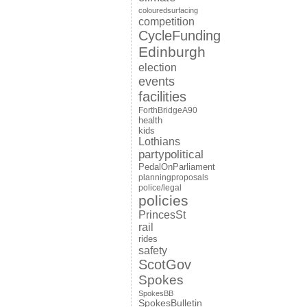
colouredsurfacing
competition
CycleFunding
Edinburgh
election
events
facilities
ForthBridgeA90
health
kids
Lothians
partypolitical
PedalOnParliament
planningproposals
police/legal
policies
PrincesSt
rail
rides
safety
ScotGov
Spokes
SpokesBB
SpokesBulletin