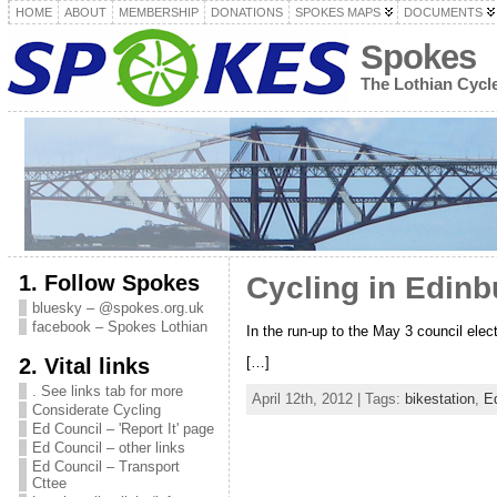
HOME
ABOUT
MEMBERSHIP
DONATIONS
SPOKES MAPS
DOCUMENTS
Spokes
The Lothian Cyc
1. Follow Spokes
Cycling in Edinb
bluesky – @spokes.org.uk
facebook – Spokes Lothian
In the run-up to the May 3 council ele
2. Vital links
[…]
. See links tab for more
April 12th, 2012 | Tags:
bikestation
,
E
Considerate Cycling
Ed Council – 'Report It' page
Ed Council – other links
Ed Council – Transport
Cttee