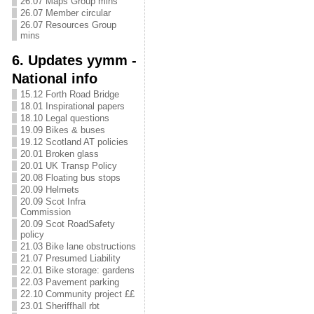
26.07 Maps Group mins
26.07 Member circular
26.07 Resources Group
mins
6. Updates yymm -
National info
15.12 Forth Road Bridge
18.01 Inspirational papers
18.10 Legal questions
19.09 Bikes & buses
19.12 Scotland AT policies
20.01 Broken glass
20.01 UK Transp Policy
20.08 Floating bus stops
20.09 Helmets
20.09 Scot Infra
Commission
20.09 Scot RoadSafety
policy
21.03 Bike lane obstructions
21.07 Presumed Liability
22.01 Bike storage: gardens
22.03 Pavement parking
22.10 Community project ££
23.01 Sheriffhall rbt