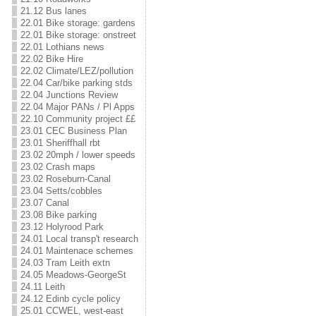
21.12 Bus lanes
22.01 Bike storage: gardens
22.01 Bike storage: onstreet
22.01 Lothians news
22.02 Bike Hire
22.02 Climate/LEZ/pollution
22.04 Car/bike parking stds
22.04 Junctions Review
22.04 Major PANs / Pl Apps
22.10 Community project ££
23.01 CEC Business Plan
23.01 Sheriffhall rbt
23.02 20mph / lower speeds
23.02 Crash maps
23.02 Roseburn-Canal
23.04 Setts/cobbles
23.07 Canal
23.08 Bike parking
23.12 Holyrood Park
24.01 Local transp't research
24.01 Maintenace schemes
24.03 Tram Leith extn
24.05 Meadows-GeorgeSt
24.11 Leith
24.12 Edinb cycle policy
25.01 CCWEL, west-east