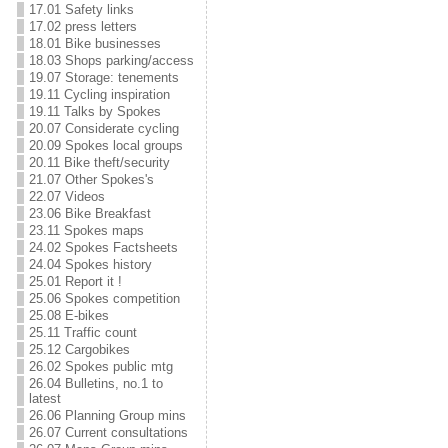
17.01 Safety links
17.02 press letters
18.01 Bike businesses
18.03 Shops parking/access
19.07 Storage: tenements
19.11 Cycling inspiration
19.11 Talks by Spokes
20.07 Considerate cycling
20.09 Spokes local groups
20.11 Bike theft/security
21.07 Other Spokes's
22.07 Videos
23.06 Bike Breakfast
23.11 Spokes maps
24.02 Spokes Factsheets
24.04 Spokes history
25.01 Report it !
25.06 Spokes competition
25.08 E-bikes
25.11 Traffic count
25.12 Cargobikes
26.02 Spokes public mtg
26.04 Bulletins, no.1 to
latest
26.06 Planning Group mins
26.07 Current consultations