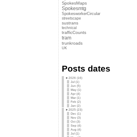
SpokesMaps
Spokesmtg
SpokesworkerCircular
streetscape
sustrans
technical
trafficCounts
tram
trunkroads
UK
Posts dates
►
2026 (16)
Jul (1)
Jun (5)
May (1)
Apr (4)
Mar (1)
Feb (2)
Jan (2)
►
2025 (23)
Dec (1)
Nov (3)
Oct (3)
Sep (4)
Aug (4)
Jul (1)