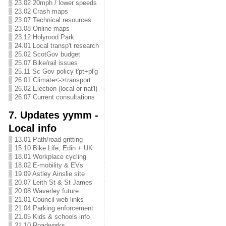
23.02 20mph / lower speeds
23.02 Crash maps
23.07 Technical resources
23.08 Online maps
23.12 Holyrood Park
24.01 Local transp't research
25.02 ScotGov budget
25.07 Bike/rail issues
25.11 Sc Gov policy t'pt+pl'g
26.01 Climate<->transport
26.02 Election (local or nat'l)
26.07 Current consultations
7. Updates yymm -
Local info
13.01 Path/road gritting
15.10 Bike Life, Edin + UK
18.01 Workplace cycling
18.02 E-mobility & EVs
19.09 Astley Ainslie site
20.07 Leith St & St James
20.08 Waverley future
21.01 Council web links
21.04 Parking enforcement
21.05 Kids & schools info
21.10 Roadworks