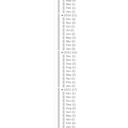
May (4)
Mar (1)
Feb (1)
Jan (1)
►
2024 (21)
Dec (3)
Nov (3)
Oct (1)
Jul (2)
Jun (2)
May (2)
Mar (2)
Feb (3)
Jan (3)
►
2023 (14)
Dec (1)
Nov (1)
Sep (2)
Aug (1)
Jun (3)
May (2)
Apr (1)
Feb (1)
Jan (2)
►
2022 (17)
Dec (1)
Nov (1)
Oct (2)
Sep (1)
Aug (2)
Jun (1)
May (2)
Apr (2)
Feb (4)
Jan (1)