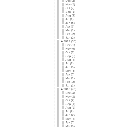
Dec (2)
Nov (2)
Oct (2)
Sep (1)
Aug (2)
Jul (1)
Jun (5)
Apr (2)
Mar (1)
Feb (2)
Jan (2)
►
2017 (36)
Dec (1)
Nov (6)
Oct (3)
Sep (2)
Aug (4)
Jul (1)
Jun (5)
May (5)
Apr (5)
Mar (1)
Feb (2)
Jan (1)
►
2016 (40)
Dec (4)
Nov (2)
Oct (2)
Sep (1)
Aug (5)
Jul (2)
Jun (2)
May (4)
Apr (5)
Mar (5)