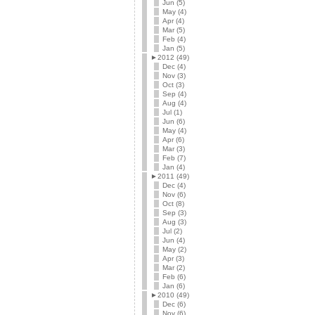
Jun (5)
May (4)
Apr (4)
Mar (5)
Feb (4)
Jan (5)
►
2012 (49)
Dec (4)
Nov (3)
Oct (3)
Sep (4)
Aug (4)
Jul (1)
Jun (6)
May (4)
Apr (6)
Mar (3)
Feb (7)
Jan (4)
►
2011 (49)
Dec (4)
Nov (6)
Oct (8)
Sep (3)
Aug (3)
Jul (2)
Jun (4)
May (2)
Apr (3)
Mar (2)
Feb (6)
Jan (6)
►
2010 (49)
Dec (6)
Nov (6)