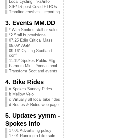
Local cycling links/info
SfP/TS post-Covid ETROs
Tramline crashes – reporting
3. Events MM.DD
* With Spokes stall or sales
*? Stall is provisional
07.25 Edin Critical Mass
09.09* AGM
09.16* Cycling Scotland
conf
11.19* Spokes Public Mtg
Farmers Mkt – *occasional
Transform Scotland events
4. Bike Rides
a Spokes Sunday Rides
b Mellow Velo
c Virtually all local bike rides
d Routes & Rides web page
5. Updates yymm -
Spokes info
17.01 Advertising policy
17.01 Running a bike sale