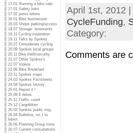
17.01 Running a bike sale
April 1st, 2012 |
17.01 Safety links
17.02 press letters
CycleFunding
,
18.01 Bike businesses
18.03 Shops parking/access
19.07 Storage: tenements
Category:
19.11 Cycling inspiration
19.11 Talks by Spokes
20.07 Considerate cycling
20.09 Spokes local groups
Comments are c
20.11 Bike theft/security
21.07 Other Spokes's
22.07 Videos
23.06 Bike Breakfast
23.11 Spokes maps
24.02 Spokes Factsheets
24.04 Spokes history
25.01 Report it !
25.08 E-bikes
25.11 Traffic count
25.12 Cargobikes
26.02 Spokes public mtg
26.04 Bulletins, no.1 to
latest
26.06 Planning Group mins
26.07 Current consultations