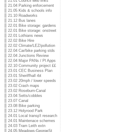
21.01 Council web links
21.04 Parking enforcement
21.05 Kids & schools info
21.10 Roadworks
21.12 Bus lanes
22.01 Bike storage: gardens
22.01 Bike storage: onstreet
22.01 Lothians news
22.02 Bike Hire
22.02 Climate/LEZ/pollution
22.04 Car/bike parking stds
22.04 Junctions Review
22.04 Major PANs / Pl Apps
22.10 Community project ££
23.01 CEC Business Plan
23.01 Sheriffhall rbt
23.02 20mph / lower speeds
23.02 Crash maps
23.02 Roseburn-Canal
23.04 Setts/cobbles
23.07 Canal
23.08 Bike parking
23.12 Holyrood Park
24.01 Local transp't research
24.01 Maintenace schemes
24.03 Tram Leith extn
24.05 Meadows-GeorgeSt