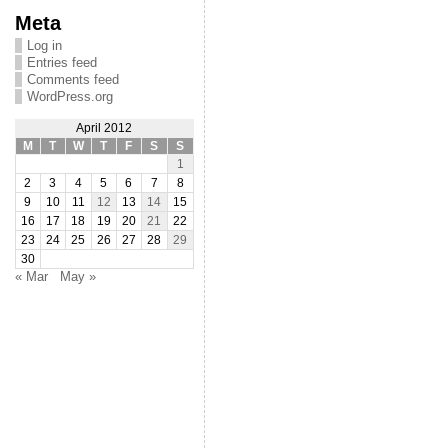
Meta
Log in
Entries feed
Comments feed
WordPress.org
April 2012
M
T
W
T
F
S
S
1
2
3
4
5
6
7
8
9
10
11
12
13
14
15
16
17
18
19
20
21
22
23
24
25
26
27
28
29
30
« Mar
May »