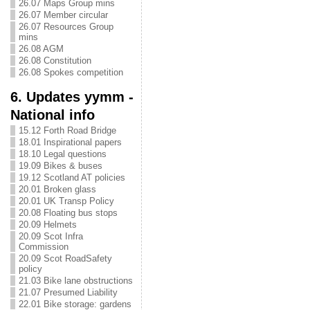
26.07 Maps Group mins
26.07 Member circular
26.07 Resources Group
mins
26.08 AGM
26.08 Constitution
26.08 Spokes competition
6. Updates yymm -
National info
15.12 Forth Road Bridge
18.01 Inspirational papers
18.10 Legal questions
19.09 Bikes & buses
19.12 Scotland AT policies
20.01 Broken glass
20.01 UK Transp Policy
20.08 Floating bus stops
20.09 Helmets
20.09 Scot Infra
Commission
20.09 Scot RoadSafety
policy
21.03 Bike lane obstructions
21.07 Presumed Liability
22.01 Bike storage: gardens