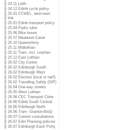
24.11 Leith
24.12 Edinb cycle policy
25.01 CCWEL, west-east
link
25.01 Edinb transport policy
25.04 Parks rules
25.06 Bike buses
25.07 Meadows-Canal
25.10 Queensferry
25.11 Midlothian
25.11 Tram, incl. crashes
25.12 East Lothian
26.02 City Centre
26.02 Edinburgh South
26.02 Edinburgh West
26.02 Election (local or nat'l)
26.02 Travelling Safely (SfP)
26.04 One-way streets
26.05 West Lothian
26.06 CEC Transport Cttee
26.06 Edinb South Central
26.06 Edinburgh North
26.06 Tram: Granton-BioQ
26.07 Current consultations
26.07 Edin Planning policies
26.07 Edinburgh East/ Porty