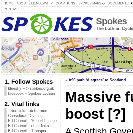
HOME
ABOUT
MEMBERSHIP
DONATIONS
SPOKES MAPS
DOCUMENTS
CONTACT
Spokes
The Lothian Cycl
«
A90 path ‘disgrace’ to Scotland
1. Follow Spokes
bluesky – @spokes.org.uk
Massive f
facebook – Spokes Lothian
2. Vital links
boost [?]
. See links tab for more
Considerate Cycling
Ed Council – 'Report It' page
Ed Council – other links
A Scottish Gov
Ed Council – Transport