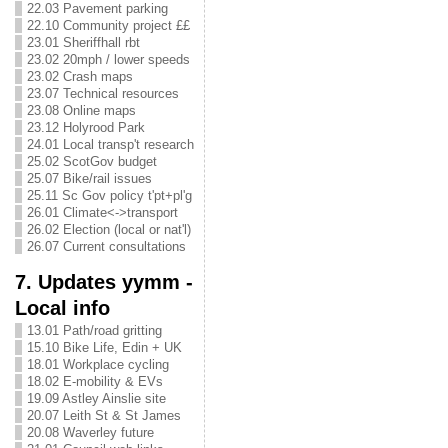
22.03 Pavement parking
22.10 Community project ££
23.01 Sheriffhall rbt
23.02 20mph / lower speeds
23.02 Crash maps
23.07 Technical resources
23.08 Online maps
23.12 Holyrood Park
24.01 Local transp't research
25.02 ScotGov budget
25.07 Bike/rail issues
25.11 Sc Gov policy t'pt+pl'g
26.01 Climate<->transport
26.02 Election (local or nat'l)
26.07 Current consultations
7. Updates yymm -
Local info
13.01 Path/road gritting
15.10 Bike Life, Edin + UK
18.01 Workplace cycling
18.02 E-mobility & EVs
19.09 Astley Ainslie site
20.07 Leith St & St James
20.08 Waverley future