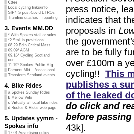
Cttee
press notice, le
Local cycling links/info
SfP/TS post-Covid ETROs
indicates that th
Tramline crashes – reporting
3. Events MM.DD
proposals in
Low
* With Spokes stall or sales
the government
*? Stall is provisional
08.29 Edin Critical Mass
are to be fully 
09.09* AGM
09.16* Cycling Scotland
conf
over £100m a ye
11.19* Spokes Public Mtg
Farmers Mkt – *occasional
cycling!!
This 
Transform Scotland events
publishes a su
4. Bike Rides
of the leaked 
a Spokes Sunday Rides
b Mellow Velo
c Virtually all local bike rides
do click and r
d Routes & Rides web page
before passing
5. Updates yymm -
43k].
Spokes info
17.01 Advertising policy