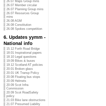
26.07 Maps Group mins
26.07 Member circular
26.07 Planning Group mins
26.07 Resources Group
mins
26.08 AGM
26.08 Constitution
26.08 Spokes competition
6. Updates yymm -
National info
15.12 Forth Road Bridge
18.01 Inspirational papers
18.10 Legal questions
19.09 Bikes & buses
19.12 Scotland AT policies
20.01 Broken glass
20.01 UK Transp Policy
20.08 Floating bus stops
20.09 Helmets
20.09 Scot Infra
Commission
20.09 Scot RoadSafety
policy
21.03 Bike lane obstructions
21.07 Presumed Liability