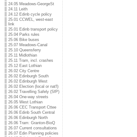
24.05 Meadows-GeorgeSt
24.11 Leith
24.12 Edinb cycle policy
25.01 CCWEL, west-east
link
25.01 Edinb transport policy
25.04 Parks rules
25.06 Bike buses
25.07 Meadows-Canal
25.10 Queensferry
25.11 Midlothian
25.11 Tram, incl. crashes
25.12 East Lothian
26.02 City Centre
26.02 Edinburgh South
26.02 Edinburgh West
26.02 Election (local or nat'l)
26.02 Travelling Safely (SfP)
26.04 One-way streets
26.05 West Lothian
26.06 CEC Transport Cttee
26.06 Edinb South Central
26.06 Edinburgh North
26.06 Tram: Granton-BioQ
26.07 Current consultations
26.07 Edin Planning policies