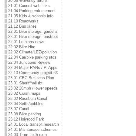
20.08 Waverley future
21.01 Council web links
21.04 Parking enforcement
21.05 Kids & schools info
21.10 Roadworks
21.12 Bus lanes
22.01 Bike storage: gardens
22.01 Bike storage: onstreet
22.01 Lothians news
22.02 Bike Hire
22.02 Climate/LEZ/pollution
22.04 Car/bike parking stds
22.04 Junctions Review
22.04 Major PANs / Pl Apps
22.10 Community project ££
23.01 CEC Business Plan
23.01 Sheriffhall rbt
23.02 20mph / lower speeds
23.02 Crash maps
23.02 Roseburn-Canal
23.04 Setts/cobbles
23.07 Canal
23.08 Bike parking
23.12 Holyrood Park
24.01 Local transp't research
24.01 Maintenace schemes
24.03 Tram Leith extn