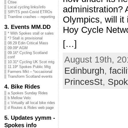
Cttee
administration? 
Local cycling links/info
SfP/TS post-Covid ETROs
Olympics, will it
Tramline crashes – reporting
3. Events MM.DD
Hoy Cycle Netw
* With Spokes stall or sales
*? Stall is provisional
[…]
08.29 Edin Critical Mass
09.09* AGM
09.16* Cycling Scotland
August 19th, 20
conf
10.31* Cycling UK Scot mtg
11.19* Spokes Public Mtg
Edinburgh
,
facil
Farmers Mkt – *occasional
Transform Scotland events
PrincesSt
,
Spok
4. Bike Rides
a Spokes Sunday Rides
b Mellow Velo
c Virtually all local bike rides
d Routes & Rides web page
5. Updates yymm -
Spokes info