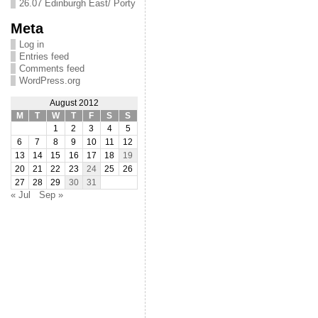
26.07 Edinburgh East/ Porty
Meta
Log in
Entries feed
Comments feed
WordPress.org
August 2012
M
T
W
T
F
S
S
1
2
3
4
5
6
7
8
9
10
11
12
13
14
15
16
17
18
19
20
21
22
23
24
25
26
27
28
29
30
31
« Jul
Sep »