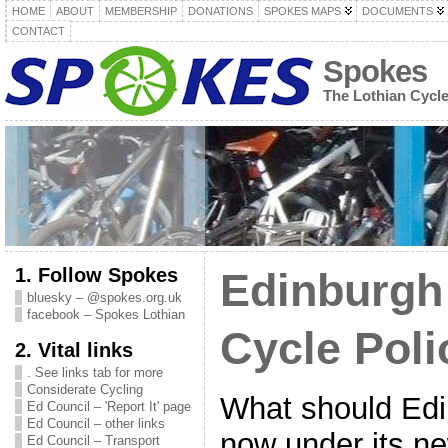
HOME
ABOUT
MEMBERSHIP
DONATIONS
SPOKES MAPS
DOCUMENTS
CONTACT
Spokes
The Lothian Cycl
1. Follow Spokes
Edinburgh
bluesky – @spokes.org.uk
facebook – Spokes Lothian
Cycle Poli
2. Vital links
. See links tab for more
Considerate Cycling
What should Edi
Ed Council – 'Report It' page
Ed Council – other links
now under its n
Ed Council – Transport