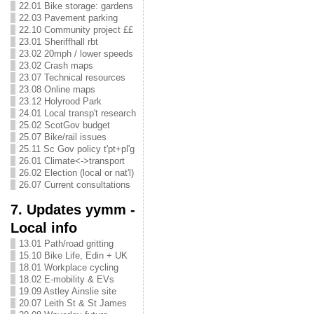
22.01 Bike storage: gardens
22.03 Pavement parking
22.10 Community project ££
23.01 Sheriffhall rbt
23.02 20mph / lower speeds
23.02 Crash maps
23.07 Technical resources
23.08 Online maps
23.12 Holyrood Park
24.01 Local transp't research
25.02 ScotGov budget
25.07 Bike/rail issues
25.11 Sc Gov policy t'pt+pl'g
26.01 Climate<->transport
26.02 Election (local or nat'l)
26.07 Current consultations
7. Updates yymm -
Local info
13.01 Path/road gritting
15.10 Bike Life, Edin + UK
18.01 Workplace cycling
18.02 E-mobility & EVs
19.09 Astley Ainslie site
20.07 Leith St & St James