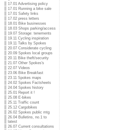
17.01 Advertising policy
17.01 Running a bike sale
17.01 Safety links
17.02 press letters
18.01 Bike businesses
18.03 Shops parking/access
19.07 Storage: tenements
19.11 Cycling inspiration
19.11 Talks by Spokes
20.07 Considerate cycling
20.09 Spokes local groups
20.11 Bike theft/security
21.07 Other Spokes's
22.07 Videos
23.06 Bike Breakfast
23.11 Spokes maps
24.02 Spokes Factsheets
24.04 Spokes history
25.01 Report it !
25.08 E-bikes
25.11 Traffic count
25.12 Cargobikes
26.02 Spokes public mtg
26.04 Bulletins, no.1 to
latest
26.07 Current consultations