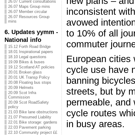
new plans – and 
26.07 Current consultations
26.07 Maps Group mins
inconsistent with
26.07 Member circular
26.07 Resources Group
avowed intention
mins
to 10% of all jo
6. Updates yymm -
National info
commuter journe
15.12 Forth Road Bridge
18.01 Inspirational papers
European cities
18.10 Legal questions
19.09 Bikes & buses
cycle use have 
19.12 Scotland AT policies
20.01 Broken glass
20.01 UK Transp Policy
banning bicycle
20.08 Floating bus stops
20.09 Helmets
streets, but by 
20.09 Scot Infra
Commission
permeable, and 
20.09 Scot RoadSafety
policy
cycle routes whi
21.03 Bike lane obstructions
21.07 Presumed Liability
in busy areas.
22.01 Bike storage: gardens
22.03 Pavement parking
22.10 Community project ££