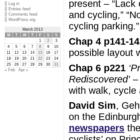
present – “Lack 
Log in
Entries feed
and cycling,” “N
Comments feed
WordPress.org
cycling parking.”
March 2013
M
T
W
T
F
S
S
Chap 4 p141-14
1
2
3
4
5
6
7
8
9
10
possible layout 
11
12
13
14
15
16
17
18
19
20
21
22
23
24
Chap 6 p221
‘P
25
26
27
28
29
30
31
« Feb
Apr »
Rediscovered’
– 
with walk, cycle 
David Sim
, Geh
on the Edinburgh
newspapers
the
cyclists’ on Prin