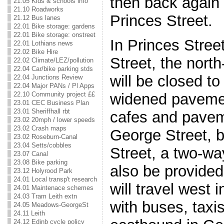
then back again 
21.05 Kids & schools info
21.10 Roadworks
Princes Street.
21.12 Bus lanes
22.01 Bike storage: gardens
22.01 Bike storage: onstreet
In Princes Stre
22.01 Lothians news
22.02 Bike Hire
Street, the nort
22.02 Climate/LEZ/pollution
22.04 Car/bike parking stds
will be closed to 
22.04 Junctions Review
22.04 Major PANs / Pl Apps
22.10 Community project ££
widened pavemen
23.01 CEC Business Plan
23.01 Sheriffhall rbt
cafes and pavem
23.02 20mph / lower speeds
23.02 Crash maps
George Street, b
23.02 Roseburn-Canal
23.04 Setts/cobbles
Street, a two-wa
23.07 Canal
23.08 Bike parking
also be provide
23.12 Holyrood Park
24.01 Local transp't research
will travel west 
24.01 Maintenace schemes
24.03 Tram Leith extn
with buses, taxi
24.05 Meadows-GeorgeSt
24.11 Leith
24.12 Edinb cycle policy