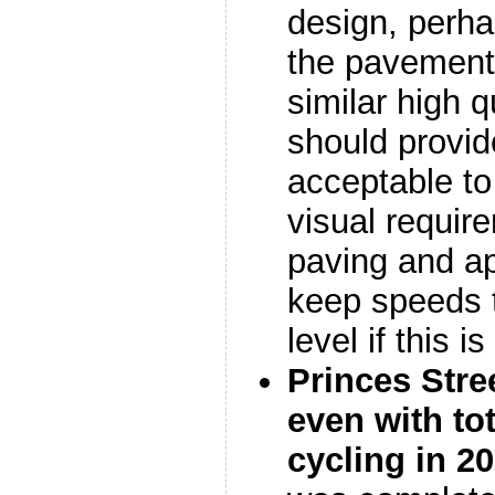
design, perh
the pavement 
similar high q
should provid
acceptable to
visual requir
paving and a
keep speeds t
level if this i
Princes Stre
even with tot
cycling in 2