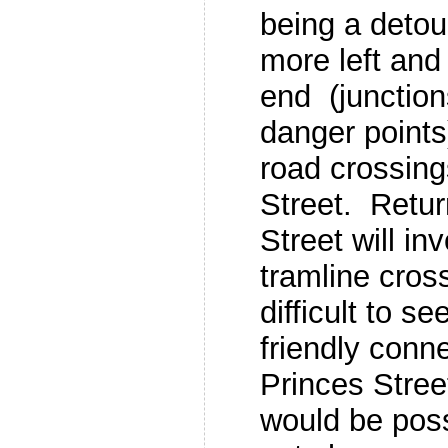
being a detour
more left and 
end (junction
danger points
road crossin
Street. Retur
Street will i
tramline cros
difficult to s
friendly conn
Princes Stree
would be poss