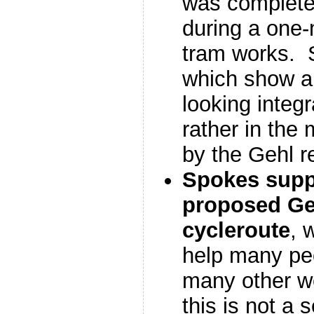
was completely
during a one-
tram works.
which show a 
looking integr
rather in the
by the Gehl r
Spokes supp
proposed Ge
cycleroute
, 
help many pe
many other we
this is not a 