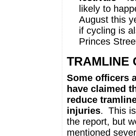
likely to happ
August this 
if cycling is 
Princes Stree
TRAMLINE
Some officers 
have claimed th
reduce tramlin
injuries
. This i
the report, but w
mentioned seve