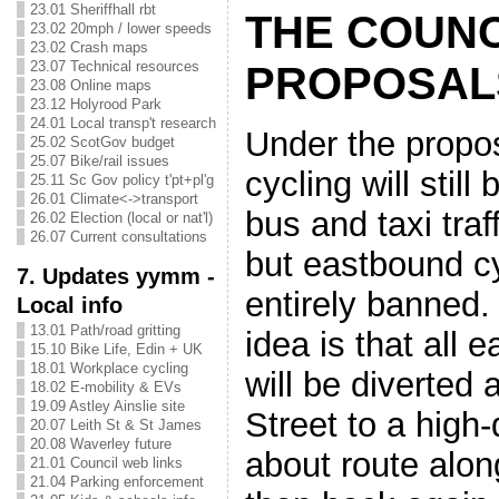
23.01 Sheriffhall rbt
THE COUNC
23.02 20mph / lower speeds
23.02 Crash maps
23.07 Technical resources
PROPOSAL
23.08 Online maps
23.12 Holyrood Park
24.01 Local transp't research
Under the propo
25.02 ScotGov budget
25.07 Bike/rail issues
cycling will still
25.11 Sc Gov policy t'pt+pl'g
26.01 Climate<->transport
bus and taxi traf
26.02 Election (local or nat'l)
26.07 Current consultations
but eastbound cy
7. Updates yymm -
entirely banned.
Local info
13.01 Path/road gritting
idea is that all 
15.10 Bike Life, Edin + UK
18.01 Workplace cycling
will be diverted
18.02 E-mobility & EVs
19.09 Astley Ainslie site
Street to a high-
20.07 Leith St & St James
20.08 Waverley future
about route alon
21.01 Council web links
21.04 Parking enforcement