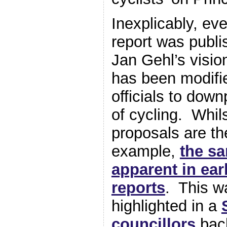
Inexplicably, ev
report was publi
Jan Gehl’s visio
has been modifi
officials to down
of cycling. Whil
proposals are t
example,
the s
apparent in ear
reports
. This w
highlighted in a
councillors
back