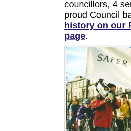
councillors, 4 se
proud Council 
history on our 
page
.