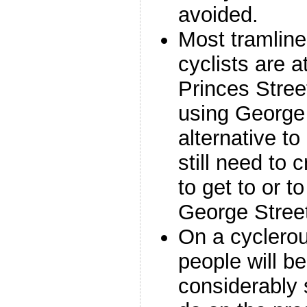
avoided.
Most tramline
cyclists are a
Princes Stree
using George
alternative to
still need to 
to get to or t
George Stree
On a cyclerou
people will be
considerably