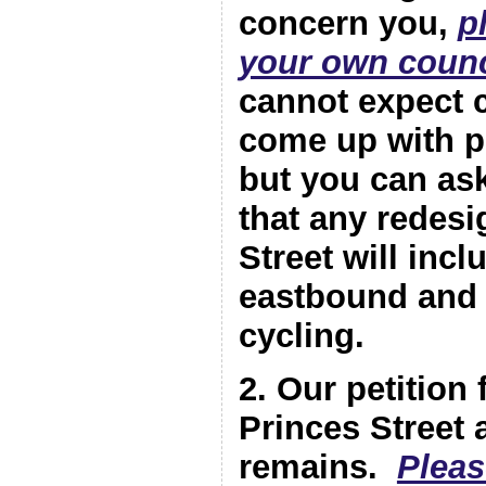
concern you,
p
your own counc
cannot expect c
come up with pr
but you can as
that any redesi
Street will incl
eastbound and
cycling.
2. Our petition f
Princes Street 
remains.
Pleas