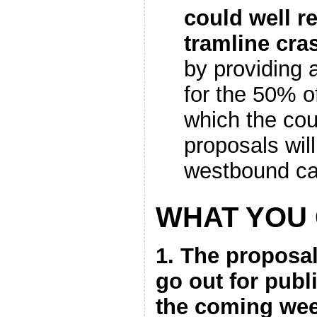
could well r
tramline cra
by providing 
for the 50% o
which the cou
proposals will
westbound ca
WHAT YOU
1. The proposal
go out for publ
the coming week