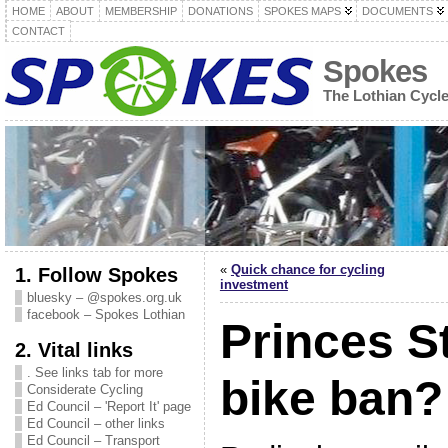
HOME
ABOUT
MEMBERSHIP
DONATIONS
SPOKES MAPS
DOCUMENTS
CONTACT
Spokes
The Lothian Cycl
«
Quick chance for cycling
1. Follow Spokes
investment
bluesky – @spokes.org.uk
facebook – Spokes Lothian
Princes S
2. Vital links
. See links tab for more
bike ban?
Considerate Cycling
Ed Council – 'Report It' page
Ed Council – other links
Ed Council – Transport