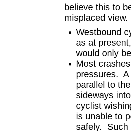
believe this to b
misplaced view.
Westbound cyc
as at present
would only b
Most crashes 
pressures. A c
parallel to the
sideways into 
cyclist wishin
is unable to p
safely. Such 