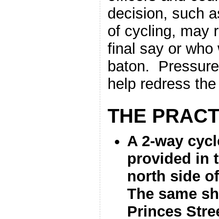
decision, such a
of cycling, may 
final say or who
baton. Pressure
help redress the
THE PRACT
A 2-way cycl
provided in t
north side o
The same sh
Princes Stre