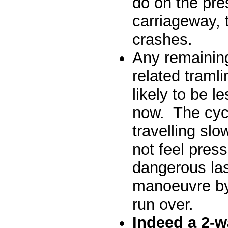
do on the pre
carriageway,
crashes.
Any remaining
related traml
likely to be l
now. The cycl
travelling slo
not feel press
dangerous las
manoeuvre by 
run over.
Indeed a 2-w