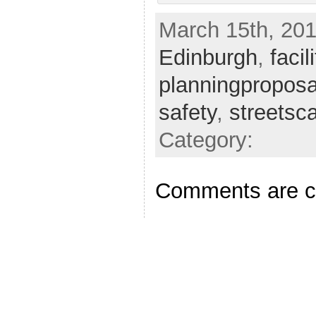
March 15th, 201
Edinburgh
,
facil
planningproposa
safety
,
streetsc
Category:
Comments are c