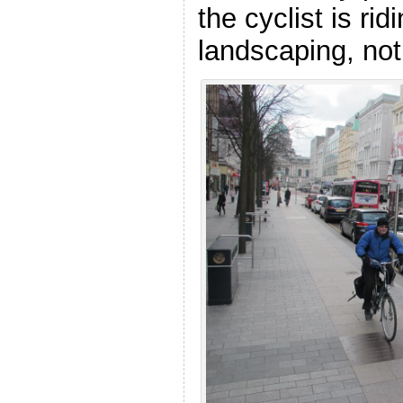
the cyclist is rid
landscaping, not