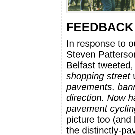
FEEDBACK
In response to o
Steven Patterso
Belfast tweeted
shopping street
pavements, bann
direction. Now ha
pavement cyclin
picture too (and
the distinctly-pa