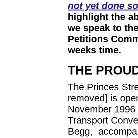
not yet done so
highlight the 
we speak to th
Petitions Commi
weeks time.
THE PROUD
The Princes Stre
removed] is ope
November 1996 b
Transport Conve
Begg, accompan