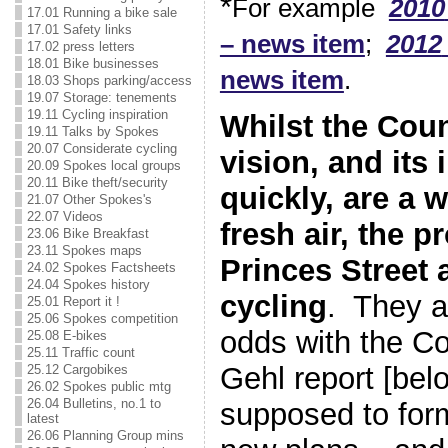
*
For example
2010
17.01 Running a bike sale
17.01 Safety links
– news item
;
2012
17.02 press letters
18.01 Bike businesses
news item
.
18.03 Shops parking/access
19.07 Storage: tenements
19.11 Cycling inspiration
Whilst the Coun
19.11 Talks by Spokes
20.07 Considerate cycling
vision, and its 
20.09 Spokes local groups
20.11 Bike theft/security
quickly, are a 
21.07 Other Spokes's
22.07 Videos
fresh air, the p
23.06 Bike Breakfast
23.11 Spokes maps
Princes Street a
24.02 Spokes Factsheets
24.04 Spokes history
cycling
. They a
25.01 Report it !
25.06 Spokes competition
odds with the Co
25.08 E-bikes
25.11 Traffic count
Gehl report [bel
25.12 Cargobikes
26.02 Spokes public mtg
26.04 Bulletins, no.1 to
supposed to form
latest
26.06 Planning Group mins