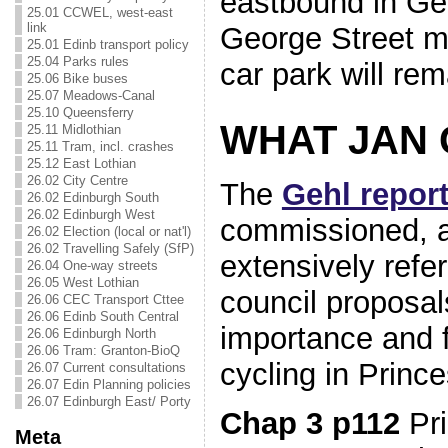
eastbound in Ge
25.01 CCWEL, west-east
link
George Street mi
25.01 Edinb transport policy
25.04 Parks rules
car park will rem
25.06 Bike buses
25.07 Meadows-Canal
25.10 Queensferry
WHAT JAN 
25.11 Midlothian
25.11 Tram, incl. crashes
25.12 East Lothian
26.02 City Centre
The
Gehl repor
26.02 Edinburgh South
26.02 Edinburgh West
commissioned, a
26.02 Election (local or nat'l)
26.02 Travelling Safely (SfP)
extensively refer
26.04 One-way streets
26.05 West Lothian
council proposa
26.06 CEC Transport Cttee
26.06 Edinb South Central
importance and fe
26.06 Edinburgh North
26.06 Tram: Granton-BioQ
cycling in Prince
26.07 Current consultations
26.07 Edin Planning policies
26.07 Edinburgh East/ Porty
Chap 3 p112
Pri
Meta