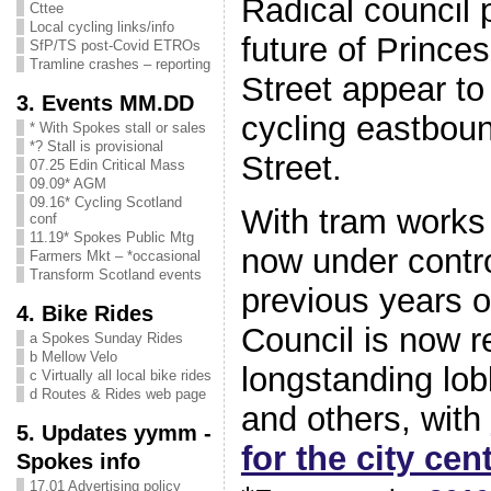
Radical council 
Cttee
Local cycling links/info
future of Prince
SfP/TS post-Covid ETROs
Tramline crashes – reporting
Street appear to
3. Events MM.DD
cycling eastboun
* With Spokes stall or sales
*? Stall is provisional
Street.
07.25 Edin Critical Mass
09.09* AGM
09.16* Cycling Scotland
With tram works
conf
11.19* Spokes Public Mtg
now under contro
Farmers Mkt – *occasional
Transform Scotland events
previous years o
4. Bike Rides
Council is now r
a Spokes Sunday Rides
b Mellow Velo
longstanding lo
c Virtually all local bike rides
d Routes & Rides web page
and others, with
5. Updates yymm -
for the city cen
Spokes info
17.01 Advertising policy