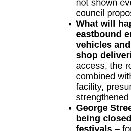
not shown eve
council propo
What will ha
eastbound 
vehicles
and 
shop deliver
access, the r
combined with
facility, pres
strengthened 
George Stree
being closed 
festivals
– fo