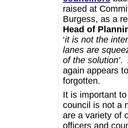
raised at Commit
Burgess, as a re
Head of Planni
‘
it is not the int
lanes are squeez
of the solution’
.
again appears t
forgotten.
It is important to
council is not a
are a variety of
officers and cou