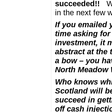
succeeded!!
Wo
in the next few 
If you emailed 
time asking for
investment, it 
abstract at the
a bow – you ha
North Meadow W
Who knows whic
Scotland will be
succeed in gett
off cash injecti