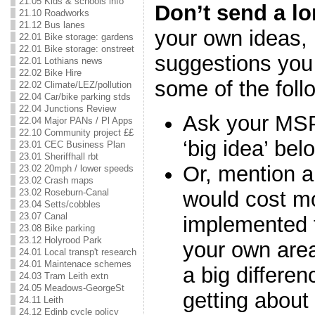
21.05 Kids & schools info
Don’t send a l
21.10 Roadworks
21.12 Bus lanes
your own ideas, 
22.01 Bike storage: gardens
22.01 Bike storage: onstreet
suggestions you 
22.01 Lothians news
22.02 Bike Hire
some of the fol
22.02 Climate/LEZ/pollution
22.04 Car/bike parking stds
22.04 Junctions Review
Ask your MSP
22.04 Major PANs / Pl Apps
22.10 Community project ££
‘big idea’ bel
23.01 CEC Business Plan
23.01 Sheriffhall rbt
Or, mention a 
23.02 20mph / lower speeds
23.02 Crash maps
would cost m
23.02 Roseburn-Canal
23.04 Setts/cobbles
23.07 Canal
implemented f
23.08 Bike parking
23.12 Holyrood Park
your own are
24.01 Local transp't research
24.01 Maintenace schemes
a big differen
24.03 Tram Leith extn
24.05 Meadows-GeorgeSt
getting about
24.11 Leith
24.12 Edinb cycle policy