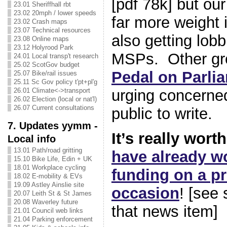
[pdf 78k] but ou
23.01 Sheriffhall rbt
23.02 20mph / lower speeds
far more weight i
23.02 Crash maps
23.07 Technical resources
also getting lobb
23.08 Online maps
23.12 Holyrood Park
MSPs. Other gr
24.01 Local transp't research
25.02 ScotGov budget
Pedal on Parli
25.07 Bike/rail issues
25.11 Sc Gov policy t'pt+pl'g
26.01 Climate<->transport
urging concerne
26.02 Election (local or nat'l)
26.07 Current consultations
public to write.
7. Updates yymm -
It’s really wort
Local info
13.01 Path/road gritting
have already w
15.10 Bike Life, Edin + UK
18.01 Workplace cycling
funding on a pr
18.02 E-mobility & EVs
19.09 Astley Ainslie site
occasion
! [see
20.07 Leith St & St James
20.08 Waverley future
that news item]
21.01 Council web links
21.04 Parking enforcement