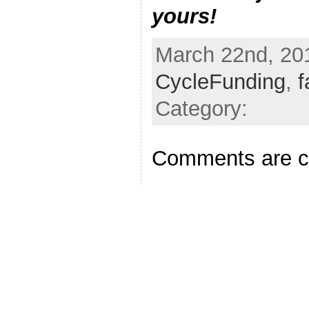
yours!
March 22nd, 201
CycleFunding
,
f
Category:
Comments are c