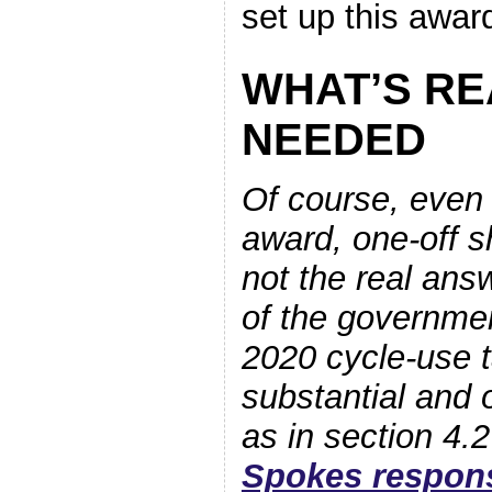
set up this award
WHAT’S RE
NEEDED
Of course, even
award, one-off s
not the real an
of the governmen
2020 cycle-use 
substantial and 
as in section 4.2
Spokes respon