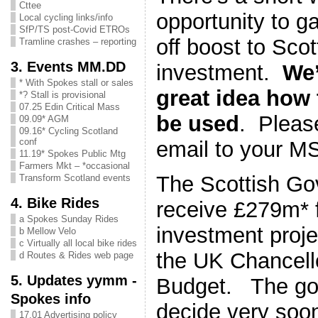
Cttee
opportunity to g
Local cycling links/info
SfP/TS post-Covid ETROs
off boost to Scot
Tramline crashes – reporting
3. Events MM.DD
investment.
We’
* With Spokes stall or sales
great idea how
*? Stall is provisional
07.25 Edin Critical Mass
be used
. Pleas
09.09* AGM
09.16* Cycling Scotland
conf
email to your 
11.19* Spokes Public Mtg
Farmers Mkt – *occasional
The Scottish Go
Transform Scotland events
4. Bike Rides
receive £279m* f
a Spokes Sunday Rides
investment proje
b Mellow Velo
c Virtually all local bike rides
the UK Chancell
d Routes & Rides web page
5. Updates yymm -
Budget. The gov
Spokes info
decide very soo
17.01 Advertising policy