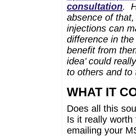
consultation
. H
absence of that,
injections can m
difference in the
benefit from the
idea’ could reall
to others and to 
WHAT IT C
Does all this so
Is it really worth 
emailing your 