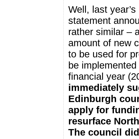
Well, last year’
statement anno
rather similar – 
amount of new c
to be used for p
be implemented i
financial year 
immediately su
Edinburgh coun
apply for fundi
resurface Nor
The council did