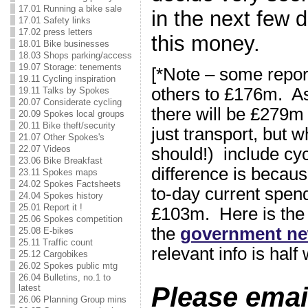
17.01 Running a bike sale
in the next few 
17.01 Safety links
17.02 press letters
this money.
18.01 Bike businesses
18.03 Shops parking/access
19.07 Storage: tenements
[*Note – some repor
19.11 Cycling inspiration
others to £176m. As
19.11 Talks by Spokes
20.07 Considerate cycling
there will be £279m 
20.09 Spokes local groups
20.11 Bike theft/security
just transport, but 
21.07 Other Spokes's
22.07 Videos
should!) include cy
23.06 Bike Breakfast
difference is becau
23.11 Spokes maps
24.02 Spokes Factsheets
to-day current spend
24.04 Spokes history
25.01 Report it !
£103m. Here is th
25.06 Spokes competition
the
government ne
25.08 E-bikes
25.11 Traffic count
relevant info is hal
25.12 Cargobikes
26.02 Spokes public mtg
26.04 Bulletins, no.1 to
Please emai
latest
26.06 Planning Group mins