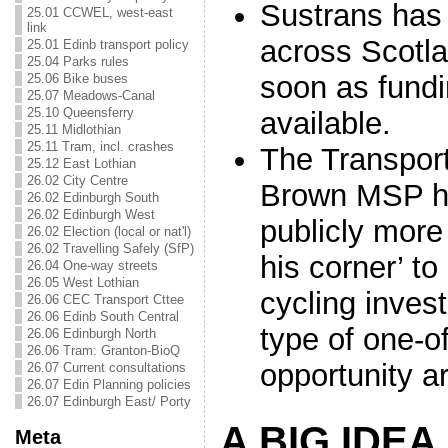
Sustrans has 
25.01 CCWEL, west-east
link
across Scotla
25.01 Edinb transport policy
25.04 Parks rules
soon as fund
25.06 Bike buses
25.07 Meadows-Canal
25.10 Queensferry
available.
25.11 Midlothian
25.11 Tram, incl. crashes
The Transport
25.12 East Lothian
26.02 City Centre
Brown MSP h
26.02 Edinburgh South
26.02 Edinburgh West
publicly more 
26.02 Election (local or nat'l)
26.02 Travelling Safely (SfP)
his corner’ t
26.04 One-way streets
26.05 West Lothian
cycling inves
26.06 CEC Transport Cttee
26.06 Edinb South Central
type of one-of
26.06 Edinburgh North
26.06 Tram: Granton-BioQ
opportunity ar
26.07 Current consultations
26.07 Edin Planning policies
26.07 Edinburgh East/ Porty
A BIG IDEA
Meta