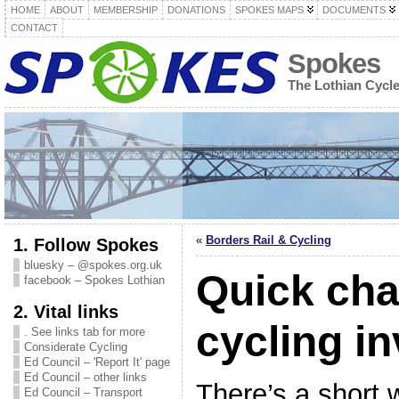
HOME
ABOUT
MEMBERSHIP
DONATIONS
SPOKES MAPS
DOCUMENTS
CONTACT
Spokes
The Lothian Cycl
«
Borders Rail & Cycling
1. Follow Spokes
bluesky – @spokes.org.uk
Quick cha
facebook – Spokes Lothian
2. Vital links
cycling i
. See links tab for more
Considerate Cycling
Ed Council – 'Report It' page
Ed Council – other links
There’s a short 
Ed Council – Transport