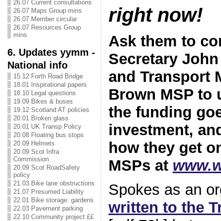
26.07 Current consultations
right now!
26.07 Maps Group mins
26.07 Member circular
26.07 Resources Group
mins
Ask them to co
6. Updates yymm -
Secretary Joh
National info
and Transport M
15.12 Forth Road Bridge
18.01 Inspirational papers
Brown MSP to u
18.10 Legal questions
19.09 Bikes & buses
the funding goe
19.12 Scotland AT policies
20.01 Broken glass
investment, and
20.01 UK Transp Policy
20.08 Floating bus stops
how they get o
20.09 Helmets
20.09 Scot Infra
Commission
MSPs at
www.w
20.09 Scot RoadSafety
policy
21.03 Bike lane obstructions
Spokes as an or
21.07 Presumed Liability
22.01 Bike storage: gardens
written to the 
22.03 Pavement parking
22.10 Community project ££