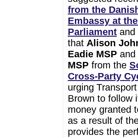
from the Danis
Embassy at the
Parliament
and 
that
Alison Jo
Eadie MSP
an
MSP
from the
S
Cross-Party Cy
urging Transport
Brown to follow
money granted t
as a result of t
provides the per