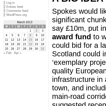
Log in
Entries feed
Spokes would lik
Comments feed
WordPress.org
significant chun
March 2013
say £10m, put i
M
T
W
T
F
S
S
1
2
3
award fund
to w
4
5
6
7
8
9
10
11
12
13
14
15
16
17
could bid for a l
18
19
20
21
22
23
24
25
26
27
28
29
30
31
Scotland could 
« Feb
Apr »
‘exemplary proje
quality European
infrastructure in 
town, and includ
main-road corri
suggested recen