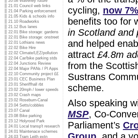
20.08 Waverley future
21.01 Council web links
cycling,
now 7
21.04 Parking enforcement
21.05 Kids & schools info
benefits too for 
21.10 Roadworks
21.12 Bus lanes
in Scotland and 
22.01 Bike storage: gardens
22.01 Bike storage: onstreet
and helped enabl
22.01 Lothians news
22.02 Bike Hire
attract
£4.8m add
22.02 Climate/LEZ/pollution
22.04 Car/bike parking stds
from the Scotti
22.04 Junctions Review
22.04 Major PANs / Pl Apps
Sustrans Commu
22.10 Community project ££
23.01 CEC Business Plan
23.01 Sheriffhall rbt
scheme.
23.02 20mph / lower speeds
23.02 Crash maps
Also speaking wi
23.02 Roseburn-Canal
23.04 Setts/cobbles
23.07 Canal
MSP
, Co-Conven
23.08 Bike parking
23.12 Holyrood Park
Parliament’s
Cro
24.01 Local transp't research
24.01 Maintenace schemes
Group
, and a vo
24.03 Tram Leith extn