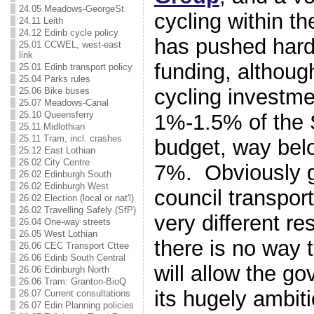
24.05 Meadows-GeorgeSt
cycling within t
24.11 Leith
24.12 Edinb cycle policy
has pushed hard
25.01 CCWEL, west-east
link
funding, althou
25.01 Edinb transport policy
25.04 Parks rules
cycling investmen
25.06 Bike buses
25.07 Meadows-Canal
25.10 Queensferry
1%-1.5% of the S
25.11 Midlothian
25.11 Tram, incl. crashes
budget, way bel
25.12 East Lothian
26.02 City Centre
7%. Obviously 
26.02 Edinburgh South
26.02 Edinburgh West
council transpor
26.02 Election (local or nat'l)
26.02 Travelling Safely (SfP)
very different res
26.04 One-way streets
26.05 West Lothian
there is no way t
26.06 CEC Transport Cttee
26.06 Edinb South Central
will allow the g
26.06 Edinburgh North
26.06 Tram: Granton-BioQ
its hugely ambiti
26.07 Current consultations
26.07 Edin Planning policies