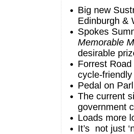
Big new Sust
Edinburgh & 
Spokes Summ
Memorable 
desirable priz
Forrest Road 
cycle-friendly
Pedal on Parl
The current s
government c
Loads more l
It’s not just ‘