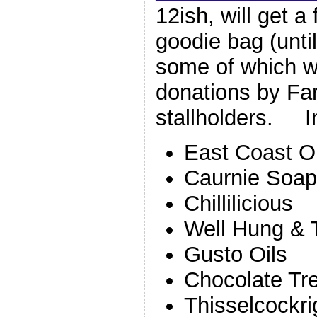
12ish, will get a
goodie bag (until
some of which wi
donations by Fa
stallholders. I
East Coast O
Caurnie Soap
Chillilicious
Well Hung & 
Gusto Oils
Chocolate Tr
Thisselcockri