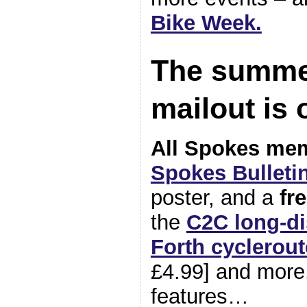
Bike Week.
The summe
mailout is
All Spokes me
Spokes Bulletin
poster, and a
fr
the
C2C long-di
Forth cyclerout
£4.99] and more
features…