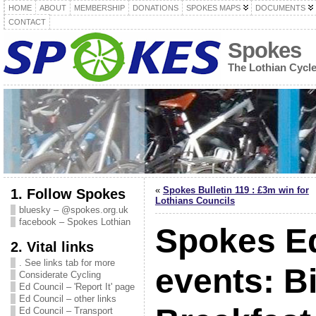
HOME
ABOUT
MEMBERSHIP
DONATIONS
SPOKES MAPS
DOCUMENTS
CONTACT
Spokes
The Lothian Cycl
«
Spokes Bulletin 119 : £3m win for
1. Follow Spokes
Lothians Councils
bluesky – @spokes.org.uk
facebook – Spokes Lothian
Spokes E
2. Vital links
. See links tab for more
events: B
Considerate Cycling
Ed Council – 'Report It' page
Ed Council – other links
Ed Council – Transport