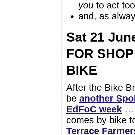
you
to act too
and, as alwa
Sat 21 Ju
FOR SHOP
BIKE
After the Bike Br
be
another Spo
EdFoC week
… 
comes by bike t
Terrace Farmer