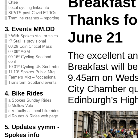
Breakfast
Cttee
Local cycling links/info
SfP/TS post-Covid ETROs
Thanks fo
Tramline crashes – reporting
3. Events MM.DD
June 21
* With Spokes stall or sales
*? Stall is provisional
08.29 Edin Critical Mass
09.09* AGM
The excellent a
09.16* Cycling Scotland
conf
Breakfast will b
10.31* Cycling UK Scot mtg
11.19* Spokes Public Mtg
9.45am on Weds 
Farmers Mkt – *occasional
Transform Scotland events
City Chamber qu
4. Bike Rides
Edinburgh’s Hig
a Spokes Sunday Rides
b Mellow Velo
c Virtually all local bike rides
d Routes & Rides web page
5. Updates yymm -
Spokes info