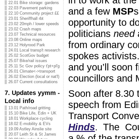
in to work at th
22.01 Bike storage: gardens
22.03 Pavement parking
and a few
MSP
s
22.10 Community project ££
23.01 Sheriffhall rbt
opportunity to d
23.02 20mph / lower speeds
23.02 Crash maps
politicians
need
23.07 Technical resources
23.08 Online maps
from ordinary con
23.12 Holyrood Park
24.01 Local transp't research
spokes activists
25.02 ScotGov budget
25.07 Bike/rail issues
and you’ll soon 
25.11 Sc Gov policy t'pt+pl'g
26.01 Climate<->transport
councillors and 
26.02 Election (local or nat'l)
26.07 Current consultations
Soon after 8.30 t
7. Updates yymm -
Local info
speech from Edi
13.01 Path/road gritting
Transport Conv
15.10 Bike Life, Edin + UK
18.01 Workplace cycling
18.02 E-mobility & EVs
Hinds
. The Coun
19.09 Astley Ainslie site
20.07 Leith St & St James
a % of the trans