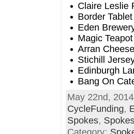
Claire Leslie
Border Tablet
Eden Brewer
Magic Teapot
Arran Chees
Stichill Jerse
Edinburgh La
Bang On Cate
May 22nd, 2014 
CycleFunding
,
E
Spokes
,
Spoke
Category:
Spok