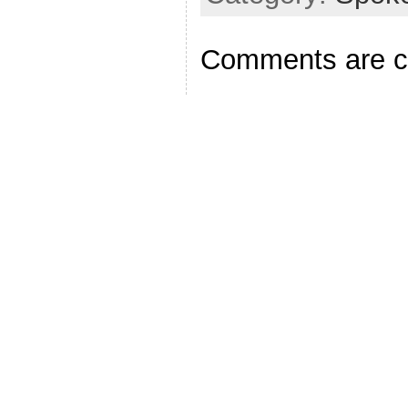
Comments are c