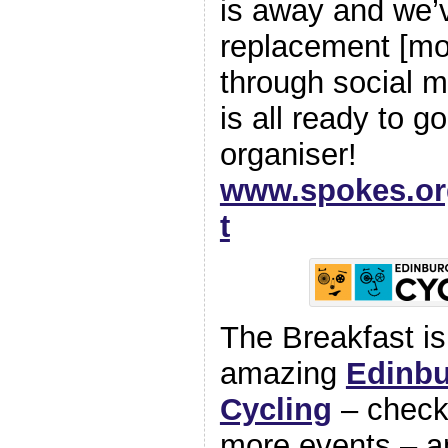
is away and we’v
replacement [mos
through social 
is all ready to g
organiser!
www.spokes.org
t
The Breakfast is 
amazing
Edinbu
Cycling
– check 
more events – a