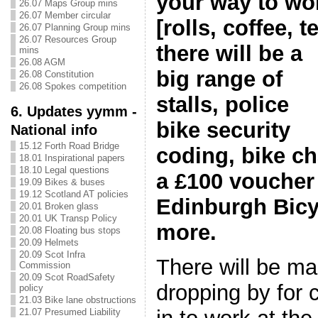
your way to wo
26.07 Maps Group mins
26.07 Member circular
[rolls, coffee, t
26.07 Planning Group mins
26.07 Resources Group
there will be a
mins
26.08 AGM
big range of
26.08 Constitution
26.08 Spokes competition
stalls, police
6. Updates yymm -
bike security
National info
15.12 Forth Road Bridge
coding, bike ch
18.01 Inspirational papers
18.10 Legal questions
a £100 voucher
19.09 Bikes & buses
19.12 Scotland AT policies
Edinburgh Bic
20.01 Broken glass
20.01 UK Transp Policy
more.
20.08 Floating bus stops
20.09 Helmets
20.09 Scot Infra
There will be m
Commission
20.09 Scot RoadSafety
dropping by for 
policy
21.03 Bike lane obstructions
21.07 Presumed Liability