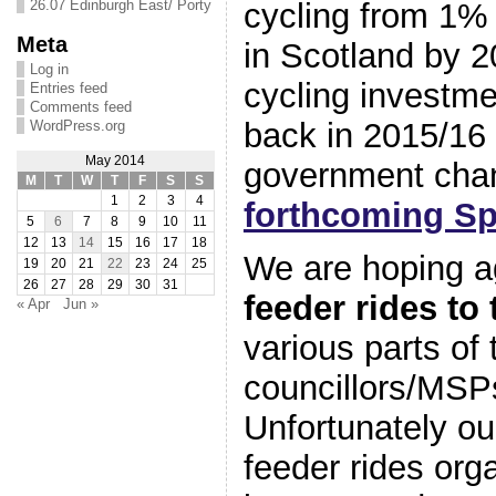
cycling from 1% 
26.07 Edinburgh East/ Porty
Meta
in Scotland by 
Log in
cycling investmen
Entries feed
Comments feed
back in 2015/16 
WordPress.org
May 2014
government cha
M
T
W
T
F
S
S
1
2
3
4
forthcoming Sp
5
6
7
8
9
10
11
12
13
14
15
16
17
18
We are hoping a
19
20
21
22
23
24
25
26
27
28
29
30
31
feeder rides to 
« Apr
Jun »
various parts of t
councillors/MSPs
Unfortunately ou
feeder rides org