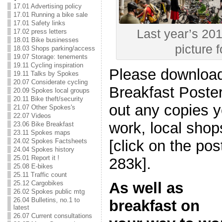
17.01 Advertising policy
17.01 Running a bike sale
17.01 Safety links
Last year’s 201
17.02 press letters
18.01 Bike businesses
picture f
18.03 Shops parking/access
19.07 Storage: tenements
19.11 Cycling inspiration
Please download 
19.11 Talks by Spokes
20.07 Considerate cycling
Breakfast Poster
20.09 Spokes local groups
20.11 Bike theft/security
out any copies y
21.07 Other Spokes's
22.07 Videos
work, local shop
23.06 Bike Breakfast
23.11 Spokes maps
24.02 Spokes Factsheets
[click on the po
24.04 Spokes history
25.01 Report it !
283k].
25.08 E-bikes
25.11 Traffic count
25.12 Cargobikes
As well as
26.02 Spokes public mtg
26.04 Bulletins, no.1 to
breakfast on
latest
26.07 Current consultations