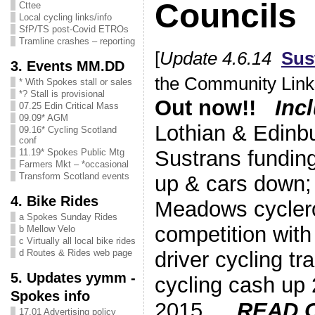
Councils
Cttee
Local cycling links/info
SfP/TS post-Covid ETROs
Tramline crashes – reporting
[
Update 4.6.14
Sus
3. Events MM.DD
the Community Links
* With Spokes stall or sales
*? Stall is provisional
Out now!!
Inc
07.25 Edin Critical Mass
09.09* AGM
Lothian & Edinb
09.16* Cycling Scotland
conf
Sustrans fundin
11.19* Spokes Public Mtg
Farmers Mkt – *occasional
Transform Scotland events
up & cars down;
4. Bike Rides
Meadows cycler
a Spokes Sunday Rides
competition with
b Mellow Velo
c Virtually all local bike rides
driver cycling t
d Routes & Rides web page
5. Updates yymm -
cycling cash up
Spokes info
2015 …
READ 
17.01 Advertising policy