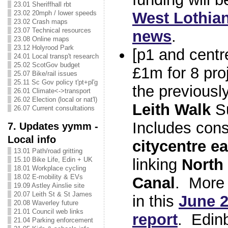
23.01 Sheriffhall rbt
23.02 20mph / lower speeds
West Lothian
23.02 Crash maps
23.07 Technical resources
news
.
23.08 Online maps
23.12 Holyrood Park
[p1 and centr
24.01 Local transp't research
25.02 ScotGov budget
£1m for 8 proj
25.07 Bike/rail issues
25.11 Sc Gov policy t'pt+pl'g
the previous
26.01 Climate<->transport
26.02 Election (local or nat'l)
Leith Walk
Su
26.07 Current consultations
Includes cons
7. Updates yymm -
Local info
citycentre e
13.01 Path/road gritting
15.10 Bike Life, Edin + UK
linking
North
18.01 Workplace cycling
18.02 E-mobility & EVs
Canal
. More 
19.09 Astley Ainslie site
20.07 Leith St & St James
in this
June 2
20.08 Waverley future
21.01 Council web links
report
. Edinb
21.04 Parking enforcement