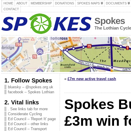
HOME
ABOUT
MEMBERSHIP
DONATIONS
SPOKES MAPS
DOCUMENTS
CONTACT
Spokes
The Lothian Cycl
«
£7m new active travel cash
1. Follow Spokes
bluesky – @spokes.org.uk
facebook – Spokes Lothian
Spokes Bu
2. Vital links
. See links tab for more
Considerate Cycling
£3m win f
Ed Council – 'Report It' page
Ed Council – other links
Ed Council – Transport