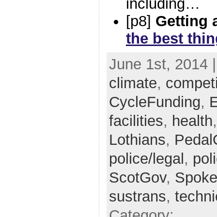
including…
[p8]
Getting 
the best thi
June 1st, 2014 
climate
,
competi
CycleFunding
,
E
facilities
,
health
Lothians
,
Pedal
police/legal
,
pol
ScotGov
,
Spoke
sustrans
,
techni
Category: