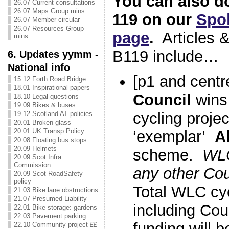
You can also d
26.07 Current consultations
26.07 Maps Group mins
119 on our
Spok
26.07 Member circular
26.07 Resources Group
page
.
Articles &
mins
B119 include…
6. Updates yymm -
National info
[p1 and centr
15.12 Forth Road Bridge
18.01 Inspirational papers
Council
wins
18.10 Legal questions
19.09 Bikes & buses
cycling projec
19.12 Scotland AT policies
20.01 Broken glass
20.01 UK Transp Policy
‘exemplar’
A
20.08 Floating bus stops
20.09 Helmets
scheme.
WLC
20.09 Scot Infra
Commission
any other Co
20.09 Scot RoadSafety
policy
Total WLC cyc
21.03 Bike lane obstructions
21.07 Presumed Liability
including Cou
22.01 Bike storage: gardens
22.03 Pavement parking
funding will 
22.10 Community project ££