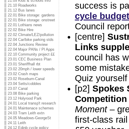
21.05 Kids & schools info
success is par
21.10 Roadworks
21.12 Bus lanes
cycle budge
22.01 Bike storage: gardens
22.01 Bike storage: onstreet
Council report
22.01 Lothians news
22.02 Bike Hire
[centre]
Sust
22.02 Climate/LEZ/pollution
22.04 Car/bike parking stds
Links suppl
22.04 Junctions Review
22.04 Major PANs / Pl Apps
22.10 Community project ££
council has 
23.01 CEC Business Plan
23.01 Sheriffhall rbt
some mistake
23.02 20mph / lower speeds
23.02 Crash maps
Quiz yourself
23.02 Roseburn-Canal
23.04 Setts/cobbles
[p2]
Spokes
23.07 Canal
23.08 Bike parking
Competition
23.12 Holyrood Park
24.01 Local transp't research
Moment
– gre
24.01 Maintenace schemes
24.03 Tram Leith extn
first-class rai
24.05 Meadows-GeorgeSt
24.11 Leith
24.12 Edinb cycle policy