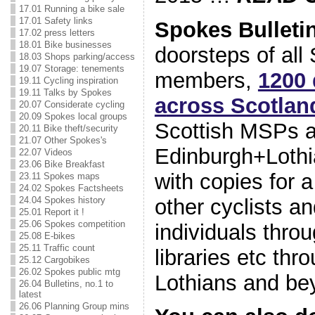
17.01 Running a bike sale
17.01 Safety links
Spokes Bulleti
17.02 press letters
18.01 Bike businesses
doorsteps of all
18.03 Shops parking/access
19.07 Storage: tenements
members,
1200 
19.11 Cycling inspiration
19.11 Talks by Spokes
a
cross Scotlan
20.07 Considerate cycling
20.09 Spokes local groups
Scottish MSPs a
20.11 Bike theft/security
21.07 Other Spokes's
Edinburgh+Lothia
22.07 Videos
23.06 Bike Breakfast
with copies for a
23.11 Spokes maps
24.02 Spokes Factsheets
other cyclists an
24.04 Spokes history
25.01 Report it !
25.06 Spokes competition
individuals thro
25.08 E-bikes
25.11 Traffic count
libraries etc th
25.12 Cargobikes
26.02 Spokes public mtg
Lothians and be
26.04 Bulletins, no.1 to
latest
26.06 Planning Group mins