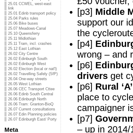
£50 voucher, 
25.01 CCWEL, west-east
link
[p3]
Middle 
25.01 Edinb transport policy
25.04 Parks rules
support our i
25.06 Bike buses
25.07 Meadows-Canal
the cyclerout
25.10 Queensferry
25.11 Midlothian
[p4]
Edinbur
25.11 Tram, incl. crashes
25.12 East Lothian
wrong – and r
26.02 City Centre
26.02 Edinburgh South
[p6]
Edinbur
26.02 Edinburgh West
26.02 Election (local or nat'l)
drivers
get cy
26.02 Travelling Safely (SfP)
26.04 One-way streets
[p6]
Rural ‘A
26.05 West Lothian
26.06 CEC Transport Cttee
26.06 Edinb South Central
place to cycl
26.06 Edinburgh North
26.06 Tram: Granton-BioQ
campaigner is
26.07 Current consultations
26.07 Edin Planning policies
[p7]
Governm
26.07 Edinburgh East/ Porty
– up in 2014/
Meta