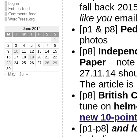
Log in
fall back 201
Entries feed
Comments feed
like you
email
WordPress.org
[p1 & p8]
Ped
June 2014
M
T
W
T
F
S
S
photos
1
2
3
4
5
6
7
8
[p8]
Indepen
9
10
11
12
13
14
15
16
17
18
19
20
21
22
Paper
– note 
23
24
25
26
27
28
29
30
27.11.14 sho
« May
Jul »
The article i
[p8]
British 
tune on
helm
new 10-point
[p1-p8]
and l