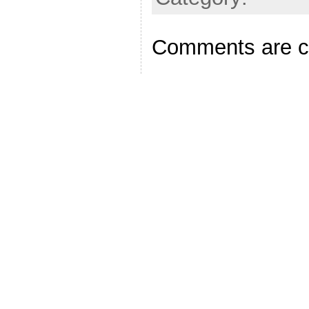
Comments are c