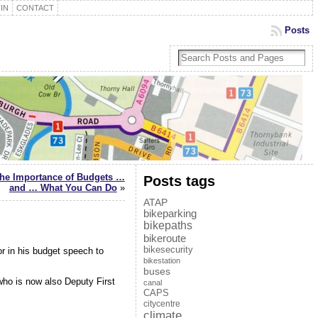
IN
CONTACT
Posts
the Importance of Budgets …
Posts tags
and … What You Can Do
»
ATAP
bikeparking
bikepaths
bikeroute
bikesecurity
r in his budget speech to
bikestation
buses
ho is now also Deputy First
canal
CAPS
citycentre
climate