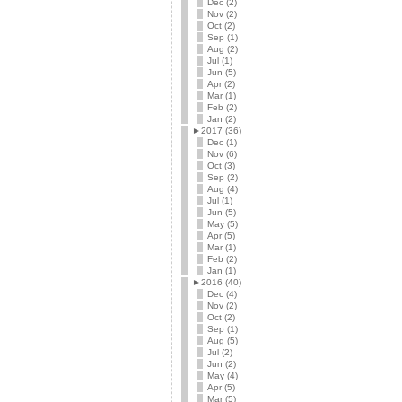
Dec (2)
Nov (2)
Oct (2)
Sep (1)
Aug (2)
Jul (1)
Jun (5)
Apr (2)
Mar (1)
Feb (2)
Jan (2)
►
2017 (36)
Dec (1)
Nov (6)
Oct (3)
Sep (2)
Aug (4)
Jul (1)
Jun (5)
May (5)
Apr (5)
Mar (1)
Feb (2)
Jan (1)
►
2016 (40)
Dec (4)
Nov (2)
Oct (2)
Sep (1)
Aug (5)
Jul (2)
Jun (2)
May (4)
Apr (5)
Mar (5)