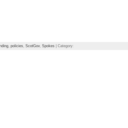
nding
,
policies
,
ScotGov
,
Spokes
| Category: