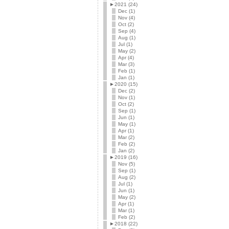
►
2021 (24)
Dec (1)
Nov (4)
Oct (2)
Sep (4)
Aug (1)
Jul (1)
May (2)
Apr (4)
Mar (3)
Feb (1)
Jan (1)
►
2020 (15)
Dec (2)
Nov (1)
Oct (2)
Sep (1)
Jun (1)
May (1)
Apr (1)
Mar (2)
Feb (2)
Jan (2)
►
2019 (16)
Nov (5)
Sep (1)
Aug (2)
Jul (1)
Jun (1)
May (2)
Apr (1)
Mar (1)
Feb (2)
►
2018 (22)