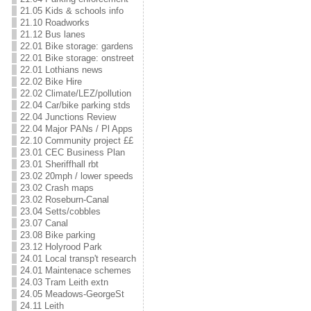
21.05 Kids & schools info
21.10 Roadworks
21.12 Bus lanes
22.01 Bike storage: gardens
22.01 Bike storage: onstreet
22.01 Lothians news
22.02 Bike Hire
22.02 Climate/LEZ/pollution
22.04 Car/bike parking stds
22.04 Junctions Review
22.04 Major PANs / Pl Apps
22.10 Community project ££
23.01 CEC Business Plan
23.01 Sheriffhall rbt
23.02 20mph / lower speeds
23.02 Crash maps
23.02 Roseburn-Canal
23.04 Setts/cobbles
23.07 Canal
23.08 Bike parking
23.12 Holyrood Park
24.01 Local transp't research
24.01 Maintenace schemes
24.03 Tram Leith extn
24.05 Meadows-GeorgeSt
24.11 Leith