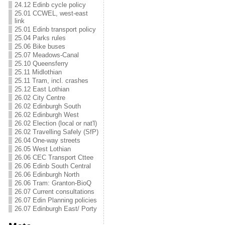
24.12 Edinb cycle policy
25.01 CCWEL, west-east
link
25.01 Edinb transport policy
25.04 Parks rules
25.06 Bike buses
25.07 Meadows-Canal
25.10 Queensferry
25.11 Midlothian
25.11 Tram, incl. crashes
25.12 East Lothian
26.02 City Centre
26.02 Edinburgh South
26.02 Edinburgh West
26.02 Election (local or nat'l)
26.02 Travelling Safely (SfP)
26.04 One-way streets
26.05 West Lothian
26.06 CEC Transport Cttee
26.06 Edinb South Central
26.06 Edinburgh North
26.06 Tram: Granton-BioQ
26.07 Current consultations
26.07 Edin Planning policies
26.07 Edinburgh East/ Porty