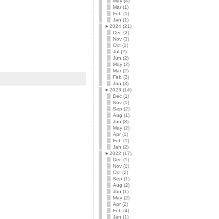
May (4)
Mar (1)
Feb (1)
Jan (1)
►
2024 (21)
Dec (3)
Nov (3)
Oct (1)
Jul (2)
Jun (2)
May (2)
Mar (2)
Feb (3)
Jan (3)
►
2023 (14)
Dec (1)
Nov (1)
Sep (2)
Aug (1)
Jun (3)
May (2)
Apr (1)
Feb (1)
Jan (2)
►
2022 (17)
Dec (1)
Nov (1)
Oct (2)
Sep (1)
Aug (2)
Jun (1)
May (2)
Apr (2)
Feb (4)
Jan (1)