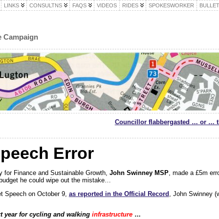
LINKS
CONSULTNS
FAQS
VIDEOS
RIDES
SPOKESWORKER
BULLET
le Campaign
Councillor flabbergasted … or … 
peech Error
y for Finance and Sustainable Growth,
John Swinney MSP
, made a £5m erro
budget he could wipe out the mistake…
et Speech on October 9,
as reported in the Official Record
, John Swinney (w
t year for cycling and walking
infrastructure
…