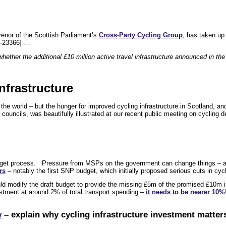
venor of the Scottish Parliament’s
Cross-Party Cycling Group
, has taken up
-23366] …
ether the additional £10 million active travel infrastructure announced in the
nfrastructure
e world – but the hunger for improved cycling infrastructure in Scotland, and
 councils, was beautifully illustrated at our recent public meeting on cycling 
budget process. Pressure from MSPs on the government can change things – 
rs
– notably the first SNP budget, which initially proposed serious cuts in cyc
d modify the draft budget to provide the missing £5m of the promised £10m in
nvestment at around 2% of total transport spending –
it needs to be nearer 10%
w
– explain why cycling infrastructure investment matters