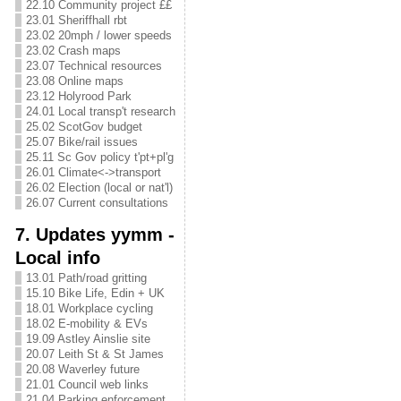
22.10 Community project ££
23.01 Sheriffhall rbt
23.02 20mph / lower speeds
23.02 Crash maps
23.07 Technical resources
23.08 Online maps
23.12 Holyrood Park
24.01 Local transp't research
25.02 ScotGov budget
25.07 Bike/rail issues
25.11 Sc Gov policy t'pt+pl'g
26.01 Climate<->transport
26.02 Election (local or nat'l)
26.07 Current consultations
7. Updates yymm -
Local info
13.01 Path/road gritting
15.10 Bike Life, Edin + UK
18.01 Workplace cycling
18.02 E-mobility & EVs
19.09 Astley Ainslie site
20.07 Leith St & St James
20.08 Waverley future
21.01 Council web links
21.04 Parking enforcement