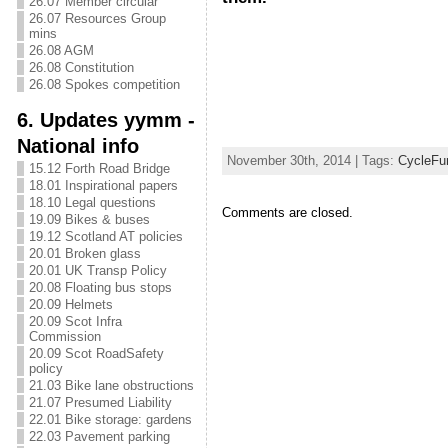
26.07 Member circular
26.07 Resources Group
mins
26.08 AGM
26.08 Constitution
26.08 Spokes competition
6. Updates yymm -
National info
November 30th, 2014 | Tags:
CycleFu
15.12 Forth Road Bridge
18.01 Inspirational papers
18.10 Legal questions
Comments are closed.
19.09 Bikes & buses
19.12 Scotland AT policies
20.01 Broken glass
20.01 UK Transp Policy
20.08 Floating bus stops
20.09 Helmets
20.09 Scot Infra
Commission
20.09 Scot RoadSafety
policy
21.03 Bike lane obstructions
21.07 Presumed Liability
22.01 Bike storage: gardens
22.03 Pavement parking