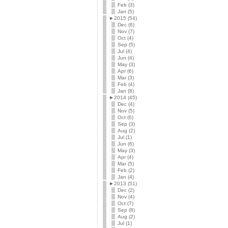
Feb (3)
Jan (5)
►
2015 (54)
Dec (6)
Nov (7)
Oct (4)
Sep (5)
Jul (4)
Jun (4)
May (3)
Apr (6)
Mar (3)
Feb (4)
Jan (8)
►
2014 (45)
Dec (4)
Nov (5)
Oct (6)
Sep (3)
Aug (2)
Jul (1)
Jun (6)
May (3)
Apr (4)
Mar (5)
Feb (2)
Jan (4)
►
2013 (51)
Dec (2)
Nov (4)
Oct (7)
Sep (8)
Aug (2)
Jul (1)