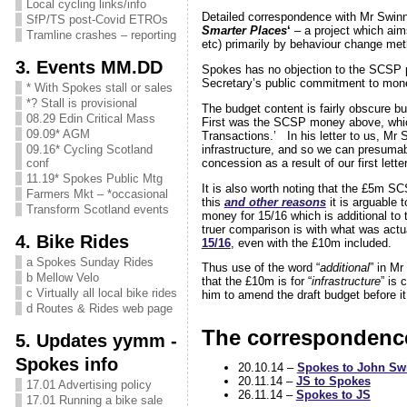
Local cycling links/info
Detailed correspondence with Mr Swinn
SfP/TS post-Covid ETROs
Smarter Places
‘
– a project which aims
Tramline crashes – reporting
etc) primarily by behaviour change met
3. Events MM.DD
Spokes has no objection to the SCSP p
Secretary’s public commitment to money
* With Spokes stall or sales
*? Stall is provisional
The budget content is fairly obscure b
08.29 Edin Critical Mass
First was the SCSP money above, whi
09.09* AGM
Transactions.’ In his letter to us, Mr 
infrastructure, and so we can presumabl
09.16* Cycling Scotland
concession as a result of our first lett
conf
11.19* Spokes Public Mtg
It is also worth noting that the £5m
Farmers Mkt – *occasional
this
and other reasons
it is arguable 
Transform Scotland events
money for 15/16 which is additional to 
truer comparison is with what was actua
4. Bike Rides
15/16
, even with the £10m included.
a Spokes Sunday Rides
Thus use of the word “
additional
” in Mr
b Mellow Velo
that the £10m is for “
infrastructure
” is
c Virtually all local bike rides
him to amend the draft budget before it 
d Routes & Rides web page
The correspondenc
5. Updates yymm -
Spokes info
20.10.14 –
Spokes to John S
20.11.14 –
JS to Spokes
17.01 Advertising policy
26.11.14 –
Spokes to JS
17.01 Running a bike sale