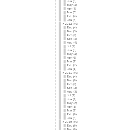
Jun (5)
May (4)
Apr (4)
Mar (5)
Feb (4)
Jan (5)
►
2012 (49)
Dec (4)
Nov (3)
Oct (3)
Sep (4)
Aug (4)
Jul (1)
Jun (6)
May (4)
Apr (6)
Mar (3)
Feb (7)
Jan (4)
►
2011 (49)
Dec (4)
Nov (6)
Oct (8)
Sep (3)
Aug (3)
Jul (2)
Jun (4)
May (2)
Apr (3)
Mar (2)
Feb (6)
Jan (6)
►
2010 (49)
Dec (6)
Nov (6)