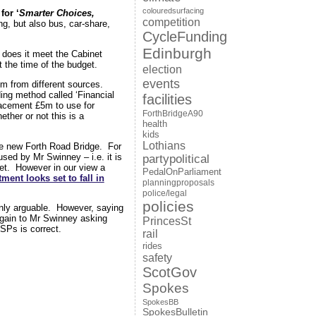
colouredsurfacing
 for ‘
Smarter Choices,
competition
ng, but also bus, car-share,
CycleFunding
Edinburgh
 does it meet the Cabinet
 the time of the budget.
election
events
5m from different sources.
ng method called ‘Financial
facilities
placement £5m to use for
ForthBridgeA90
ther or not this is a
health
kids
Lothians
e new Forth Road Bridge. For
used by Mr Swinney – i.e. it is
partypolitical
dget. However in our view a
PedalOnParliament
ment looks set to fall in
planningproposals
police/legal
policies
ainly arguable. However, saying
again to Mr Swinney asking
PrincesSt
MSPs is correct.
rail
rides
safety
ScotGov
Spokes
SpokesBB
SpokesBulletin