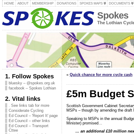
HOME
ABOUT
MEMBERSHIP
DONATIONS
SPOKES MAPS
DOCUMENTS
Spokes
The Lothian Cyc
«
Quick chance for more cycle cash
1. Follow Spokes
bluesky – @spokes.org.uk
facebook – Spokes Lothian
£5m Budget S
2. Vital links
. See links tab for more
Scottish Government Cabinet Secretar
MSPs – though by amending the draft 
Considerate Cycling
Ed Council – 'Report It' page
Speaking to MSPs in the annual Budg
Ed Council – other links
Minister) promised…
Ed Council – Transport
Cttee
…
an additional £10 million nex