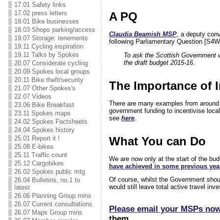
17.01 Safety links
17.02 press letters
A PQ
18.01 Bike businesses
18.03 Shops parking/access
Claudia Beamish MSP
, a deputy con
19.07 Storage: tenements
following Parliamentary Question [
S4W
19.11 Cycling inspiration
19.11 Talks by Spokes
To ask the Scottish Government wh
the draft budget 2015-16
.
20.07 Considerate cycling
20.09 Spokes local groups
20.11 Bike theft/security
The Importance of I
21.07 Other Spokes's
22.07 Videos
There are many examples from around th
23.06 Bike Breakfast
government funding to incentivise local
23.11 Spokes maps
see
here
.
24.02 Spokes Factsheets
24.04 Spokes history
What You can Do
25.01 Report it !
25.08 E-bikes
25.11 Traffic count
We are now only at the start of the 
25.12 Cargobikes
have achieved in some previous yea
26.02 Spokes public mtg
Of course, whilst the Government shoul
26.04 Bulletins, no.1 to
would still leave total active travel i
latest
26.06 Planning Group mins
26.07 Current consultations
Please email your MSPs no
26.07 Maps Group mins
them.