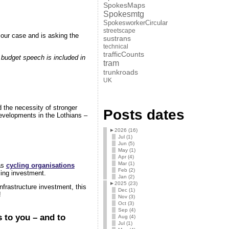
SpokesMaps
Spokesmtg
SpokesworkerCircular
streetscape
 our case and is asking the
sustrans
technical
trafficCounts
 budget speech is included in
tram
trunkroads
UK
 the necessity of stronger
Posts dates
developments in the Lothians –
►
2026 (16)
Jul (1)
Jun (5)
May (1)
Apr (4)
Mar (1)
as
cycling organisations
Feb (2)
ling investment.
Jan (2)
►
2025 (23)
frastructure investment, this
Dec (1)
!
Nov (3)
Oct (3)
Sep (4)
 to you – and to
Aug (4)
Jul (1)