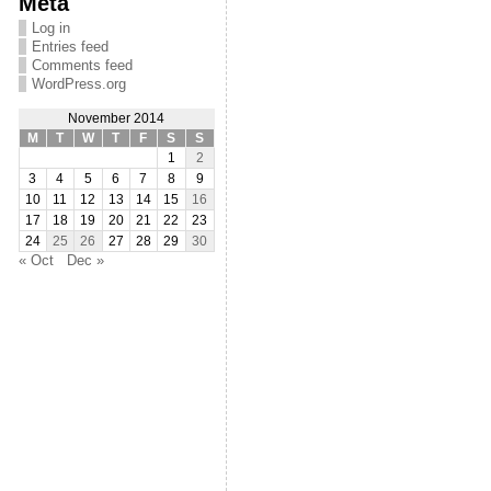
Meta
Log in
Entries feed
Comments feed
WordPress.org
November 2014
M
T
W
T
F
S
S
1
2
3
4
5
6
7
8
9
10
11
12
13
14
15
16
17
18
19
20
21
22
23
24
25
26
27
28
29
30
« Oct
Dec »