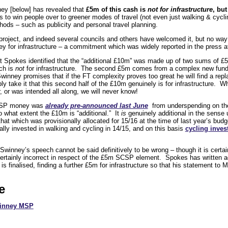
ey [below] has revealed that
£5m of this cash is
not for infrastructure
, but
 to win people over to greener modes of travel (not even just walking & cycli
hods – such as publicity and personal travel planning.
roject, and indeed several councils and others have welcomed it, but no way
 for infrastructure – a commitment which was widely reported in the press at
ut Spokes identified that the “additional £10m” was made up of two sums of £
ch is
not
for infrastructure. The second £5m comes from a complex new fundi
Swinney promises that if the FT complexity proves too great he will find a re
y take it that this second half of the £10m genuinely is for infrastructure. Whe
er, or was intended all along, we will never know!
 SCSP money was
already pre-announced last June
from underspending on th
to what extent the £10m is “additional.” It
is
genuinely additional in the sense 
that which was provisionally allocated for 15/16 at the time of last year’s bu
lly invested in walking and cycling in 14/15, and on this basis
cycling invest
 Swinney’s speech cannot be said definitively to be wrong – though it is cert
 certainly incorrect in respect of the £5m SCSP element. Spokes has written 
is finalised, finding a further £5m for infrastructure so that his statement to 
e
winney MSP