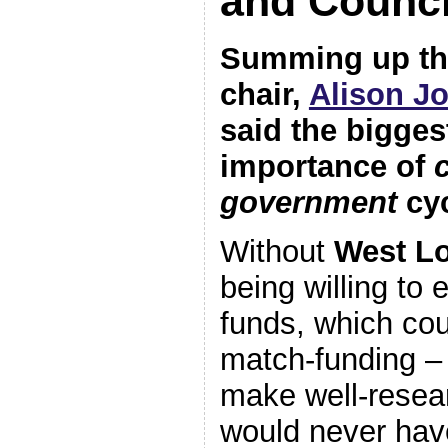
and Counci
Summing up th
chair,
Alison J
said the bigges
importance of
government
cyc
Without
West Lo
being willing to
funds, which cou
match-funding – 
make well-resea
would never hav