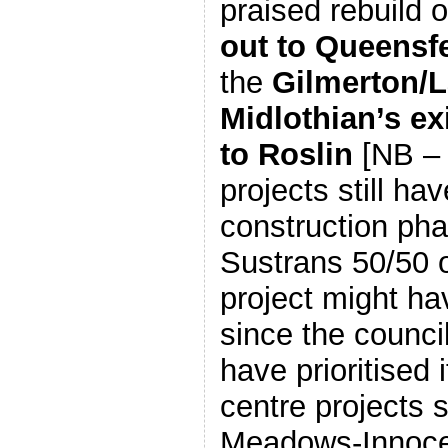
praised rebuild 
out to Queensfe
the
Gilmerton/L
Midlothian’s ex
to Roslin
[NB – 
projects still hav
construction pha
Sustrans 50/50 o
project might ha
since the council
have prioritised i
centre projects 
Meadows-Innoce