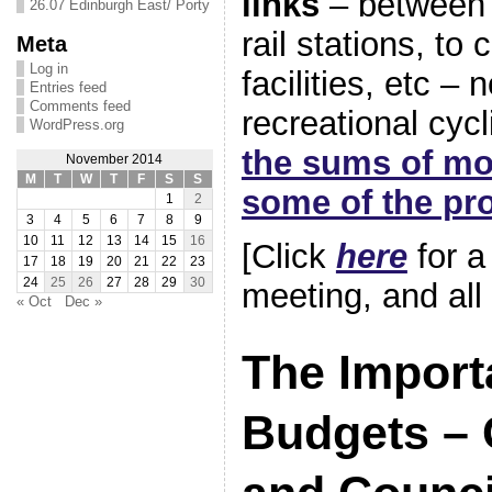
links
– between 
26.07 Edinburgh East/ Porty
rail stations, to
Meta
Log in
facilities, etc – n
Entries feed
Comments feed
recreational cyc
WordPress.org
the sums of mo
November 2014
M
T
W
T
F
S
S
some of the pro
1
2
3
4
5
6
7
8
9
10
11
12
13
14
15
16
[Click
here
for a 
17
18
19
20
21
22
23
24
25
26
27
28
29
30
meeting, and all
« Oct
Dec »
The Import
Budgets –