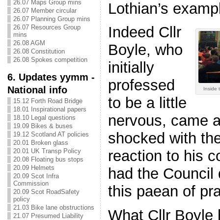
26.07 Maps Group mins
Lothian’s examp
26.07 Member circular
26.07 Planning Group mins
26.07 Resources Group
Indeed Cllr
mins
26.08 AGM
Boyle, who
26.08 Constitution
26.08 Spokes competition
initially
6. Updates yymm -
professed
National info
Inside 
to be a little
15.12 Forth Road Bridge
18.01 Inspirational papers
nervous, came a
18.10 Legal questions
19.09 Bikes & buses
shocked with the 
19.12 Scotland AT policies
20.01 Broken glass
20.01 UK Transp Policy
reaction to his 
20.08 Floating bus stops
20.09 Helmets
had the Council
20.09 Scot Infra
Commission
this paean of pr
20.09 Scot RoadSafety
policy
21.03 Bike lane obstructions
What Cllr Boyle
21.07 Presumed Liability