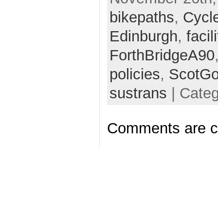
bikepaths
,
Cycl
Edinburgh
,
facil
ForthBridgeA90
policies
,
ScotG
sustrans
| Cate
Comments are c