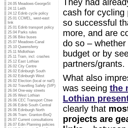
They had alrea
24.05 Meadows-GeorgeSt
24.11 Leith
cash for cycling
24.12 Edinb cycle policy
25.01 CCWEL, west-east
so successful th
link
25.01 Edinb transport policy
more, and are co
25.04 Parks rules
25.06 Bike buses
do so – whether 
25.07 Meadows-Canal
25.10 Queensferry
budget or by see
25.11 Midlothian
25.11 Tram, incl. crashes
partners/grants.
25.12 East Lothian
26.02 City Centre
26.02 Edinburgh South
What also impre
26.02 Edinburgh West
26.02 Election (local or nat'l)
was seeing
the 
26.02 Travelling Safely (SfP)
26.04 One-way streets
26.05 West Lothian
Lothian presen
26.06 CEC Transport Cttee
26.06 Edinb South Central
clearly that
most
26.06 Edinburgh North
26.06 Tram: Granton-BioQ
projects are gea
26.07 Current consultations
26.07 Edin Planning policies