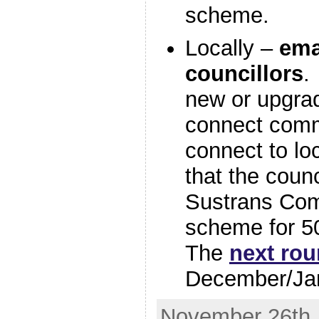
scheme.
Locally –
ema
councillors
.
new or upgrad
connect commu
connect to loc
that the counc
Sustrans Com
scheme for 5
The
next rou
December/Ja
November 26th, 