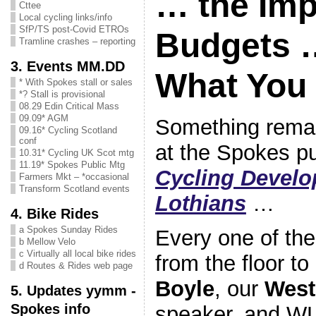
… the Imp
Cttee
Local cycling links/info
SfP/TS post-Covid ETROs
Budgets 
Tramline crashes – reporting
3. Events MM.DD
What You
* With Spokes stall or sales
*? Stall is provisional
08.29 Edin Critical Mass
09.09* AGM
Something rema
09.16* Cycling Scotland
conf
at the Spokes p
10.31* Cycling UK Scot mtg
11.19* Spokes Public Mtg
Cycling Develo
Farmers Mkt – *occasional
Transform Scotland events
Lothians
…
4. Bike Rides
a Spokes Sunday Rides
Every one of the
b Mellow Velo
c Virtually all local bike rides
from the floor to
d Routes & Rides web page
Boyle
, our
West
5. Updates yymm -
Spokes info
speaker, and W