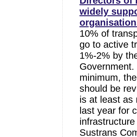
Directors of
widely suppo
organisation
10% of transp
go to active 
1%-2% by the
Government. 
minimum, the 
should be rev
is at least a
last year for 
infrastructure 
Sustrans Com