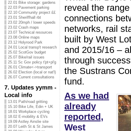
22.01 Bike storage: gardens
reveal the range
22.03 Pavement parking
22.10 Community project ££
connections bet
23.01 Sheriffhall rbt
23.02 20mph / lower speeds
networks, rail st
23.02 Crash maps
23.07 Technical resources
built by West Lo
23.08 Online maps
23.12 Holyrood Park
and 2015/16 – al
24.01 Local transp't research
25.02 ScotGov budget
25.07 Bike/rail issues
through successf
25.11 Sc Gov policy t'pt+pl'g
26.01 Climate<->transport
the Sustrans Co
26.02 Election (local or nat'l)
26.07 Current consultations
fund.
7. Updates yymm -
As we had
Local info
13.01 Path/road gritting
already
15.10 Bike Life, Edin + UK
18.01 Workplace cycling
reported,
18.02 E-mobility & EVs
19.09 Astley Ainslie site
West
20.07 Leith St & St James