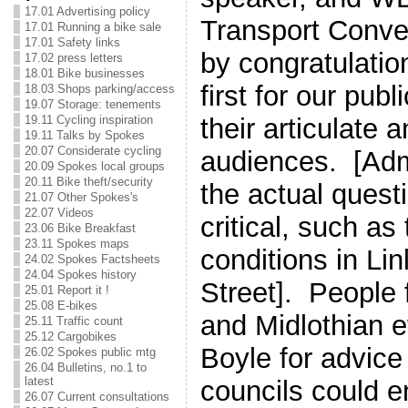
17.01 Advertising policy
Transport Conve
17.01 Running a bike sale
17.01 Safety links
by congratulatio
17.02 press letters
18.01 Bike businesses
first for our pub
18.03 Shops parking/access
19.07 Storage: tenements
their articulate 
19.11 Cycling inspiration
19.11 Talks by Spokes
20.07 Considerate cycling
audiences. [Adm
20.09 Spokes local groups
20.11 Bike theft/security
the actual quest
21.07 Other Spokes's
22.07 Videos
critical, such as
23.06 Bike Breakfast
23.11 Spokes maps
conditions in Li
24.02 Spokes Factsheets
24.04 Spokes history
Street]. People 
25.01 Report it !
25.08 E-bikes
and Midlothian e
25.11 Traffic count
25.12 Cargobikes
Boyle for advice
26.02 Spokes public mtg
26.04 Bulletins, no.1 to
latest
councils could 
26.07 Current consultations