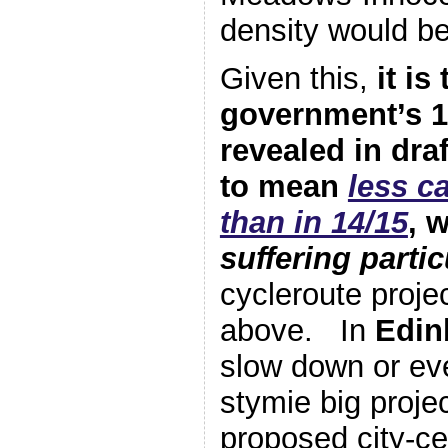
density would be
Given this,
it is
government’s 1
revealed in draf
to mean
less c
than in 14/15
, 
suffering partic
cycleroute projec
above. In
Edin
slow down or ev
stymie big proje
proposed city-ce