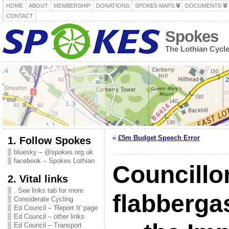
HOME
ABOUT
MEMBERSHIP
DONATIONS
SPOKES MAPS
DOCUMENTS
CONTACT
Spokes
The Lothian Cycl
«
£5m Budget Speech Error
1. Follow Spokes
bluesky – @spokes.org.uk
facebook – Spokes Lothian
Councillo
2. Vital links
. See links tab for more
flabberga
Considerate Cycling
Ed Council – 'Report It' page
Ed Council – other links
Ed Council – Transport