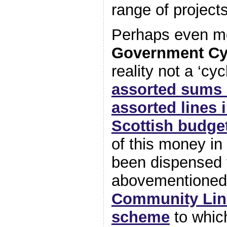
range of projects
Perhaps even mor
Government Cy
reality not a ‘cy
assorted sums 
assorted lines i
Scottish budge
of this money in
been dispensed 
abovementione
Community Lin
scheme
to whic