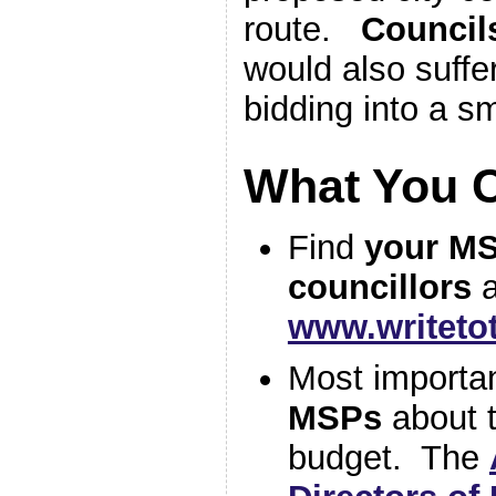
route.
Councils
would also suffe
bidding into a sm
What You 
Find
your M
councillors
a
www.writet
Most importa
MSPs
about t
budget. The