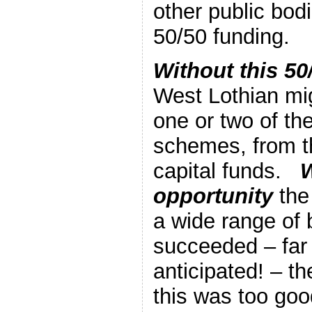
other public bod
50/50 funding.
Without this 50
West Lothian mig
one or two of th
schemes, from th
capital funds.
W
opportunity
the
a wide range of
succeeded – far
anticipated! – t
this was too goo