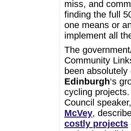
miss, and commi
finding the full
one means or an
implement all th
The government
Community Links
been absolutely c
Edinburgh
‘s gr
cycling project
Council speaker
McVey
, describ
costly projects