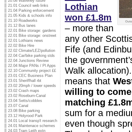
20.08 Waverley future
Lothian
21.01 Council web links
21.04 Parking enforcement
won £1.8m
21.05 Kids & schools info
21.10 Roadworks
Outsi
– more than
21.12 Bus lanes
22.01 Bike storage: gardens
22.01 Bike storage: onstreet
any other Scotti
22.01 Lothians news
22.02 Bike Hire
Fife (and Edinbu
22.02 Climate/LEZ/pollution
22.04 Car/bike parking stds
the government’s
22.04 Junctions Review
22.04 Major PANs / Pl Apps
Walk allocation)
22.10 Community project ££
23.01 CEC Business Plan
means that
West
23.01 Sheriffhall rbt
23.02 20mph / lower speeds
willing to come
23.02 Crash maps
23.02 Roseburn-Canal
matching £1.8
23.04 Setts/cobbles
23.07 Canal
sum for a mediu
23.08 Bike parking
23.12 Holyrood Park
even though spr
24.01 Local transp't research
24.01 Maintenace schemes
24.03 Tram Leith extn