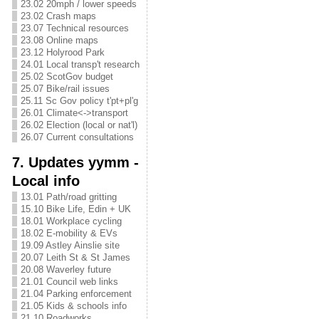
23.02 20mph / lower speeds
23.02 Crash maps
23.07 Technical resources
23.08 Online maps
23.12 Holyrood Park
24.01 Local transp't research
25.02 ScotGov budget
25.07 Bike/rail issues
25.11 Sc Gov policy t'pt+pl'g
26.01 Climate<->transport
26.02 Election (local or nat'l)
26.07 Current consultations
7. Updates yymm -
Local info
13.01 Path/road gritting
15.10 Bike Life, Edin + UK
18.01 Workplace cycling
18.02 E-mobility & EVs
19.09 Astley Ainslie site
20.07 Leith St & St James
20.08 Waverley future
21.01 Council web links
21.04 Parking enforcement
21.05 Kids & schools info
21.10 Roadworks