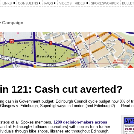
LINKS
CONSULTNS
FAQS
VIDEOS
RIDES
SPOKESWORKER
BULLET
le Campaign
in 121: Cash cut averted?
cling cash in Government budget; Edinburgh Council cycle budget now 8% of tra
s; Glasgow v. Edinburgh; Superhighways in London (and Edinburgh?) … Read 
orsteps of all Spokes members,
1200 decision-makers a
cross
and all Edinburgh+Lothians councillors] with copies for a further
dividuals through bike shops, libraries etc throughout Edinburgh,