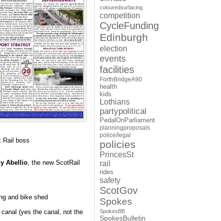
colouredsurfacing
competition
CycleFunding
Edinburgh
election
events
facilities
ForthBridgeA90
health
kids
Lothians
partypolitical
PedalOnParliament
planningproposals
police/legal
 Rail boss
policies
PrincesSt
y Abellio
, the new ScotRail
rail
rides
safety
ScotGov
ing and bike shed
Spokes
SpokesBB
canal (yes the canal, not the
SpokesBulletin