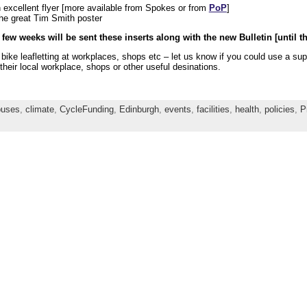
 excellent flyer [more available from Spokes or from
PoP
]
he great Tim Smith poster
 few weeks will be sent these inserts along with the new Bulletin [until th
r bike leafletting at workplaces, shops etc – let us know if you could use 
their local workplace, shops or other useful desinations.
buses
,
climate
,
CycleFunding
,
Edinburgh
,
events
,
facilities
,
health
,
policies
,
P