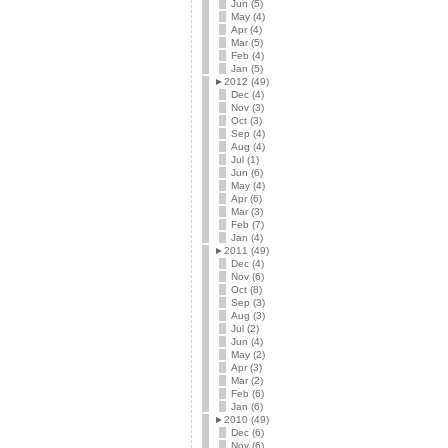
Jun (5)
May (4)
Apr (4)
Mar (5)
Feb (4)
Jan (5)
►
2012 (49)
Dec (4)
Nov (3)
Oct (3)
Sep (4)
Aug (4)
Jul (1)
Jun (6)
May (4)
Apr (6)
Mar (3)
Feb (7)
Jan (4)
►
2011 (49)
Dec (4)
Nov (6)
Oct (8)
Sep (3)
Aug (3)
Jul (2)
Jun (4)
May (2)
Apr (3)
Mar (2)
Feb (6)
Jan (6)
►
2010 (49)
Dec (6)
Nov (6)