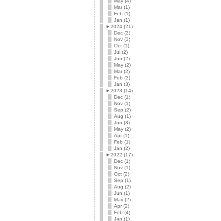
May (4)
Mar (1)
Feb (1)
Jan (1)
►
2024 (21)
Dec (3)
Nov (3)
Oct (1)
Jul (2)
Jun (2)
May (2)
Mar (2)
Feb (3)
Jan (3)
►
2023 (14)
Dec (1)
Nov (1)
Sep (2)
Aug (1)
Jun (3)
May (2)
Apr (1)
Feb (1)
Jan (2)
►
2022 (17)
Dec (1)
Nov (1)
Oct (2)
Sep (1)
Aug (2)
Jun (1)
May (2)
Apr (2)
Feb (4)
Jan (1)