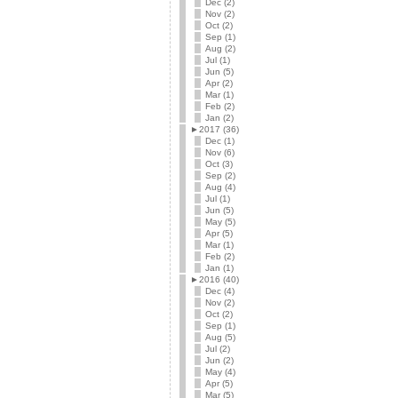
Dec (2)
Nov (2)
Oct (2)
Sep (1)
Aug (2)
Jul (1)
Jun (5)
Apr (2)
Mar (1)
Feb (2)
Jan (2)
►
2017 (36)
Dec (1)
Nov (6)
Oct (3)
Sep (2)
Aug (4)
Jul (1)
Jun (5)
May (5)
Apr (5)
Mar (1)
Feb (2)
Jan (1)
►
2016 (40)
Dec (4)
Nov (2)
Oct (2)
Sep (1)
Aug (5)
Jul (2)
Jun (2)
May (4)
Apr (5)
Mar (5)