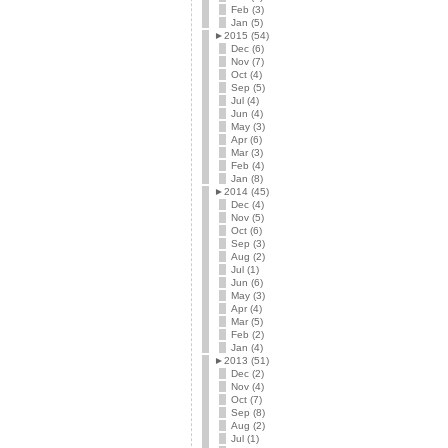
Feb (3)
Jan (5)
►
2015 (54)
Dec (6)
Nov (7)
Oct (4)
Sep (5)
Jul (4)
Jun (4)
May (3)
Apr (6)
Mar (3)
Feb (4)
Jan (8)
►
2014 (45)
Dec (4)
Nov (5)
Oct (6)
Sep (3)
Aug (2)
Jul (1)
Jun (6)
May (3)
Apr (4)
Mar (5)
Feb (2)
Jan (4)
►
2013 (51)
Dec (2)
Nov (4)
Oct (7)
Sep (8)
Aug (2)
Jul (1)