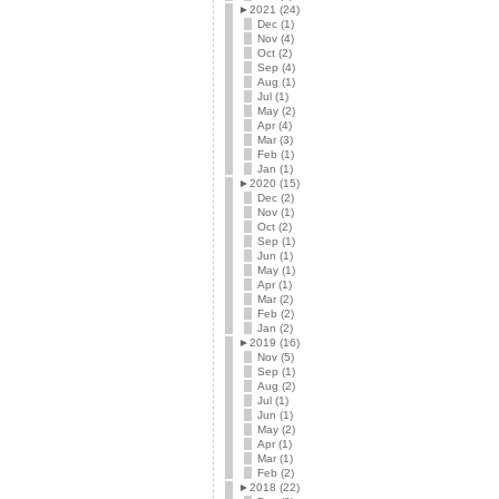
►
2021 (24)
Dec (1)
Nov (4)
Oct (2)
Sep (4)
Aug (1)
Jul (1)
May (2)
Apr (4)
Mar (3)
Feb (1)
Jan (1)
►
2020 (15)
Dec (2)
Nov (1)
Oct (2)
Sep (1)
Jun (1)
May (1)
Apr (1)
Mar (2)
Feb (2)
Jan (2)
►
2019 (16)
Nov (5)
Sep (1)
Aug (2)
Jul (1)
Jun (1)
May (2)
Apr (1)
Mar (1)
Feb (2)
►
2018 (22)