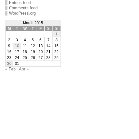
Entries feed
Comments feed
WordPress.org
March 2015
M
T
W
T
F
S
S
1
2
3
4
5
6
7
8
9
10
11
12
13
14
15
16
17
18
19
20
21
22
23
24
25
26
27
28
29
30
31
« Feb
Apr »