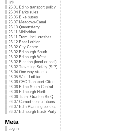
link
25.01 Edinb transport policy
25.04 Parks rules
25.06 Bike buses
25.07 Meadows-Canal
25.10 Queensferry
25.11 Midlothian
25.11 Tram, incl. crashes
25.12 East Lothian
26.02 City Centre
26.02 Edinburgh South
26.02 Edinburgh West
26.02 Election (local or nat'l)
26.02 Travelling Safely (SfP)
26.04 One-way streets
26.05 West Lothian
26.06 CEC Transport Cttee
26.06 Edinb South Central
26.06 Edinburgh North
26.06 Tram: Granton-BioQ
26.07 Current consultations
26.07 Edin Planning policies
26.07 Edinburgh East/ Porty
Meta
Log in