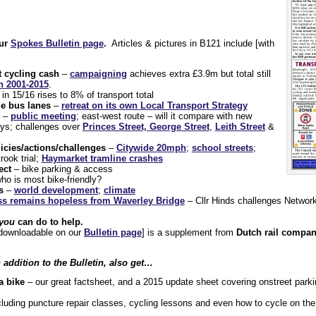
our
Spokes Bulletin page
.
Articles & pictures in B121 include [with
 cycling cash
–
campaigning
achieves extra £3.9m but total still
h 2001-2015
.
in 15/16 rises to 8% of transport total
e bus lanes
–
retreat on its own Local Transport Strategy
–
public meeting
; east-west route – will it compare with new
ys; challenges over
Princes Street, George Street
,
Leith Street
&
icies/actions/challenges
–
Citywide 20mph
;
school streets
;
trook trial;
Haymarket tramline crashes
ect
– bike parking & access
ho is most bike-friendly?
s
–
world development
;
climate
s remains hopeless from Waverley Bridge
– Cllr Hinds challenges Network
you
can do to help.
d downloadable on our
Bulletin page
] is a supplement from
Dutch rail compan
addition to the Bulletin, also get…
a bike
– our great factsheet, and a 2015 update sheet covering onstreet park
luding puncture repair classes, cycling lessons and even how to cycle on the 