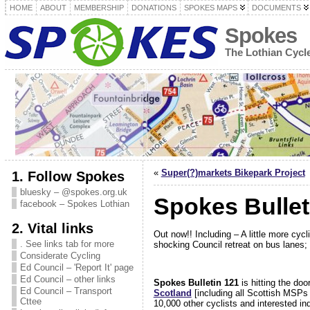
HOME
ABOUT
MEMBERSHIP
DONATIONS
SPOKES MAPS
DOCUMENTS
Spokes
The Lothian Cyc
«
Super(?)markets Bikepark Project
1. Follow Spokes
bluesky – @spokes.org.uk
Spokes Bullet
facebook – Spokes Lothian
2. Vital links
Out now!! Including – A little more cy
. See links tab for more
shocking Council retreat on bus lane
Considerate Cycling
Ed Council – 'Report It' page
Ed Council – other links
Spokes Bulletin 121
is hitting the do
Ed Council – Transport
Scotland
[including all Scottish MSPs 
Cttee
10,000 other cyclists and interested in