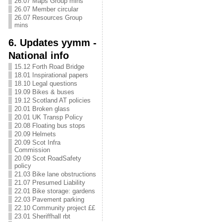
26.07 Maps Group mins
26.07 Member circular
26.07 Resources Group
mins
6. Updates yymm -
National info
15.12 Forth Road Bridge
18.01 Inspirational papers
18.10 Legal questions
19.09 Bikes & buses
19.12 Scotland AT policies
20.01 Broken glass
20.01 UK Transp Policy
20.08 Floating bus stops
20.09 Helmets
20.09 Scot Infra
Commission
20.09 Scot RoadSafety
policy
21.03 Bike lane obstructions
21.07 Presumed Liability
22.01 Bike storage: gardens
22.03 Pavement parking
22.10 Community project ££
23.01 Sheriffhall rbt