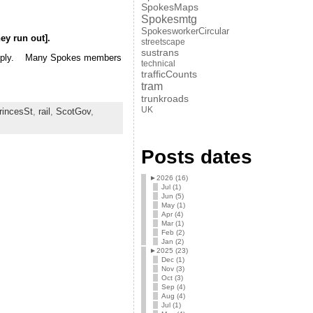
SpokesMaps
Spokesmtg
SpokesworkerCircular
ey run out].
streetscape
sustrans
a supply. Many Spokes members
technical
trafficCounts
tram
trunkroads
UK
rincesSt
,
rail
,
ScotGov
,
Posts dates
►
2026 (16)
Jul (1)
Jun (5)
May (1)
Apr (4)
Mar (1)
Feb (2)
Jan (2)
►
2025 (23)
Dec (1)
Nov (3)
Oct (3)
Sep (4)
Aug (4)
Jul (1)