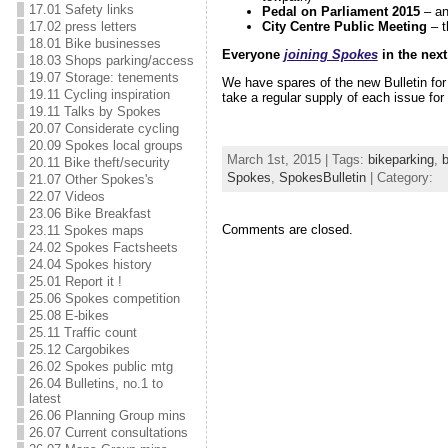
17.01 Safety links
Pedal on Parliament 2015
– an
17.02 press letters
City Centre Public Meeting
– t
18.01 Bike businesses
Everyone
joining Spokes
in the next
18.03 Shops parking/access
19.07 Storage: tenements
We have spares of the new Bulletin fo
19.11 Cycling inspiration
take a regular supply of each issue for 
19.11 Talks by Spokes
20.07 Considerate cycling
20.09 Spokes local groups
March 1st, 2015 | Tags:
bikeparking
,
20.11 Bike theft/security
Spokes
,
SpokesBulletin
| Category:
21.07 Other Spokes's
22.07 Videos
23.06 Bike Breakfast
Comments are closed.
23.11 Spokes maps
24.02 Spokes Factsheets
24.04 Spokes history
25.01 Report it !
25.06 Spokes competition
25.08 E-bikes
25.11 Traffic count
25.12 Cargobikes
26.02 Spokes public mtg
26.04 Bulletins, no.1 to
latest
26.06 Planning Group mins
26.07 Current consultations