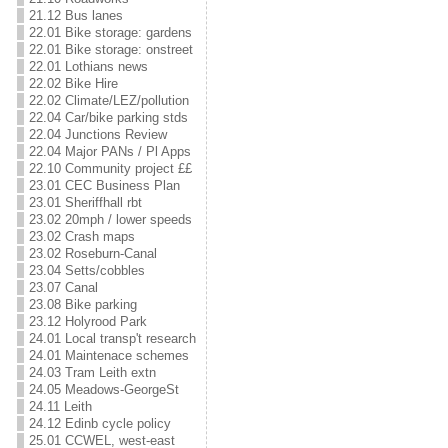
21.12 Bus lanes
22.01 Bike storage: gardens
22.01 Bike storage: onstreet
22.01 Lothians news
22.02 Bike Hire
22.02 Climate/LEZ/pollution
22.04 Car/bike parking stds
22.04 Junctions Review
22.04 Major PANs / Pl Apps
22.10 Community project ££
23.01 CEC Business Plan
23.01 Sheriffhall rbt
23.02 20mph / lower speeds
23.02 Crash maps
23.02 Roseburn-Canal
23.04 Setts/cobbles
23.07 Canal
23.08 Bike parking
23.12 Holyrood Park
24.01 Local transp't research
24.01 Maintenace schemes
24.03 Tram Leith extn
24.05 Meadows-GeorgeSt
24.11 Leith
24.12 Edinb cycle policy
25.01 CCWEL, west-east