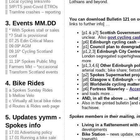
Local cycling links/info
Lothians and beyond.
SfP/TS post-Covid ETROs
Tramline crashes – reporting
You can download Bulletin 121 on 
3. Events MM.DD
links to further info] …
* With Spokes stall or sales
[p1 & p7]
Scottish Government
*? Stall is provisional
unclear. Also
govt cycling cas
07.25 Edin Critical Mass
[p6]
Edinburgh cycling cash
– 
09.09* AGM
[p1]
Council plan to downgrad
[p1,2,3]
Edinburgh City Centre
09.16* Cycling Scotland
London segregated superhighwa
conf
more
11.19* Spokes Public Mtg
[p1,3,4,6]
Other Edinburgh pol
Farmers Mkt – *occasional
arterial roads; bike share; fietss
Transform Scotland events
[p2]
Spokes Supermarket proj
[p8]
Glasgow v. Edinburgh
– w
4. Bike Rides
[p8]
Worldwide cycling matter
[p6]
Fortress Waverley
–
Acces
a Spokes Sunday Rides
and loads more…
b Mellow Velo
AND, in all the above … what
c Virtually all local bike rides
Also in the printed bulletin [an
d Routes & Rides web page
frachisee.
5. Updates yymm -
Spokes members in their mailing, in 
Spokes info
Living in a flat/tenement with 
developments
17.01 Advertising policy
Bike Station
– news update, inc
17.01 Running a bike sale
towpath)