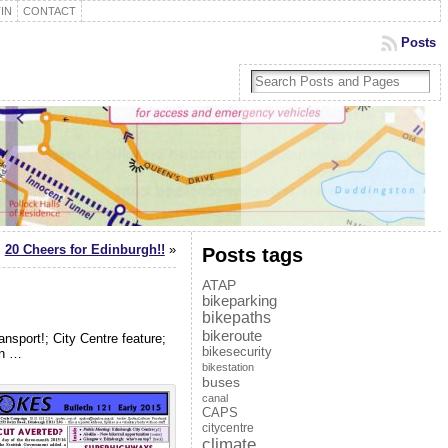
IN
CONTACT
Posts
20 Cheers for Edinburgh!!
»
Posts tags
ATAP
bikeparking
bikepaths
bikeroute
nsport!; City Centre feature;
bikesecurity
on …
bikestation
buses
canal
CAPS
citycentre
climate