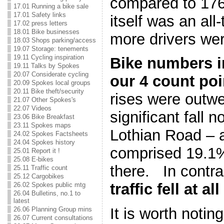
compared to 176
17.01 Running a bike sale
17.01 Safety links
itself was an all
17.02 press letters
18.01 Bike businesses
more drivers wer
18.03 Shops parking/access
19.07 Storage: tenements
19.11 Cycling inspiration
Bike numbers in
19.11 Talks by Spokes
20.07 Considerate cycling
our 4 count poi
20.09 Spokes local groups
20.11 Bike theft/security
rises were outw
21.07 Other Spokes's
22.07 Videos
significant fall 
23.06 Bike Breakfast
23.11 Spokes maps
Lothian Road – a
24.02 Spokes Factsheets
24.04 Spokes history
comprised 19.1% 
25.01 Report it !
25.08 E-bikes
there. In contra
25.11 Traffic count
25.12 Cargobikes
traffic fell at a
26.02 Spokes public mtg
26.04 Bulletins, no.1 to
latest
It is worth notin
26.06 Planning Group mins
26.07 Current consultations