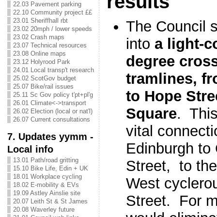
results
22.03 Pavement parking
22.10 Community project ££
23.01 Sheriffhall rbt
The Council s
23.02 20mph / lower speeds
23.02 Crash maps
into
a light-c
23.07 Technical resources
23.08 Online maps
degree cross
23.12 Holyrood Park
24.01 Local transp't research
tramlines, f
25.02 ScotGov budget
25.07 Bike/rail issues
to Hope Stre
25.11 Sc Gov policy t'pt+pl'g
26.01 Climate<->transport
Square
. Thi
26.02 Election (local or nat'l)
26.07 Current consultations
vital connect
7. Updates yymm -
Edinburgh to
Local info
13.01 Path/road gritting
Street, to th
15.10 Bike Life, Edin + UK
18.01 Workplace cycling
West cyclero
18.02 E-mobility & EVs
19.09 Astley Ainslie site
Street. For m
20.07 Leith St & St James
20.08 Waverley future