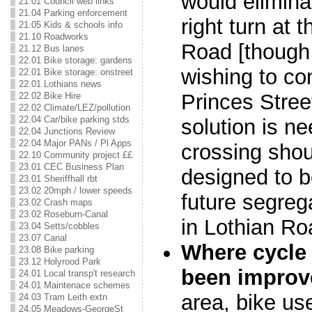
would elimina
21.01 Council web links
21.04 Parking enforcement
right turn at 
21.05 Kids & schools info
21.10 Roadworks
Road [though 
21.12 Bus lanes
22.01 Bike storage: gardens
wishing to co
22.01 Bike storage: onstreet
22.01 Lothians news
Princes Stre
22.02 Bike Hire
22.02 Climate/LEZ/pollution
22.04 Car/bike parking stds
solution is n
22.04 Junctions Review
22.04 Major PANs / Pl Apps
crossing shou
22.10 Community project ££
23.01 CEC Business Plan
designed to b
23.01 Sheriffhall rbt
23.02 20mph / lower speeds
future segrega
23.02 Crash maps
23.02 Roseburn-Canal
in Lothian Ro
23.04 Setts/cobbles
23.07 Canal
Where cycle 
23.08 Bike parking
23.12 Holyrood Park
been improv
24.01 Local transp't research
24.01 Maintenace schemes
area, bike use
24.03 Tram Leith extn
24.05 Meadows-GeorgeSt