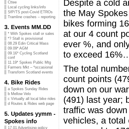
Despite a cold 
Cttee
Local cycling links/info
the May Spokes t
SfP/TS post-Covid ETROs
Tramline crashes – reporting
bikes forming 16
3. Events MM.DD
at our 4 count po
* With Spokes stall or sales
*? Stall is provisional
ever %, and onl
08.29 Edin Critical Mass
09.09* AGM
to exceed 16%
09.16* Cycling Scotland
conf
11.19* Spokes Public Mtg
The total number 
Farmers Mkt – *occasional
Transform Scotland events
count points (47
4. Bike Rides
down on our wa
a Spokes Sunday Rides
b Mellow Velo
(491) last year; 
c Virtually all local bike rides
d Routes & Rides web page
traffic was down
5. Updates yymm -
vehicles, a total
Spokes info
17.01 Advertising policy