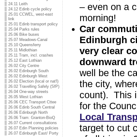
24.11 Leith
– even on a c
24.12 Edinb cycle policy
25.01 CCWEL, west-east
morning!
link
25.01 Edinb transport policy
Car commuti
25.04 Parks rules
25.06 Bike buses
Edinburgh ci
25.07 Meadows-Canal
25.10 Queensferry
very clear c
25.11 Midlothian
25.11 Tram, incl. crashes
downward tr
25.12 East Lothian
26.02 City Centre
well be the c
26.02 Edinburgh South
26.02 Edinburgh West
the city, whe
26.02 Election (local or nat'l)
26.02 Travelling Safely (SfP)
26.04 One-way streets
count). This 
26.05 West Lothian
26.06 CEC Transport Cttee
for the Counc
26.06 Edinb South Central
26.06 Edinburgh North
Local Transp
26.06 Tram: Granton-BioQ
26.07 Current consultations
target to cut
26.07 Edin Planning policies
26.07 Edinburgh East/ Porty