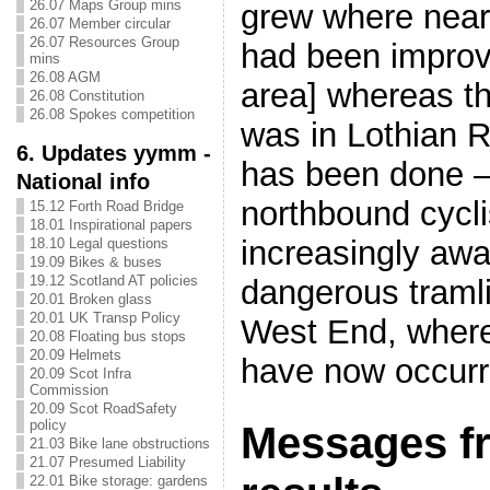
26.07 Maps Group mins
grew where nearb
26.07 Member circular
26.07 Resources Group
had been impro
mins
26.08 AGM
area] whereas th
26.08 Constitution
26.08 Spokes competition
was in Lothian 
6. Updates yymm -
has been done 
National info
northbound cycl
15.12 Forth Road Bridge
18.01 Inspirational papers
increasingly awa
18.10 Legal questions
19.09 Bikes & buses
19.12 Scotland AT policies
dangerous tramli
20.01 Broken glass
20.01 UK Transp Policy
West End, where
20.08 Floating bus stops
20.09 Helmets
have now occurr
20.09 Scot Infra
Commission
20.09 Scot RoadSafety
policy
Messages f
21.03 Bike lane obstructions
21.07 Presumed Liability
22.01 Bike storage: gardens