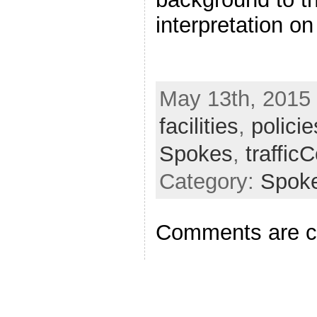
interpretation o
May 13th, 2015 
facilities
,
policie
Spokes
,
traffic
Category:
Spok
Comments are c