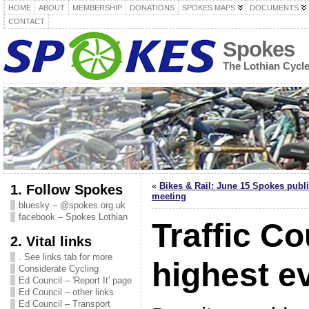
HOME
ABOUT
MEMBERSHIP
DONATIONS
SPOKES MAPS
DOCUMENTS
CONTACT
Spokes
The Lothian Cycl
«
Bikes & Rail: June 15 Spokes publ
1. Follow Spokes
meeting
bluesky – @spokes.org.uk
facebook – Spokes Lothian
Traffic Co
2. Vital links
. See links tab for more
highest e
Considerate Cycling
Ed Council – 'Report It' page
Ed Council – other links
Ed Council – Transport