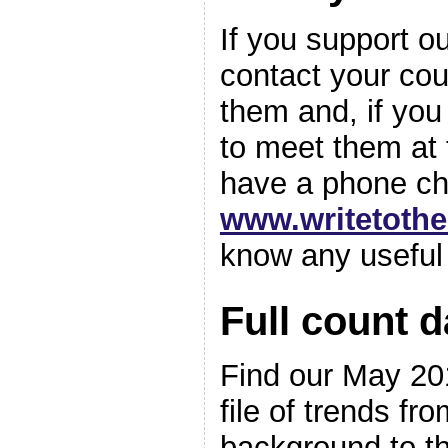
If you support o
contact your cou
them and, if you 
to meet them at t
have a phone ch
www.writetoth
know any useful
Full count d
Find our May 201
file of trends fr
background to th