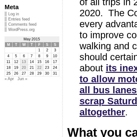
of all trips i
Meta
2020. The Co
Log in
Entries feed
every advanta
Comments feed
WordPress.org
to improve co
May 2015
walking and c
M
T
W
T
F
S
S
1
2
3
should certain
4
5
6
7
8
9
10
11
12
13
14
15
16
17
about
its ine
18
19
20
21
22
23
24
25
26
27
28
29
30
31
to allow moto
« Apr
Jun »
all bus lanes
scrap Saturd
altogether
.
What you c