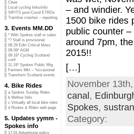
Cttee
– and windier. Y
Local cycling links/info
SfP/TS post-Covid ETROs
1500 bike rides
Tramline crashes – reporting
3. Events MM.DD
public counter – 
* With Spokes stall or sales
around 7pm, the
*? Stall is provisional
08.29 Edin Critical Mass
2015!!
09.09* AGM
09.16* Cycling Scotland
conf
[…]
11.19* Spokes Public Mtg
Farmers Mkt – *occasional
Transform Scotland events
November 13th, 
4. Bike Rides
a Spokes Sunday Rides
canal
,
Edinburg
b Mellow Velo
c Virtually all local bike rides
Spokes
,
sustra
d Routes & Rides web page
Category:
5. Updates yymm -
Spokes info
17.01 Advertising policy