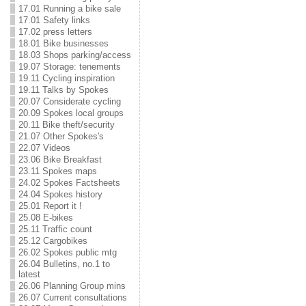
17.01 Running a bike sale
17.01 Safety links
17.02 press letters
18.01 Bike businesses
18.03 Shops parking/access
19.07 Storage: tenements
19.11 Cycling inspiration
19.11 Talks by Spokes
20.07 Considerate cycling
20.09 Spokes local groups
20.11 Bike theft/security
21.07 Other Spokes's
22.07 Videos
23.06 Bike Breakfast
23.11 Spokes maps
24.02 Spokes Factsheets
24.04 Spokes history
25.01 Report it !
25.08 E-bikes
25.11 Traffic count
25.12 Cargobikes
26.02 Spokes public mtg
26.04 Bulletins, no.1 to
latest
26.06 Planning Group mins
26.07 Current consultations