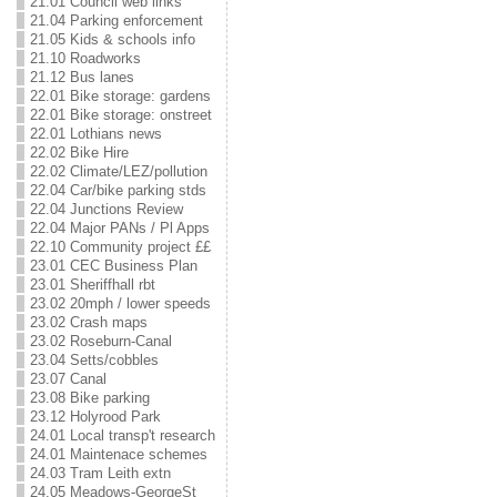
21.01 Council web links
21.04 Parking enforcement
21.05 Kids & schools info
21.10 Roadworks
21.12 Bus lanes
22.01 Bike storage: gardens
22.01 Bike storage: onstreet
22.01 Lothians news
22.02 Bike Hire
22.02 Climate/LEZ/pollution
22.04 Car/bike parking stds
22.04 Junctions Review
22.04 Major PANs / Pl Apps
22.10 Community project ££
23.01 CEC Business Plan
23.01 Sheriffhall rbt
23.02 20mph / lower speeds
23.02 Crash maps
23.02 Roseburn-Canal
23.04 Setts/cobbles
23.07 Canal
23.08 Bike parking
23.12 Holyrood Park
24.01 Local transp't research
24.01 Maintenace schemes
24.03 Tram Leith extn
24.05 Meadows-GeorgeSt