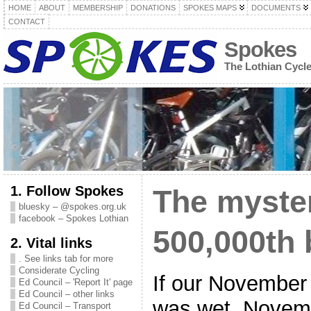
HOME
ABOUT
MEMBERSHIP
DONATIONS
SPOKES MAPS
DOCUMENTS
CONTACT
Spokes
The Lothian Cycl
1. Follow Spokes
The myster
bluesky – @spokes.org.uk
facebook – Spokes Lothian
500,000th 
2. Vital links
. See links tab for more
Considerate Cycling
If our November
Ed Council – 'Report It' page
Ed Council – other links
was wet, Novem
Ed Council – Transport