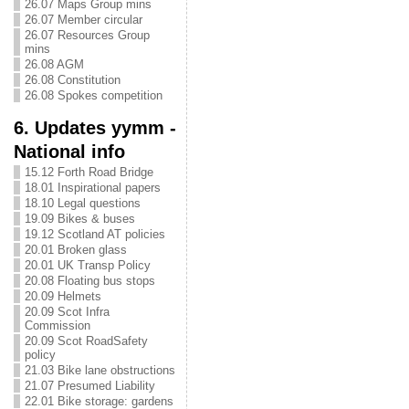
26.07 Maps Group mins
26.07 Member circular
26.07 Resources Group
mins
26.08 AGM
26.08 Constitution
26.08 Spokes competition
6. Updates yymm -
National info
15.12 Forth Road Bridge
18.01 Inspirational papers
18.10 Legal questions
19.09 Bikes & buses
19.12 Scotland AT policies
20.01 Broken glass
20.01 UK Transp Policy
20.08 Floating bus stops
20.09 Helmets
20.09 Scot Infra
Commission
20.09 Scot RoadSafety
policy
21.03 Bike lane obstructions
21.07 Presumed Liability
22.01 Bike storage: gardens