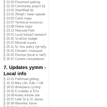
22.03 Pavement parking
22.10 Community project ££
23.01 Sheriffhall rbt
23.02 20mph / lower speeds
23.02 Crash maps
23.07 Technical resources
23.08 Online maps
23.12 Holyrood Park
24.01 Local transp't research
25.02 ScotGov budget
25.07 Bike/rail issues
25.11 Sc Gov policy t'pt+pl'g
26.01 Climate<->transport
26.02 Election (local or nat'l)
26.07 Current consultations
7. Updates yymm -
Local info
13.01 Path/road gritting
15.10 Bike Life, Edin + UK
18.01 Workplace cycling
18.02 E-mobility & EVs
19.09 Astley Ainslie site
20.07 Leith St & St James
20.08 Waverley future