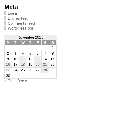
Meta
Log in
Entries feed
Comments feed
WordPress.org
November 2015
M
T
W
T
F
S
S
1
2
3
4
5
6
7
8
9
10
11
12
13
14
15
16
17
18
19
20
21
22
23
24
25
26
27
28
29
30
« Oct
Dec »