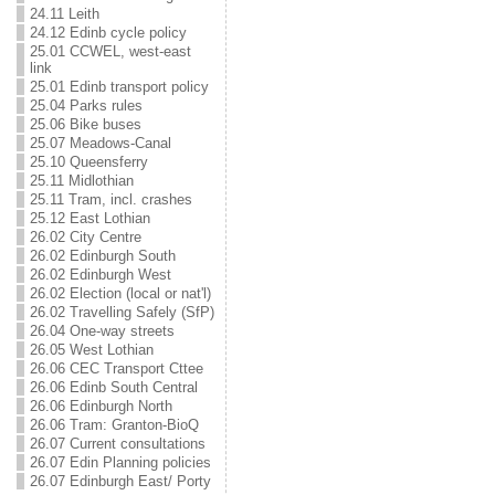
24.11 Leith
24.12 Edinb cycle policy
25.01 CCWEL, west-east
link
25.01 Edinb transport policy
25.04 Parks rules
25.06 Bike buses
25.07 Meadows-Canal
25.10 Queensferry
25.11 Midlothian
25.11 Tram, incl. crashes
25.12 East Lothian
26.02 City Centre
26.02 Edinburgh South
26.02 Edinburgh West
26.02 Election (local or nat'l)
26.02 Travelling Safely (SfP)
26.04 One-way streets
26.05 West Lothian
26.06 CEC Transport Cttee
26.06 Edinb South Central
26.06 Edinburgh North
26.06 Tram: Granton-BioQ
26.07 Current consultations
26.07 Edin Planning policies
26.07 Edinburgh East/ Porty