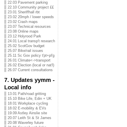
22.03 Pavement parking
22.10 Community project ££
23.01 Sheriffhall rbt
23.02 20mph / lower speeds
23.02 Crash maps
23.07 Technical resources
23.08 Online maps
23.12 Holyrood Park
24.01 Local transp't research
25.02 ScotGov budget
25.07 Bike/rail issues
25.11 Sc Gov policy t'pt+pl'g
26.01 Climate<->transport
26.02 Election (local or nat'l)
26.07 Current consultations
7. Updates yymm -
Local info
13.01 Path/road gritting
15.10 Bike Life, Edin + UK
18.01 Workplace cycling
18.02 E-mobility & EVs
19.09 Astley Ainslie site
20.07 Leith St & St James
20.08 Waverley future