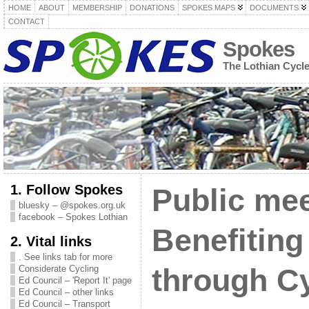
HOME
ABOUT
MEMBERSHIP
DONATIONS
SPOKES MAPS
DOCUMENTS
CONTACT
Spokes
The Lothian Cycl
1. Follow Spokes
Public mee
bluesky – @spokes.org.uk
facebook – Spokes Lothian
Benefiting
2. Vital links
. See links tab for more
Considerate Cycling
through C
Ed Council – 'Report It' page
Ed Council – other links
Ed Council – Transport