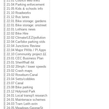
21.01 Council web links
21.04 Parking enforcement
21.05 Kids & schools info
21.10 Roadworks
21.12 Bus lanes
22.01 Bike storage: gardens
22.01 Bike storage: onstreet
22.01 Lothians news
22.02 Bike Hire
22.02 Climate/LEZ/pollution
22.04 Car/bike parking stds
22.04 Junctions Review
22.04 Major PANs / Pl Apps
22.10 Community project ££
23.01 CEC Business Plan
23.01 Sheriffhall rbt
23.02 20mph / lower speeds
23.02 Crash maps
23.02 Roseburn-Canal
23.04 Setts/cobbles
23.07 Canal
23.08 Bike parking
23.12 Holyrood Park
24.01 Local transp't research
24.01 Maintenace schemes
24.03 Tram Leith extn
24.05 Meadows-GeorgeSt