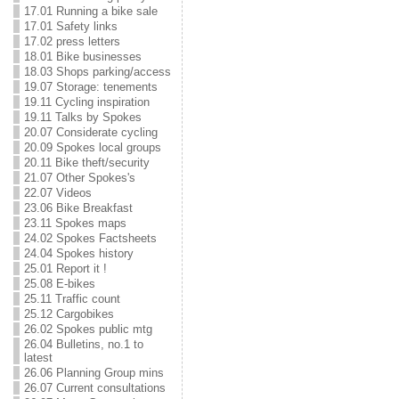
17.01 Running a bike sale
17.01 Safety links
17.02 press letters
18.01 Bike businesses
18.03 Shops parking/access
19.07 Storage: tenements
19.11 Cycling inspiration
19.11 Talks by Spokes
20.07 Considerate cycling
20.09 Spokes local groups
20.11 Bike theft/security
21.07 Other Spokes's
22.07 Videos
23.06 Bike Breakfast
23.11 Spokes maps
24.02 Spokes Factsheets
24.04 Spokes history
25.01 Report it !
25.08 E-bikes
25.11 Traffic count
25.12 Cargobikes
26.02 Spokes public mtg
26.04 Bulletins, no.1 to
latest
26.06 Planning Group mins
26.07 Current consultations