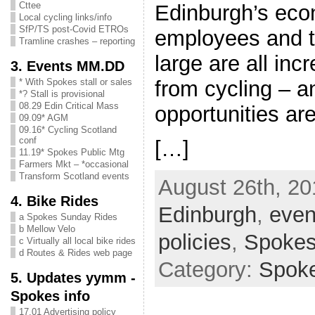
Cttee
Edinburgh’s eco
Local cycling links/info
SfP/TS post-Covid ETROs
employees and t
Tramline crashes – reporting
large are all inc
3. Events MM.DD
from cycling – a
* With Spokes stall or sales
*? Stall is provisional
08.29 Edin Critical Mass
opportunities a
09.09* AGM
09.16* Cycling Scotland
conf
[…]
11.19* Spokes Public Mtg
Farmers Mkt – *occasional
Transform Scotland events
August 26th, 20
4. Bike Rides
Edinburgh
,
even
a Spokes Sunday Rides
b Mellow Velo
policies
,
Spoke
c Virtually all local bike rides
d Routes & Rides web page
Category:
Spok
5. Updates yymm -
Spokes info
17.01 Advertising policy