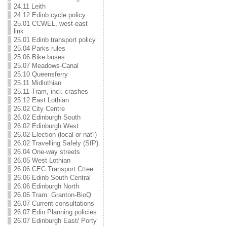
24.11 Leith
24.12 Edinb cycle policy
25.01 CCWEL, west-east
link
25.01 Edinb transport policy
25.04 Parks rules
25.06 Bike buses
25.07 Meadows-Canal
25.10 Queensferry
25.11 Midlothian
25.11 Tram, incl. crashes
25.12 East Lothian
26.02 City Centre
26.02 Edinburgh South
26.02 Edinburgh West
26.02 Election (local or nat'l)
26.02 Travelling Safely (SfP)
26.04 One-way streets
26.05 West Lothian
26.06 CEC Transport Cttee
26.06 Edinb South Central
26.06 Edinburgh North
26.06 Tram: Granton-BioQ
26.07 Current consultations
26.07 Edin Planning policies
26.07 Edinburgh East/ Porty