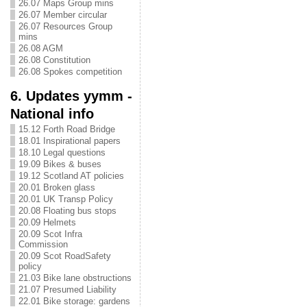
26.07 Maps Group mins
26.07 Member circular
26.07 Resources Group
mins
26.08 AGM
26.08 Constitution
26.08 Spokes competition
6. Updates yymm -
National info
15.12 Forth Road Bridge
18.01 Inspirational papers
18.10 Legal questions
19.09 Bikes & buses
19.12 Scotland AT policies
20.01 Broken glass
20.01 UK Transp Policy
20.08 Floating bus stops
20.09 Helmets
20.09 Scot Infra
Commission
20.09 Scot RoadSafety
policy
21.03 Bike lane obstructions
21.07 Presumed Liability
22.01 Bike storage: gardens