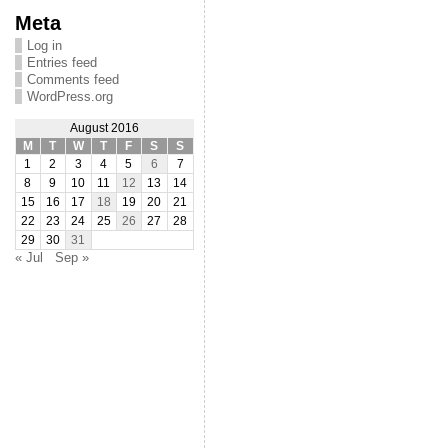
Meta
Log in
Entries feed
Comments feed
WordPress.org
August 2016
M
T
W
T
F
S
S
1
2
3
4
5
6
7
8
9
10
11
12
13
14
15
16
17
18
19
20
21
22
23
24
25
26
27
28
29
30
31
« Jul
Sep »