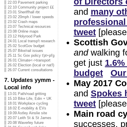
of Directors 
22.03 Pavement parking
22.10 Community project ££
and
many oth
23.01 Sheriffhall rbt
23.02 20mph / lower speeds
professional
23.02 Crash maps
23.07 Technical resources
tweet
[please
23.08 Online maps
23.12 Holyrood Park
Scottish Go
24.01 Local transp't research
25.02 ScotGov budget
and
walking f
25.07 Bike/rail issues
25.11 Sc Gov policy t'pt+pl'g
get just
1.6% 
26.01 Climate<->transport
26.02 Election (local or nat'l)
26.07 Current consultations
budget
Our
7. Updates yymm -
May 2017 Cou
Local info
and
Spokes 
13.01 Path/road gritting
15.10 Bike Life, Edin + UK
tweet
[please
18.01 Workplace cycling
18.02 E-mobility & EVs
Main road cy
19.09 Astley Ainslie site
20.07 Leith St & St James
successes, p
20.08 Waverley future