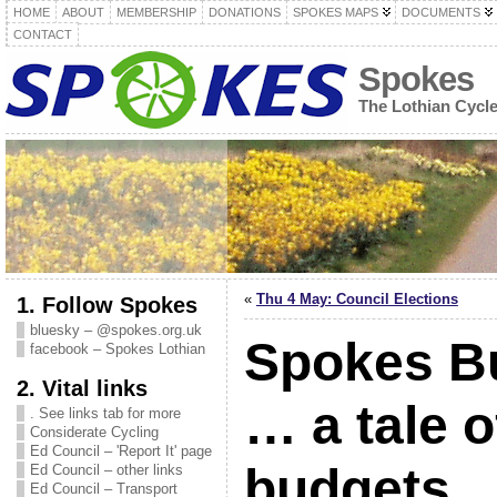
HOME
ABOUT
MEMBERSHIP
DONATIONS
SPOKES MAPS
DOCUMENTS
CONTACT
Spokes
The Lothian Cycl
«
Thu 4 May: Council Elections
1. Follow Spokes
bluesky – @spokes.org.uk
Spokes Bu
facebook – Spokes Lothian
2. Vital links
… a tale o
. See links tab for more
Considerate Cycling
Ed Council – 'Report It' page
budgets
Ed Council – other links
Ed Council – Transport