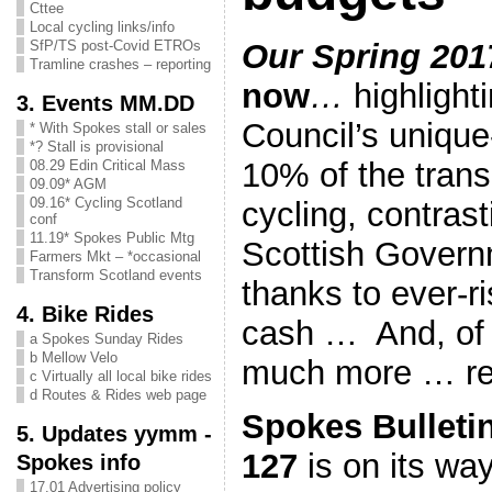
Cttee
Local cycling links/info
Our Spring 201
SfP/TS post-Covid ETROs
Tramline crashes – reporting
now
…
highlight
3. Events MM.DD
Council’s unique
* With Spokes stall or sales
*? Stall is provisional
10% of the trans
08.29 Edin Critical Mass
09.09* AGM
09.16* Cycling Scotland
cycling, contrast
conf
11.19* Spokes Public Mtg
Scottish Governm
Farmers Mkt – *occasional
Transform Scotland events
thanks to ever-ri
4. Bike Rides
cash … And, of 
a Spokes Sunday Rides
b Mellow Velo
much more … re
c Virtually all local bike rides
d Routes & Rides web page
Spokes Bulleti
5. Updates yymm -
127
is on its wa
Spokes info
17.01 Advertising policy