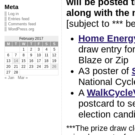
will be posted 
Meta
along with the 
Log in
Entries feed
[subject to *** b
Comments feed
WordPress.org
Home Energy
February 2017
M
T
W
T
F
S
S
draw entry for
1
2
3
4
5
6
7
8
9
10
11
12
Blaze or Zip
13
14
15
16
17
18
19
20
21
22
23
24
25
26
A3 poster of
27
28
« Jan
Mar »
National Cyc
A
WalkCycle
postcard to s
election cand
***The prize draw 