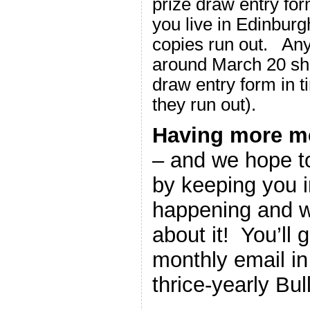
prize draw entry form
you live in Edinburg
copies run out. Any
around March 20 sho
draw entry form in t
they run out).
Having more m
– and we hope to
by keeping you i
happening and w
about it! You’ll 
monthly email in 
thrice-yearly Bull