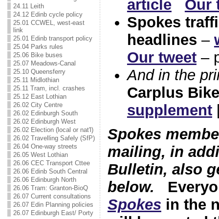
article
Our 
24.11 Leith
24.12 Edinb cycle policy
Spokes traffi
25.01 CCWEL, west-east
link
headlines
–
25.01 Edinb transport policy
25.04 Parks rules
Our tweet
– p
25.06 Bike buses
25.07 Meadows-Canal
And in the pr
25.10 Queensferry
25.11 Midlothian
Carplus Bik
25.11 Tram, incl. crashes
25.12 East Lothian
26.02 City Centre
supplement
[
26.02 Edinburgh South
26.02 Edinburgh West
Spokes members
26.02 Election (local or nat'l)
26.02 Travelling Safely (SfP)
26.04 One-way streets
mailing, in addi
26.05 West Lothian
26.06 CEC Transport Cttee
Bulletin, also g
26.06 Edinb South Central
26.06 Edinburgh North
below.
Every
26.06 Tram: Granton-BioQ
26.07 Current consultations
Spokes
in the 
26.07 Edin Planning policies
26.07 Edinburgh East/ Porty