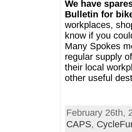
We have spares
Bulletin for bik
workplaces, shop
know if you cou
Many Spokes me
regular supply o
their local work
other useful dest
February 26th, 
CAPS
,
CycleFu