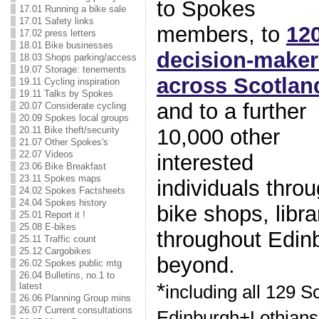
to Spokes
17.01 Running a bike sale
17.01 Safety links
members, to
12
17.02 press letters
18.01 Bike businesses
decision-maker
18.03 Shops parking/access
19.07 Storage: tenements
a
cross Scotlan
19.11 Cycling inspiration
19.11 Talks by Spokes
and to a further
20.07 Considerate cycling
20.09 Spokes local groups
10,000 other
20.11 Bike theft/security
21.07 Other Spokes's
22.07 Videos
interested
23.06 Bike Breakfast
23.11 Spokes maps
individuals thro
24.02 Spokes Factsheets
24.04 Spokes history
bike shops, libr
25.01 Report it !
25.08 E-bikes
throughout Edin
25.11 Traffic count
25.12 Cargobikes
beyond.
26.02 Spokes public mtg
26.04 Bulletins, no.1 to
*
latest
including all 129 S
26.06 Planning Group mins
26.07 Current consultations
Edinburgh+Lothians 