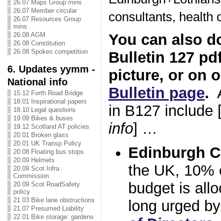
26.07 Maps Group mins
26.07 Member circular
consultants, health of
26.07 Resources Group
mins
26.08 AGM
You can also d
26.08 Constitution
26.08 Spokes competition
Bulletin 127 pdf
6. Updates yymm -
picture, or on 
National info
Bulletin page
.
A
15.12 Forth Road Bridge
18.01 Inspirational papers
in B127 include 
18.10 Legal questions
19.09 Bikes & buses
info
] …
19.12 Scotland AT policies
20.01 Broken glass
20.01 UK Transp Policy
Edinburgh C
20.08 Floating bus stops
20.09 Helmets
the UK, 10% o
20.09 Scot Infra
Commission
budget is allo
20.09 Scot RoadSafety
policy
21.03 Bike lane obstructions
long urged b
21.07 Presumed Liability
22.01 Bike storage: gardens