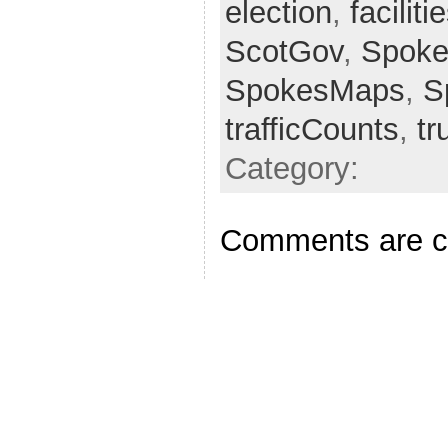
election
,
faciliti
ScotGov
,
Spoke
SpokesMaps
,
S
trafficCounts
,
tr
Category:
Comments are c