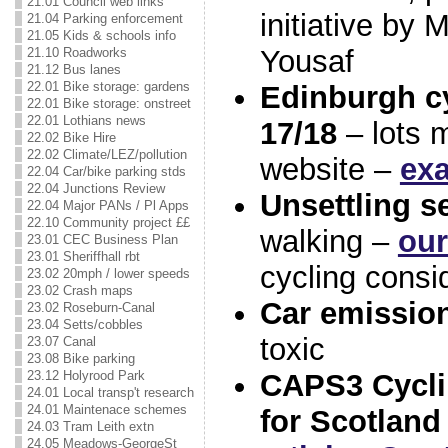
21.01 Council web links
initiative by
21.04 Parking enforcement
21.05 Kids & schools info
Yousaf
21.10 Roadworks
21.12 Bus lanes
22.01 Bike storage: gardens
Edinburgh cy
22.01 Bike storage: onstreet
22.01 Lothians news
17/18
– lots m
22.02 Bike Hire
22.02 Climate/LEZ/pollution
website –
ex
22.04 Car/bike parking stds
22.04 Junctions Review
Unsettling se
22.04 Major PANs / Pl Apps
22.10 Community project ££
walking –
our
23.01 CEC Business Plan
23.01 Sheriffhall rbt
cycling consi
23.02 20mph / lower speeds
23.02 Crash maps
Car emissio
23.02 Roseburn-Canal
23.04 Setts/cobbles
toxic
23.07 Canal
23.08 Bike parking
23.12 Holyrood Park
CAPS3 Cycli
24.01 Local transp't research
24.01 Maintenace schemes
for Scotland
24.03 Tram Leith extn
24.05 Meadows-GeorgeSt