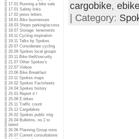
cargobike
,
ebik
17.01 Running a bike sale
17.01 Safety links
17.02 press letters
| Category:
Spo
18.01 Bike businesses
18.03 Shops parking/access
19.07 Storage: tenements
19.11 Cycling inspiration
19.11 Talks by Spokes
20.07 Considerate cycling
20.09 Spokes local groups
20.11 Bike theft/security
21.07 Other Spokes's
22.07 Videos
23.06 Bike Breakfast
23.11 Spokes maps
24.02 Spokes Factsheets
24.04 Spokes history
25.01 Report it !
25.08 E-bikes
25.11 Traffic count
25.12 Cargobikes
26.02 Spokes public mtg
26.04 Bulletins, no.1 to
latest
26.06 Planning Group mins
26.07 Current consultations