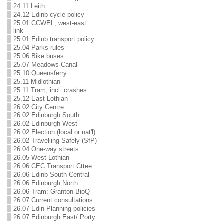
24.11 Leith
24.12 Edinb cycle policy
25.01 CCWEL, west-east
link
25.01 Edinb transport policy
25.04 Parks rules
25.06 Bike buses
25.07 Meadows-Canal
25.10 Queensferry
25.11 Midlothian
25.11 Tram, incl. crashes
25.12 East Lothian
26.02 City Centre
26.02 Edinburgh South
26.02 Edinburgh West
26.02 Election (local or nat'l)
26.02 Travelling Safely (SfP)
26.04 One-way streets
26.05 West Lothian
26.06 CEC Transport Cttee
26.06 Edinb South Central
26.06 Edinburgh North
26.06 Tram: Granton-BioQ
26.07 Current consultations
26.07 Edin Planning policies
26.07 Edinburgh East/ Porty