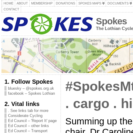
HOME
ABOUT
MEMBERSHIP
DONATIONS
SPOKES MAPS
DOCUMENTS
CONTACT
Spokes
The Lothian Cycl
1. Follow Spokes
#SpokesMt
bluesky – @spokes.org.uk
facebook – Spokes Lothian
. cargo . h
2. Vital links
. See links tab for more
Considerate Cycling
Summing up the
Ed Council – 'Report It' page
Ed Council – other links
chair, Dr Caroli
Ed Council – Transport