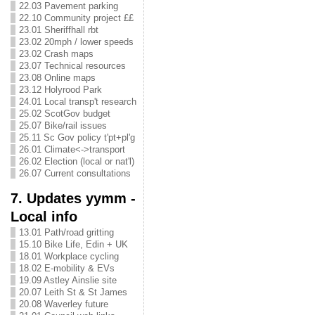
22.03 Pavement parking
22.10 Community project ££
23.01 Sheriffhall rbt
23.02 20mph / lower speeds
23.02 Crash maps
23.07 Technical resources
23.08 Online maps
23.12 Holyrood Park
24.01 Local transp't research
25.02 ScotGov budget
25.07 Bike/rail issues
25.11 Sc Gov policy t'pt+pl'g
26.01 Climate<->transport
26.02 Election (local or nat'l)
26.07 Current consultations
7. Updates yymm -
Local info
13.01 Path/road gritting
15.10 Bike Life, Edin + UK
18.01 Workplace cycling
18.02 E-mobility & EVs
19.09 Astley Ainslie site
20.07 Leith St & St James
20.08 Waverley future