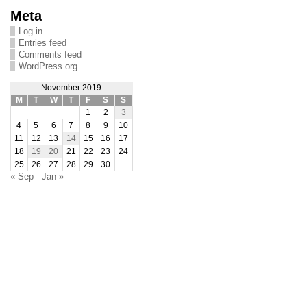
Meta
Log in
Entries feed
Comments feed
WordPress.org
November 2019
M
T
W
T
F
S
S
1
2
3
4
5
6
7
8
9
10
11
12
13
14
15
16
17
18
19
20
21
22
23
24
25
26
27
28
29
30
« Sep
Jan »