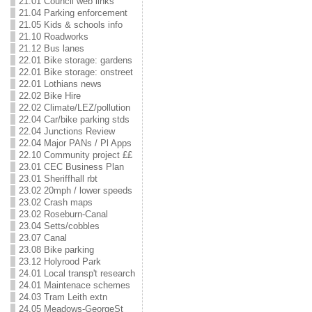
21.01 Council web links
21.04 Parking enforcement
21.05 Kids & schools info
21.10 Roadworks
21.12 Bus lanes
22.01 Bike storage: gardens
22.01 Bike storage: onstreet
22.01 Lothians news
22.02 Bike Hire
22.02 Climate/LEZ/pollution
22.04 Car/bike parking stds
22.04 Junctions Review
22.04 Major PANs / Pl Apps
22.10 Community project ££
23.01 CEC Business Plan
23.01 Sheriffhall rbt
23.02 20mph / lower speeds
23.02 Crash maps
23.02 Roseburn-Canal
23.04 Setts/cobbles
23.07 Canal
23.08 Bike parking
23.12 Holyrood Park
24.01 Local transp't research
24.01 Maintenace schemes
24.03 Tram Leith extn
24.05 Meadows-GeorgeSt