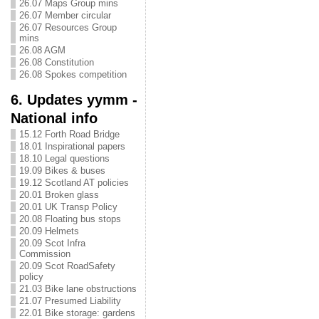
26.07 Maps Group mins
26.07 Member circular
26.07 Resources Group
mins
26.08 AGM
26.08 Constitution
26.08 Spokes competition
6. Updates yymm -
National info
15.12 Forth Road Bridge
18.01 Inspirational papers
18.10 Legal questions
19.09 Bikes & buses
19.12 Scotland AT policies
20.01 Broken glass
20.01 UK Transp Policy
20.08 Floating bus stops
20.09 Helmets
20.09 Scot Infra
Commission
20.09 Scot RoadSafety
policy
21.03 Bike lane obstructions
21.07 Presumed Liability
22.01 Bike storage: gardens