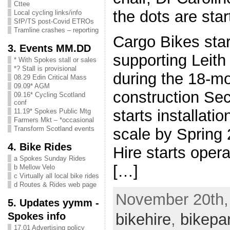
Cttee
the dots are star
Local cycling links/info
SfP/TS post-Covid ETROs
Tramline crashes – reporting
Cargo Bikes star
3. Events MM.DD
supporting Leit
* With Spokes stall or sales
*? Stall is provisional
during the 18-mo
08.29 Edin Critical Mass
09.09* AGM
construction Se
09.16* Cycling Scotland
conf
starts installatio
11.19* Spokes Public Mtg
Farmers Mkt – *occasional
Transform Scotland events
scale by Spring
4. Bike Rides
Hire starts oper
a Spokes Sunday Rides
[…]
b Mellow Velo
c Virtually all local bike rides
d Routes & Rides web page
November 20th, 
5. Updates yymm -
Spokes info
bikehire
,
bikepa
17.01 Advertising policy