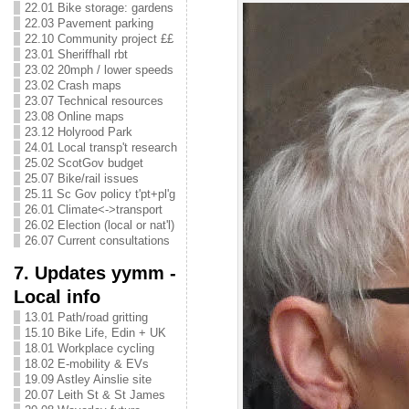
22.01 Bike storage: gardens
22.03 Pavement parking
22.10 Community project ££
23.01 Sheriffhall rbt
23.02 20mph / lower speeds
23.02 Crash maps
23.07 Technical resources
23.08 Online maps
23.12 Holyrood Park
24.01 Local transp't research
25.02 ScotGov budget
25.07 Bike/rail issues
25.11 Sc Gov policy t'pt+pl'g
26.01 Climate<->transport
26.02 Election (local or nat'l)
26.07 Current consultations
7. Updates yymm -
Local info
13.01 Path/road gritting
15.10 Bike Life, Edin + UK
18.01 Workplace cycling
18.02 E-mobility & EVs
19.09 Astley Ainslie site
20.07 Leith St & St James