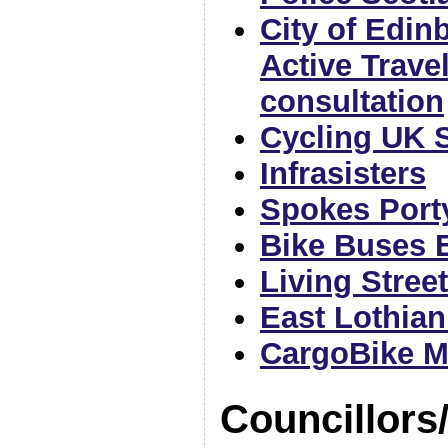
City of Edin
Active Trave
consultation
Cycling UK 
Infrasisters
Spokes Port
Bike Buses 
Living Stree
East Lothian
CargoBike 
Councillors