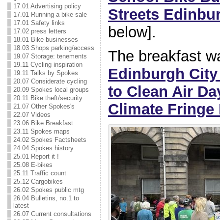
17.01 Advertising policy
Streets Edinbu
17.01 Running a bike sale
17.01 Safety links
below].
17.02 press letters
18.01 Bike businesses
18.03 Shops parking/access
The breakfast wa
19.07 Storage: tenements
19.11 Cycling inspiration
Edinburgh City
19.11 Talks by Spokes
20.07 Considerate cycling
to Clean Air Da
20.09 Spokes local groups
20.11 Bike theft/security
Climate Fringe 
21.07 Other Spokes's
22.07 Videos
23.06 Bike Breakfast
23.11 Spokes maps
24.02 Spokes Factsheets
24.04 Spokes history
25.01 Report it !
25.08 E-bikes
25.11 Traffic count
25.12 Cargobikes
26.02 Spokes public mtg
26.04 Bulletins, no.1 to
latest
26.07 Current consultations