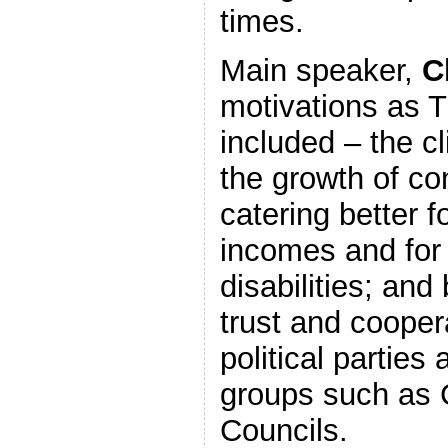
times.
Main speaker,
C
motivations as 
included – the cl
the growth of co
catering better f
incomes and for
disabilities; and
trust and cooper
political parties 
groups such as
Councils.