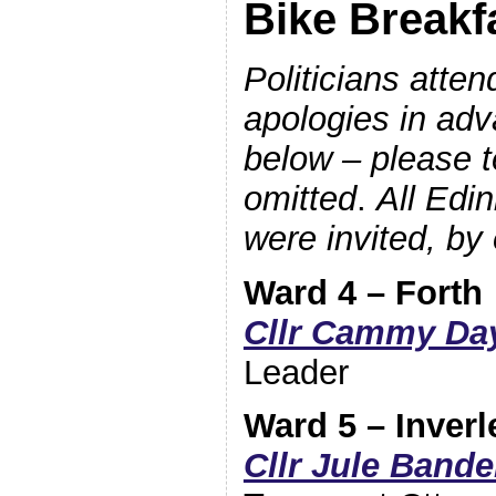
Bike Breakf
Politicians atte
apologies in adv
below – please te
omitted
.
All Edi
were invited, by 
Ward 4 – Forth
Cllr Cammy Da
Leader
Ward 5 – Inverl
Cllr Jule Bande