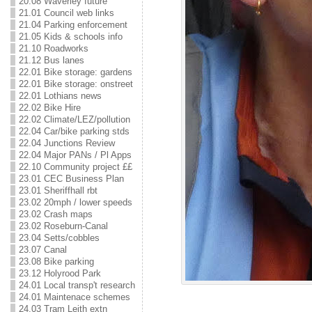
20.08 Waverley future
21.01 Council web links
21.04 Parking enforcement
21.05 Kids & schools info
21.10 Roadworks
21.12 Bus lanes
22.01 Bike storage: gardens
22.01 Bike storage: onstreet
22.01 Lothians news
22.02 Bike Hire
22.02 Climate/LEZ/pollution
22.04 Car/bike parking stds
22.04 Junctions Review
22.04 Major PANs / Pl Apps
22.10 Community project ££
23.01 CEC Business Plan
23.01 Sheriffhall rbt
23.02 20mph / lower speeds
23.02 Crash maps
23.02 Roseburn-Canal
23.04 Setts/cobbles
23.07 Canal
23.08 Bike parking
23.12 Holyrood Park
24.01 Local transp't research
24.01 Maintenace schemes
24.03 Tram Leith extn