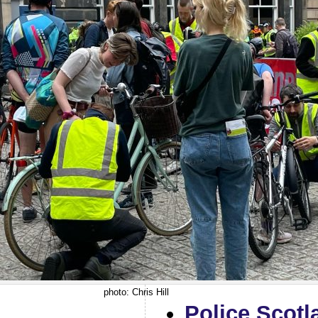
photo: Chris Hill
Police Scotl