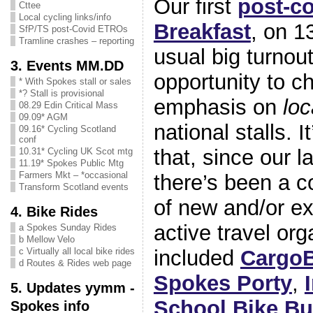
Our first
post-co
Cttee
Local cycling links/info
Breakfast
, on 1
SfP/TS post-Covid ETROs
Tramline crashes – reporting
usual big turnout
3. Events MM.DD
opportunity to c
* With Spokes stall or sales
*? Stall is provisional
emphasis on
lo
08.29 Edin Critical Mass
09.09* AGM
national stalls. I
09.16* Cycling Scotland
conf
that, since our l
10.31* Cycling UK Scot mtg
11.19* Spokes Public Mtg
Farmers Mkt – *occasional
there’s been a c
Transform Scotland events
of new and/or ex
4. Bike Rides
active travel org
a Spokes Sunday Rides
b Mellow Velo
included
Cargo
c Virtually all local bike rides
d Routes & Rides web page
Spokes Porty
,
5. Updates yymm -
School Bike B
Spokes info