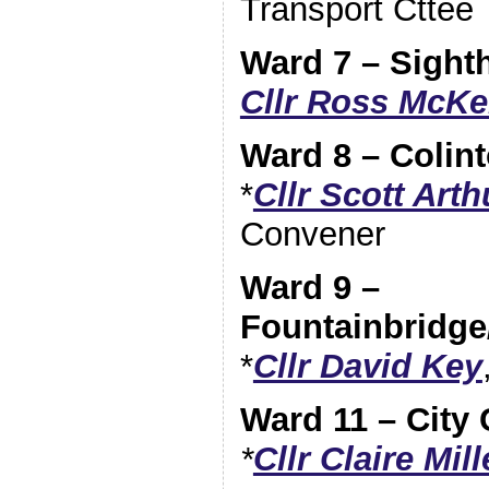
Transport Cttee
Ward 7 – Sighth
Cllr Ross McKe
Ward 8 – Colin
*
Cllr Scott Arth
Convener
Ward 9 –
Fountainbridge
*
Cllr David Key
Ward 11 – City 
*
Cllr Claire Mill