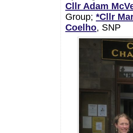
Cllr Adam McV
Group;
*Cllr Ma
Coelho
, SNP