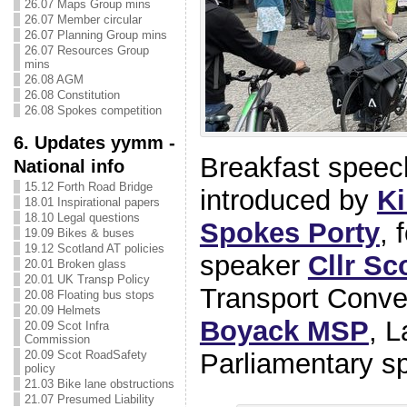
26.07 Maps Group mins
26.07 Member circular
26.07 Planning Group mins
26.07 Resources Group
mins
26.08 AGM
26.08 Constitution
26.08 Spokes competition
6. Updates yymm -
Breakfast speec
National info
15.12 Forth Road Bridge
introduced by
Ki
18.01 Inspirational papers
18.10 Legal questions
Spokes Porty
, 
19.09 Bikes & buses
19.12 Scotland AT policies
speaker
Cllr Sc
20.01 Broken glass
20.01 UK Transp Policy
Transport Conve
20.08 Floating bus stops
20.09 Helmets
Boyack MSP
, 
20.09 Scot Infra
Commission
20.09 Scot RoadSafety
Parliamentary s
policy
21.03 Bike lane obstructions
21.07 Presumed Liability