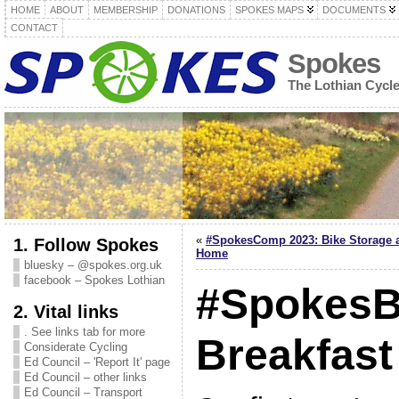
HOME
ABOUT
MEMBERSHIP
DONATIONS
SPOKES MAPS
DOCUMENTS
CONTACT
Spokes
The Lothian Cycl
«
#SpokesComp 2023: Bike Storage 
1. Follow Spokes
Home
bluesky – @spokes.org.uk
facebook – Spokes Lothian
#SpokesB
2. Vital links
. See links tab for more
Breakfast
Considerate Cycling
Ed Council – 'Report It' page
Ed Council – other links
Ed Council – Transport