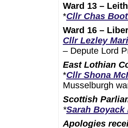
Ward 13 – Leith
*
Cllr Chas Boo
Ward 16 – Libe
Cllr Lezley Ma
– Depute Lord P
East Lothian C
*
Cllr Shona Mc
Musselburgh wa
Scottish Parli
*
Sarah Boyack
Apologies rece