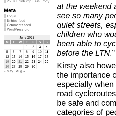
26.07 Edinburgh East/ Porty
at the weekend a
Meta
see so many peo
Log in
Entries feed
quiet streets, esp
Comments feed
WordPress.org
children who wo
June 2023
been able to cyc
M
T
W
T
F
S
S
1
2
3
4
before the LTN
.”
5
6
7
8
9
10
11
12
13
14
15
16
17
18
19
20
21
22
23
24
25
Kirsty also how
26
27
28
29
30
« May
Aug »
the importance 
especially when 
road cycleroutes
be safe and comf
categories of peo