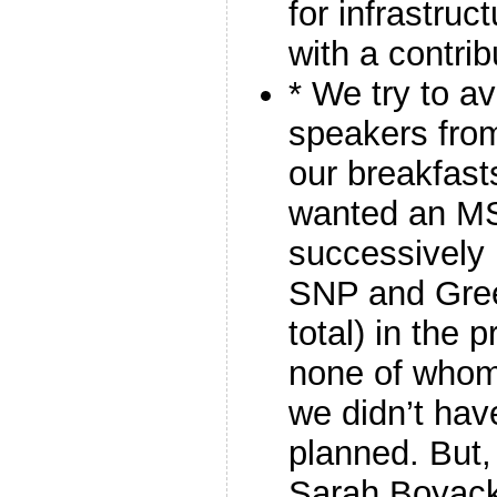
for infrastruc
with a contri
* We try to a
speakers from
our breakfas
wanted an M
successively 
SNP and Gre
total) in the
none of whom
we didn’t ha
planned. But,
Sarah Boyac