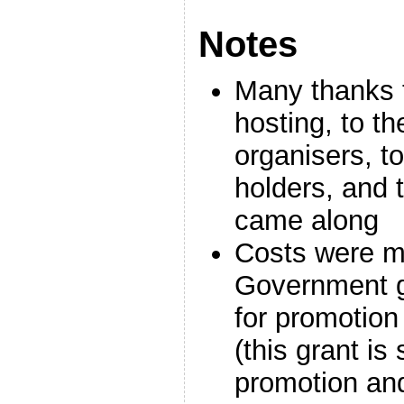
Notes
Many thanks t
hosting, to t
organisers, to 
holders, and
came along
Costs were m
Government gr
for promotion 
(this grant is 
promotion an