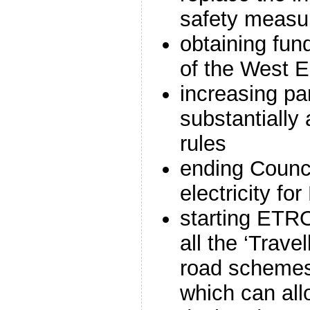
safety measu
obtaining fund
of the West En
increasing pa
substantially
rules
ending Counci
electricity fo
starting ETRO
all the ‘Trave
road schemes
which can all