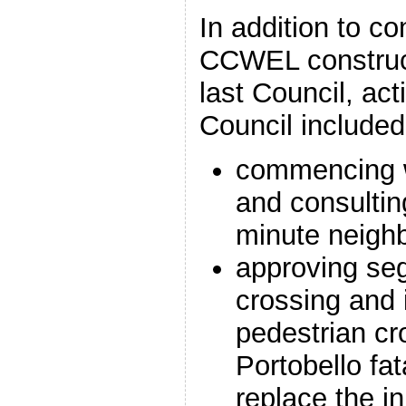
In addition to co
CCWEL construct
last Council, ac
Council included
commencing 
and consultin
minute neigh
approving se
crossing and
pedestrian cr
Portobello fata
replace the in