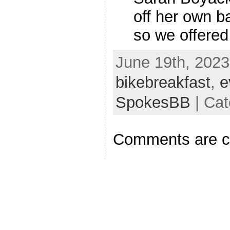
off her own ba
so we offered 
June 19th, 2023
bikebreakfast
,
e
SpokesBB
| Cat
Comments are c