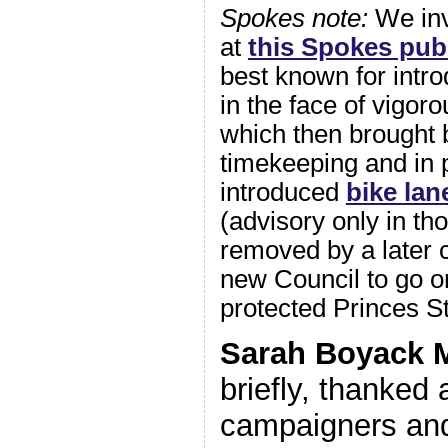
Spokes note:
We in
at
this Spokes pub
best known for intr
in the face of vigoro
which then brought 
timekeeping and in 
introduced
bike lan
(advisory only in th
removed by a later 
new Council to go on
protected Princes St
Sarah Boyack
briefly, thanked 
campaigners and 