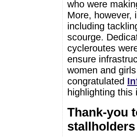
who were making
More, however, 
including tacklin
scourge. Dedica
cycleroutes were 
ensure infrastruc
women and girls 
congratulated
In
highlighting this
Thank-you t
stallholder