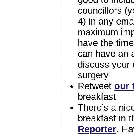
councillors (y
4) in any ema
maximum impa
have the time
can have an 
discuss your 
surgery
Retweet
our 
breakfast
There’s a nice
breakfast in 
Reporter
. Ha