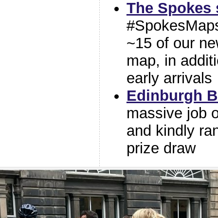
The Spokes s
#SpokesMaps 
~15 of our n
map, in addit
early arrivals
Edinburgh B
massive job o
and kindly ra
prize draw