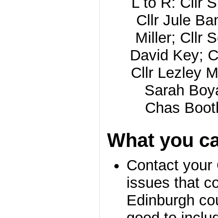
L to R: Cllr
Cllr Jule Ban
Miller; Cllr S
David Key; 
Cllr Lezley 
Sarah Boy
Chas Boot
What you c
Contact your 
issues that c
Edinburgh co
good to inclu