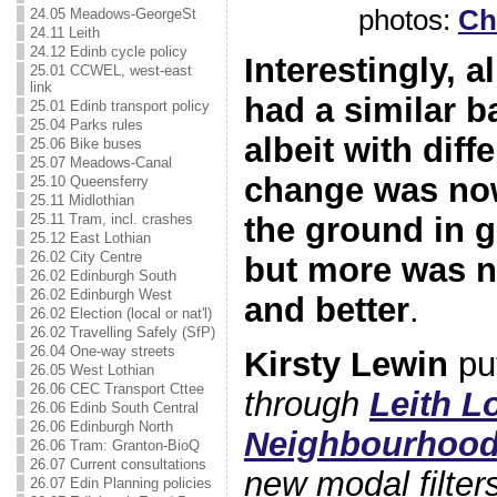
photos:
Chr
24.05 Meadows-GeorgeSt
24.11 Leith
24.12 Edinb cycle policy
Interestingly, a
25.01 CCWEL, west-east
link
had a similar 
25.01 Edinb transport policy
25.04 Parks rules
albeit with dif
25.06 Bike buses
25.07 Meadows-Canal
change was no
25.10 Queensferry
25.11 Midlothian
25.11 Tram, incl. crashes
the ground in 
25.12 East Lothian
26.02 City Centre
but more was n
26.02 Edinburgh South
26.02 Edinburgh West
and better
.
26.02 Election (local or nat'l)
26.02 Travelling Safely (SfP)
26.04 One-way streets
Kirsty Lewin
put
26.05 West Lothian
26.06 CEC Transport Cttee
through
Leith L
26.06 Edinb South Central
26.06 Edinburgh North
Neighbourhoo
26.06 Tram: Granton-BioQ
26.07 Current consultations
new modal filter
26.07 Edin Planning policies