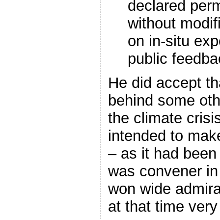
declared perm
without modif
on in-situ ex
public feedba
He did accept t
behind some othe
the climate crisi
intended to make
– as it had bee
was convener in
won wide admira
at that time ver