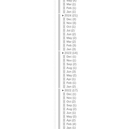
May (4)
Mar (1)
Feb (1)
Jan (1)
►
2024 (21)
Dec (3)
Nov (3)
Oct (1)
Jul (2)
Jun (2)
May (2)
Mar (2)
Feb (3)
Jan (3)
►
2023 (14)
Dec (1)
Nov (1)
Sep (2)
Aug (1)
Jun (3)
May (2)
Apr (1)
Feb (1)
Jan (2)
►
2022 (17)
Dec (1)
Nov (1)
Oct (2)
Sep (1)
Aug (2)
Jun (1)
May (2)
Apr (2)
Feb (4)
Jan (1)