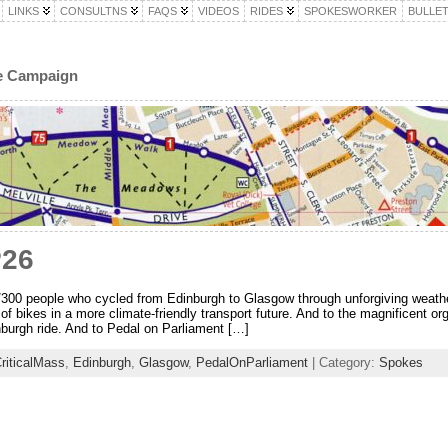
LINKS
CONSULTNS
FAQS
VIDEOS
RIDES
SPOKESWORKER
BULLET
le Campaign
P26
/300 people who cycled from Edinburgh to Glasgow through unforgiving weathe
 of bikes in a more climate-friendly transport future. And to the magnificent or
urgh ride. And to Pedal on Parliament […]
riticalMass
,
Edinburgh
,
Glasgow
,
PedalOnParliament
| Category:
Spokes