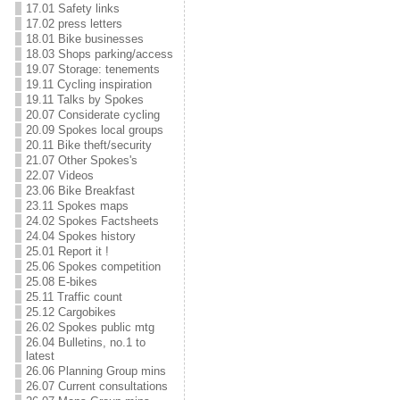
17.01 Safety links
17.02 press letters
18.01 Bike businesses
18.03 Shops parking/access
19.07 Storage: tenements
19.11 Cycling inspiration
19.11 Talks by Spokes
20.07 Considerate cycling
20.09 Spokes local groups
20.11 Bike theft/security
21.07 Other Spokes's
22.07 Videos
23.06 Bike Breakfast
23.11 Spokes maps
24.02 Spokes Factsheets
24.04 Spokes history
25.01 Report it !
25.06 Spokes competition
25.08 E-bikes
25.11 Traffic count
25.12 Cargobikes
26.02 Spokes public mtg
26.04 Bulletins, no.1 to
latest
26.06 Planning Group mins
26.07 Current consultations