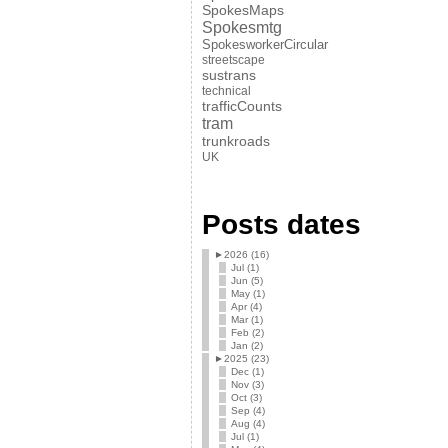
SpokesMaps
Spokesmtg
SpokesworkerCircular
streetscape
sustrans
technical
trafficCounts
tram
trunkroads
UK
Posts dates
►
2026 (16)
Jul (1)
Jun (5)
May (1)
Apr (4)
Mar (1)
Feb (2)
Jan (2)
►
2025 (23)
Dec (1)
Nov (3)
Oct (3)
Sep (4)
Aug (4)
Jul (1)