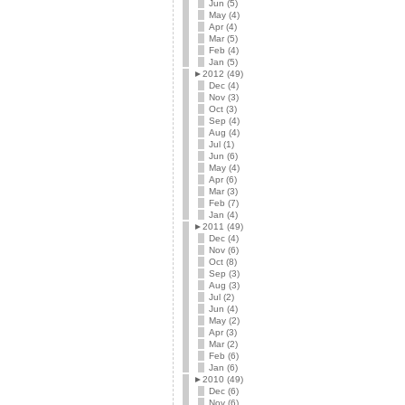
Jun (5)
May (4)
Apr (4)
Mar (5)
Feb (4)
Jan (5)
►
2012 (49)
Dec (4)
Nov (3)
Oct (3)
Sep (4)
Aug (4)
Jul (1)
Jun (6)
May (4)
Apr (6)
Mar (3)
Feb (7)
Jan (4)
►
2011 (49)
Dec (4)
Nov (6)
Oct (8)
Sep (3)
Aug (3)
Jul (2)
Jun (4)
May (2)
Apr (3)
Mar (2)
Feb (6)
Jan (6)
►
2010 (49)
Dec (6)
Nov (6)