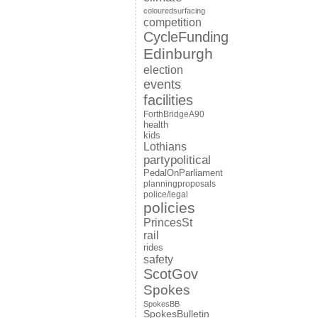
colouredsurfacing
competition
CycleFunding
Edinburgh
election
events
facilities
ForthBridgeA90
health
kids
Lothians
partypolitical
PedalOnParliament
planningproposals
police/legal
policies
PrincesSt
rail
rides
safety
ScotGov
Spokes
SpokesBB
SpokesBulletin