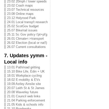
23.02 20mph / lower speeds
23.02 Crash maps
23.07 Technical resources
23.08 Online maps
23.12 Holyrood Park
24.01 Local transp't research
25.02 ScotGov budget
25.07 Bike/rail issues
25.11 Sc Gov policy t'pt+pl'g
26.01 Climate<->transport
26.02 Election (local or nat'l)
26.07 Current consultations
7. Updates yymm -
Local info
13.01 Path/road gritting
15.10 Bike Life, Edin + UK
18.01 Workplace cycling
18.02 E-mobility & EVs
19.09 Astley Ainslie site
20.07 Leith St & St James
20.08 Waverley future
21.01 Council web links
21.04 Parking enforcement
21.05 Kids & schools info
21.10 Roadworks