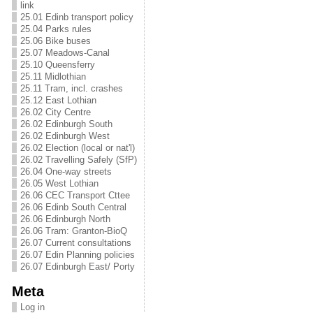
link
25.01 Edinb transport policy
25.04 Parks rules
25.06 Bike buses
25.07 Meadows-Canal
25.10 Queensferry
25.11 Midlothian
25.11 Tram, incl. crashes
25.12 East Lothian
26.02 City Centre
26.02 Edinburgh South
26.02 Edinburgh West
26.02 Election (local or nat'l)
26.02 Travelling Safely (SfP)
26.04 One-way streets
26.05 West Lothian
26.06 CEC Transport Cttee
26.06 Edinb South Central
26.06 Edinburgh North
26.06 Tram: Granton-BioQ
26.07 Current consultations
26.07 Edin Planning policies
26.07 Edinburgh East/ Porty
Meta
Log in