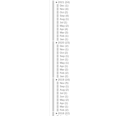
►
2021 (24)
Dec (1)
Nov (4)
Oct (2)
Sep (4)
Aug (1)
Jul (1)
May (2)
Apr (4)
Mar (3)
Feb (1)
Jan (1)
►
2020 (15)
Dec (2)
Nov (1)
Oct (2)
Sep (1)
Jun (1)
May (1)
Apr (1)
Mar (2)
Feb (2)
Jan (2)
►
2019 (16)
Nov (5)
Sep (1)
Aug (2)
Jul (1)
Jun (1)
May (2)
Apr (1)
Mar (1)
Feb (2)
►
2018 (22)