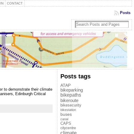
IN
CONTACT
Posts
Posts tags
ATAP
r to demonstrate their climate
bikeparking
ganisers, Edinburgh Critical
bikepaths
bikeroute
bikesecurity
bikestation
buses
canal
CAPS
citycentre
climate