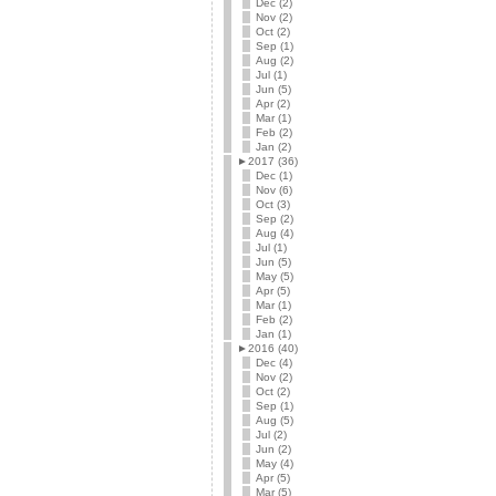
Dec (2)
Nov (2)
Oct (2)
Sep (1)
Aug (2)
Jul (1)
Jun (5)
Apr (2)
Mar (1)
Feb (2)
Jan (2)
►
2017 (36)
Dec (1)
Nov (6)
Oct (3)
Sep (2)
Aug (4)
Jul (1)
Jun (5)
May (5)
Apr (5)
Mar (1)
Feb (2)
Jan (1)
►
2016 (40)
Dec (4)
Nov (2)
Oct (2)
Sep (1)
Aug (5)
Jul (2)
Jun (2)
May (4)
Apr (5)
Mar (5)