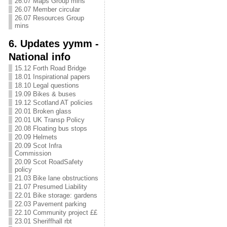
26.07 Maps Group mins
26.07 Member circular
26.07 Resources Group
mins
6. Updates yymm -
National info
15.12 Forth Road Bridge
18.01 Inspirational papers
18.10 Legal questions
19.09 Bikes & buses
19.12 Scotland AT policies
20.01 Broken glass
20.01 UK Transp Policy
20.08 Floating bus stops
20.09 Helmets
20.09 Scot Infra
Commission
20.09 Scot RoadSafety
policy
21.03 Bike lane obstructions
21.07 Presumed Liability
22.01 Bike storage: gardens
22.03 Pavement parking
22.10 Community project ££
23.01 Sheriffhall rbt