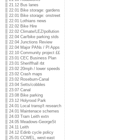
21.12 Bus lanes
22.01 Bike storage: gardens
22.01 Bike storage: onstreet
22.01 Lothians news
22.02 Bike Hire
22.02 Climate/LEZ/pollution
22.04 Car/bike parking stds
22.04 Junctions Review
22.04 Major PANs / Pl Apps
22.10 Community project ££
23.01 CEC Business Plan
23.01 Sheriffhall rbt
23.02 20mph / lower speeds
23.02 Crash maps
23.02 Roseburn-Canal
23.04 Setts/cobbles
23.07 Canal
23.08 Bike parking
23.12 Holyrood Park
24.01 Local transp't research
24.01 Maintenace schemes
24.03 Tram Leith extn
24.05 Meadows-GeorgeSt
24.11 Leith
24.12 Edinb cycle policy
25.01 CCWEL, west-east