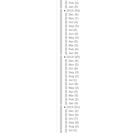
Feb (3)
Jan (5)
►
2015 (54)
Dec (6)
Nov (7)
Oct (4)
Sep (5)
Jul (4)
Jun (4)
May (3)
Apr (6)
Mar (3)
Feb (4)
Jan (8)
►
2014 (45)
Dec (4)
Nov (5)
Oct (6)
Sep (3)
Aug (2)
Jul (1)
Jun (6)
May (3)
Apr (4)
Mar (5)
Feb (2)
Jan (4)
►
2013 (51)
Dec (2)
Nov (4)
Oct (7)
Sep (8)
Aug (2)
Jul (1)