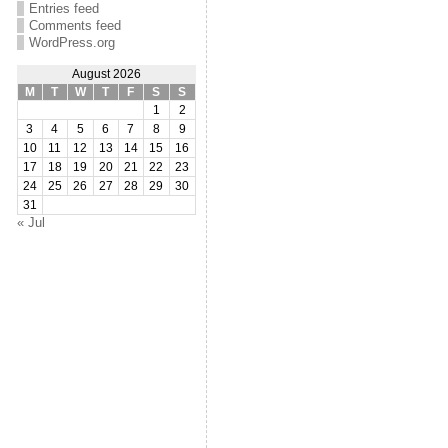
Entries feed
Comments feed
WordPress.org
August 2026
M
T
W
T
F
S
S
1
2
3
4
5
6
7
8
9
10
11
12
13
14
15
16
17
18
19
20
21
22
23
24
25
26
27
28
29
30
31
« Jul