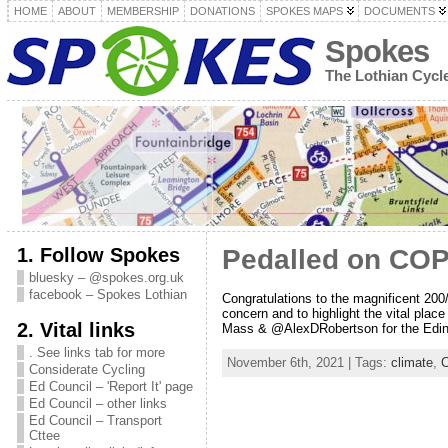
HOME
ABOUT
MEMBERSHIP
DONATIONS
SPOKES MAPS
DOCUMENTS
Spokes
The Lothian Cyc
1. Follow Spokes
Pedalled on CO
bluesky – @spokes.org.uk
facebook – Spokes Lothian
Congratulations to the magnificent 200
concern and to highlight the vital place
2. Vital links
Mass & @AlexDRobertson for the Edinb
. See links tab for more
November 6th, 2021 | Tags:
climate
,
C
Considerate Cycling
Ed Council – 'Report It' page
Ed Council – other links
Ed Council – Transport
Cttee