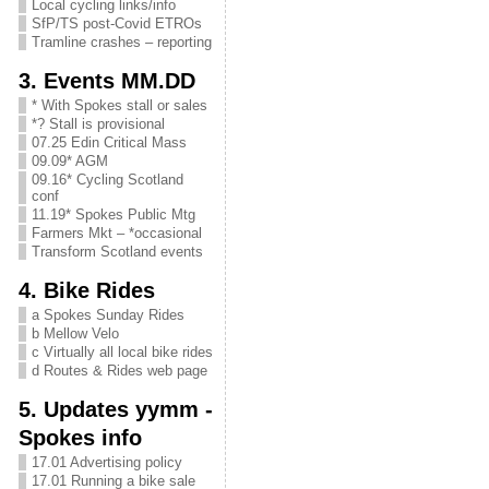
Local cycling links/info
SfP/TS post-Covid ETROs
Tramline crashes – reporting
3. Events MM.DD
* With Spokes stall or sales
*? Stall is provisional
07.25 Edin Critical Mass
09.09* AGM
09.16* Cycling Scotland
conf
11.19* Spokes Public Mtg
Farmers Mkt – *occasional
Transform Scotland events
4. Bike Rides
a Spokes Sunday Rides
b Mellow Velo
c Virtually all local bike rides
d Routes & Rides web page
5. Updates yymm -
Spokes info
17.01 Advertising policy
17.01 Running a bike sale