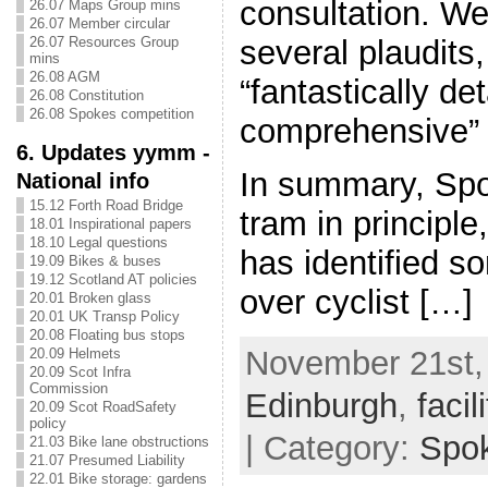
consultation. W
26.07 Maps Group mins
26.07 Member circular
26.07 Resources Group
several plaudits
mins
26.08 AGM
“fantastically de
26.08 Constitution
26.08 Spokes competition
comprehensive” 
6. Updates yymm -
In summary, Spo
National info
15.12 Forth Road Bridge
tram in principle
18.01 Inspirational papers
18.10 Legal questions
has identified s
19.09 Bikes & buses
19.12 Scotland AT policies
over cyclist […]
20.01 Broken glass
20.01 UK Transp Policy
20.08 Floating bus stops
November 21st, 
20.09 Helmets
20.09 Scot Infra
Commission
Edinburgh
,
facil
20.09 Scot RoadSafety
policy
| Category:
Spo
21.03 Bike lane obstructions
21.07 Presumed Liability
22.01 Bike storage: gardens