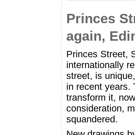
Princes St
again, Edi
Princes Street, 
internationally 
street, is unique
in recent years.
transform it, no
consideration, m
squandered.
New drawings b