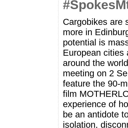
#SpokesM
Cargobikes are 
more in Edinbur
potential is mas
European cities
around the world
meeting on 2 Se
feature the 90-
film MOTHERLOA
experience of h
be an antidote t
isolation, discon