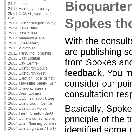
Bioquarter 
24.11 Leith
24.12 Edinb cycle policy
25.01 CCWEL, west-east
link
Spokes th
25.01 Edinb transport policy
25.04 Parks rules
25.06 Bike buses
25.07 Meadows-Canal
With the consul
25.10 Queensferry
25.11 Midlothian
are publishing s
25.11 Tram, incl. crashes
25.12 East Lothian
from Spokes an
26.02 City Centre
26.02 Edinburgh South
feedback. You m
26.02 Edinburgh West
26.02 Election (local or nat'l)
consider our poi
26.02 Travelling Safely (SfP)
26.04 One-way streets
consultation res
26.05 West Lothian
26.06 CEC Transport Cttee
26.06 Edinb South Central
Basically, Spoke
26.06 Edinburgh North
26.06 Tram: Granton-BioQ
principle of the
26.07 Current consultations
26.07 Edin Planning policies
identified some
26.07 Edinburgh East/ Porty