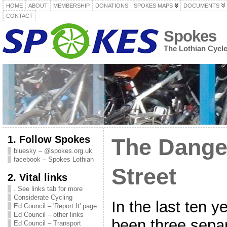
HOME
ABOUT
MEMBERSHIP
DONATIONS
SPOKES MAPS
DOCUMENTS
CONTACT
Spokes
The Lothian Cycl
1. Follow Spokes
The Dange
bluesky – @spokes.org.uk
facebook – Spokes Lothian
Street
2. Vital links
. See links tab for more
Considerate Cycling
In the last ten y
Ed Council – 'Report It' page
Ed Council – other links
been three separ
Ed Council – Transport