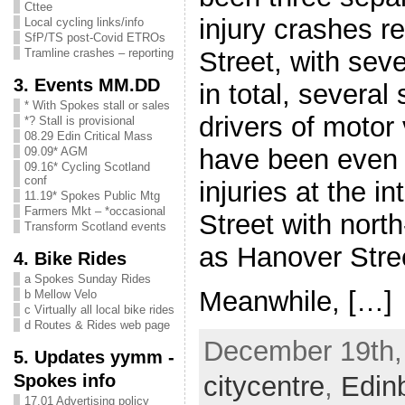
Cttee
injury crashes r
Local cycling links/info
SfP/TS post-Covid ETROs
Street, with sev
Tramline crashes – reporting
3. Events MM.DD
in total, several 
* With Spokes stall or sales
drivers of motor
*? Stall is provisional
08.29 Edin Critical Mass
have been even 
09.09* AGM
09.16* Cycling Scotland
conf
injuries at the i
11.19* Spokes Public Mtg
Farmers Mkt – *occasional
Street with nort
Transform Scotland events
as Hanover Stre
4. Bike Rides
a Spokes Sunday Rides
Meanwhile, […]
b Mellow Velo
c Virtually all local bike rides
d Routes & Rides web page
December 19th, 
5. Updates yymm -
Spokes info
citycentre
,
Edin
17.01 Advertising policy