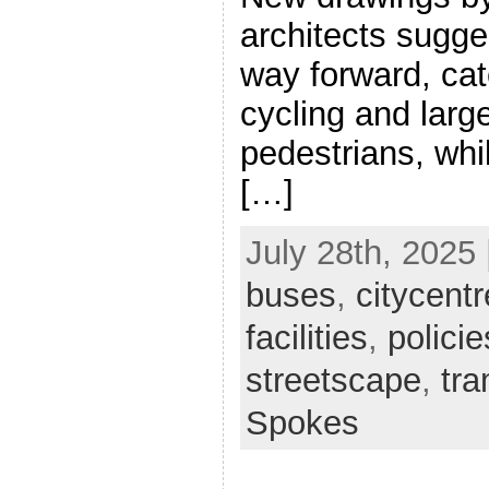
architects sugge
way forward, cat
cycling and larg
pedestrians, whi
[…]
July 28th, 2025 
buses
,
citycentr
facilities
,
policie
streetscape
,
tr
Spokes