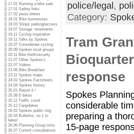
police/legal
,
pol
17.01 Running a bike sale
17.01 Safety links
17.02 press letters
Category:
Spok
18.01 Bike businesses
18.03 Shops parking/access
19.07 Storage: tenements
19.11 Cycling inspiration
Tram Gran
19.11 Talks by Spokes
20.07 Considerate cycling
20.09 Spokes local groups
Bioquarte
20.11 Bike theft/security
21.07 Other Spokes's
22.07 Videos
23.06 Bike Breakfast
response
23.11 Spokes maps
24.02 Spokes Factsheets
24.04 Spokes history
25.01 Report it !
Spokes Planning
25.08 E-bikes
25.11 Traffic count
considerable time
25.12 Cargobikes
26.02 Spokes public mtg
preparing a thor
26.04 Bulletins, no.1 to
latest
15-page respons
26.06 Planning Group mins
26.07 Current consultations