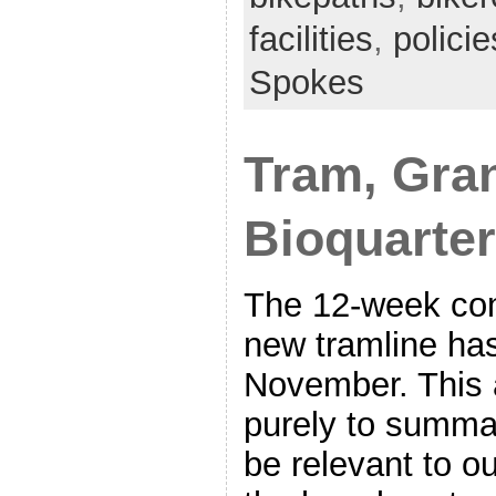
facilities
,
policie
Spokes
Tram, Gran
Bioquarter
The 12-week con
new tramline ha
November. This a
purely to summa
be relevant to 