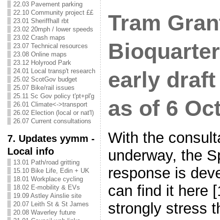
22.03 Pavement parking
22.10 Community project ££
Tram Gran
23.01 Sheriffhall rbt
23.02 20mph / lower speeds
23.02 Crash maps
Bioquarte
23.07 Technical resources
23.08 Online maps
23.12 Holyrood Park
24.01 Local transp't research
early draf
25.02 ScotGov budget
25.07 Bike/rail issues
25.11 Sc Gov policy t'pt+pl'g
as of 6 Oc
26.01 Climate<->transport
26.02 Election (local or nat'l)
26.07 Current consultations
With the consult
7. Updates yymm -
Local info
underway, the S
13.01 Path/road gritting
response is deve
15.10 Bike Life, Edin + UK
18.01 Workplace cycling
can find it here
18.02 E-mobility & EVs
19.09 Astley Ainslie site
strongly stress t
20.07 Leith St & St James
20.08 Waverley future