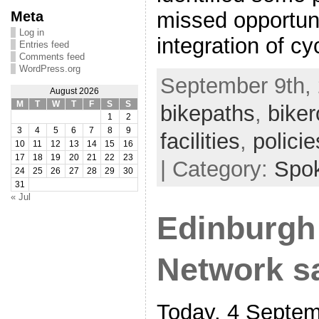
missed opportuni
Meta
Log in
integration of cy
Entries feed
Comments feed
WordPress.org
September 9th, 
August 2026
M
T
W
T
F
S
S
bikepaths
,
biker
1
2
3
4
5
6
7
8
9
facilities
,
policie
10
11
12
13
14
15
16
17
18
19
20
21
22
23
| Category:
Spo
24
25
26
27
28
29
30
31
« Jul
Edinburgh
Network s
Today, 4 Septem