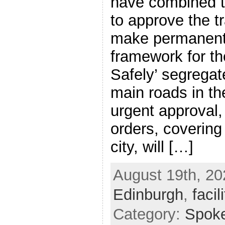
have combined t
to approve the tr
make permanent 
framework for th
Safely’ segregat
main roads in th
urgent approval, 
orders, covering
city, will […]
August 19th, 20
Edinburgh
,
facil
Category:
Spok