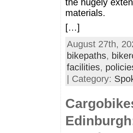
the hugely exten
materials.
[…]
August 27th, 20
bikepaths
,
biker
facilities
,
policie
| Category:
Spo
Cargobike
Edinburgh