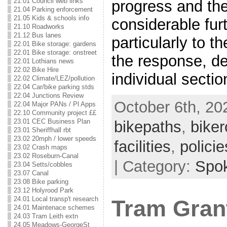
21.01 Council web links
progress and ther
21.04 Parking enforcement
21.05 Kids & schools info
considerable furt
21.10 Roadworks
21.12 Bus lanes
particularly to t
22.01 Bike storage: gardens
22.01 Bike storage: onstreet
the response, de
22.01 Lothians news
22.02 Bike Hire
individual sectio
22.02 Climate/LEZ/pollution
22.04 Car/bike parking stds
22.04 Junctions Review
October 6th, 202
22.04 Major PANs / Pl Apps
22.10 Community project ££
23.01 CEC Business Plan
bikepaths
,
biker
23.01 Sheriffhall rbt
23.02 20mph / lower speeds
facilities
,
policie
23.02 Crash maps
23.02 Roseburn-Canal
| Category:
Spo
23.04 Setts/cobbles
23.07 Canal
23.08 Bike parking
23.12 Holyrood Park
24.01 Local transp't research
Tram Gran
24.01 Maintenace schemes
24.03 Tram Leith extn
24.05 Meadows-GeorgeSt