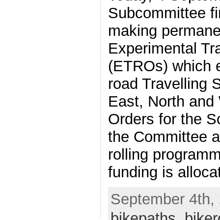
Subcommittee fi
making permane
Experimental Tra
(ETROs) which e
road Travelling S
East, North and 
Orders for the S
the Committee at
rolling programm
funding is alloca
September 4th, 
bikepaths
,
biker