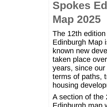
Spokes Ed
Map 2025
The 12th edition
Edinburgh Map is
known new deve
taken place over 
years, since our
terms of paths, t
housing develop
A section of th
Edinburgh map w