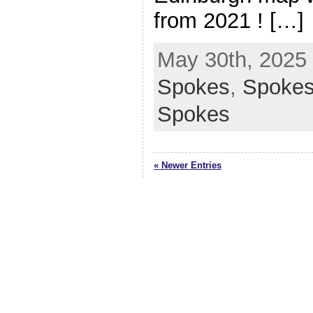
from 2021 ! […]
May 30th, 2025 
Spokes
,
Spoke
Spokes
« Newer Entries