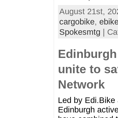
August 21st, 20
cargobike
,
ebik
Spokesmtg
| Ca
Edinburgh
unite to s
Network
Led by Edi.Bike
Edinburgh active