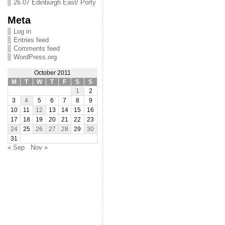
26.07 Edinburgh East/ Porty
Meta
Log in
Entries feed
Comments feed
WordPress.org
October 2011
M
T
W
T
F
S
S
1
2
3
4
5
6
7
8
9
10
11
12
13
14
15
16
17
18
19
20
21
22
23
24
25
26
27
28
29
30
31
« Sep
Nov »