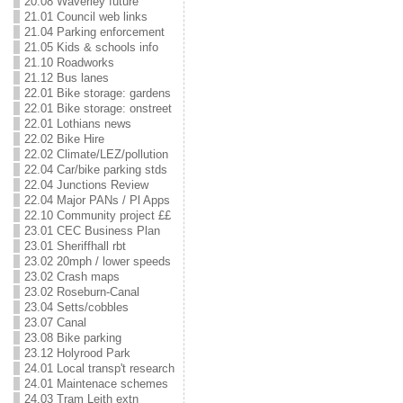
20.08 Waverley future
21.01 Council web links
21.04 Parking enforcement
21.05 Kids & schools info
21.10 Roadworks
21.12 Bus lanes
22.01 Bike storage: gardens
22.01 Bike storage: onstreet
22.01 Lothians news
22.02 Bike Hire
22.02 Climate/LEZ/pollution
22.04 Car/bike parking stds
22.04 Junctions Review
22.04 Major PANs / Pl Apps
22.10 Community project ££
23.01 CEC Business Plan
23.01 Sheriffhall rbt
23.02 20mph / lower speeds
23.02 Crash maps
23.02 Roseburn-Canal
23.04 Setts/cobbles
23.07 Canal
23.08 Bike parking
23.12 Holyrood Park
24.01 Local transp't research
24.01 Maintenace schemes
24.03 Tram Leith extn