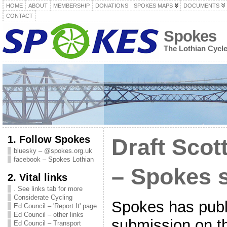
HOME
ABOUT
MEMBERSHIP
DONATIONS
SPOKES MAPS
DOCUMENTS
CONTACT
Spokes
The Lothian Cycl
1. Follow Spokes
Draft Scot
bluesky – @spokes.org.uk
facebook – Spokes Lothian
– Spokes 
2. Vital links
. See links tab for more
Considerate Cycling
Spokes has publi
Ed Council – 'Report It' page
Ed Council – other links
submission on th
Ed Council – Transport