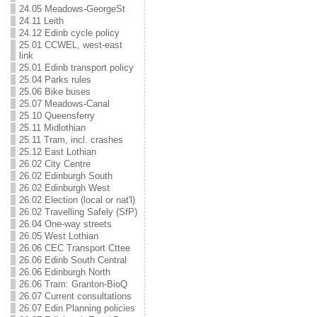
24.05 Meadows-GeorgeSt
24.11 Leith
24.12 Edinb cycle policy
25.01 CCWEL, west-east
link
25.01 Edinb transport policy
25.04 Parks rules
25.06 Bike buses
25.07 Meadows-Canal
25.10 Queensferry
25.11 Midlothian
25.11 Tram, incl. crashes
25.12 East Lothian
26.02 City Centre
26.02 Edinburgh South
26.02 Edinburgh West
26.02 Election (local or nat'l)
26.02 Travelling Safely (SfP)
26.04 One-way streets
26.05 West Lothian
26.06 CEC Transport Cttee
26.06 Edinb South Central
26.06 Edinburgh North
26.06 Tram: Granton-BioQ
26.07 Current consultations
26.07 Edin Planning policies