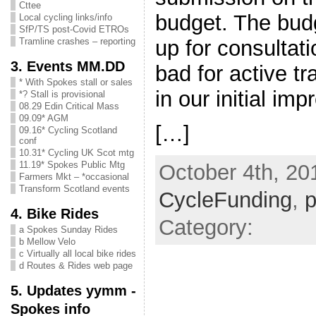
Cttee
budget. The bud
Local cycling links/info
SfP/TS post-Covid ETROs
up for consultati
Tramline crashes – reporting
3. Events MM.DD
bad for active t
* With Spokes stall or sales
in our initial imp
*? Stall is provisional
08.29 Edin Critical Mass
09.09* AGM
[…]
09.16* Cycling Scotland
conf
10.31* Cycling UK Scot mtg
11.19* Spokes Public Mtg
October 4th, 20
Farmers Mkt – *occasional
Transform Scotland events
CycleFunding
,
p
4. Bike Rides
Category:
a Spokes Sunday Rides
b Mellow Velo
c Virtually all local bike rides
d Routes & Rides web page
5. Updates yymm -
Spokes info