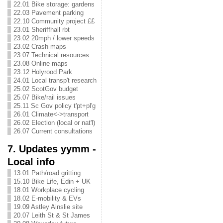
22.01 Bike storage: gardens
22.03 Pavement parking
22.10 Community project ££
23.01 Sheriffhall rbt
23.02 20mph / lower speeds
23.02 Crash maps
23.07 Technical resources
23.08 Online maps
23.12 Holyrood Park
24.01 Local transp't research
25.02 ScotGov budget
25.07 Bike/rail issues
25.11 Sc Gov policy t'pt+pl'g
26.01 Climate<->transport
26.02 Election (local or nat'l)
26.07 Current consultations
7. Updates yymm -
Local info
13.01 Path/road gritting
15.10 Bike Life, Edin + UK
18.01 Workplace cycling
18.02 E-mobility & EVs
19.09 Astley Ainslie site
20.07 Leith St & St James