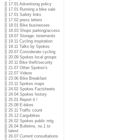
17.01 Advertising policy
17.01 Running a bike sale
17.01 Safety links
17.02 press letters
18.01 Bike businesses
18.03 Shops parking/access
19.07 Storage: tenements
19.11 Cycling inspiration
19.11 Talks by Spokes
20.07 Considerate cycling
20.09 Spokes local groups
20.11 Bike theft/security
21.07 Other Spokes's
22.07 Videos
23.06 Bike Breakfast
23.11 Spokes maps
24.02 Spokes Factsheets
24.04 Spokes history
25.01 Report it !
25.08 E-bikes
25.11 Traffic count
25.12 Cargobikes
26.02 Spokes public mtg
26.04 Bulletins, no.1 to
latest
26.07 Current consultations