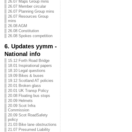
26.07 Maps Group mins
26.07 Member circular
26.07 Planning Group mins
26.07 Resources Group
mins
26.08 AGM
26.08 Constitution
26.08 Spokes competition
6. Updates yymm -
National info
15.12 Forth Road Bridge
18.01 Inspirational papers
18.10 Legal questions
19.09 Bikes & buses
19.12 Scotland AT policies
20.01 Broken glass
20.01 UK Transp Policy
20.08 Floating bus stops
20.09 Helmets
20.09 Scot Infra
Commission
20.09 Scot RoadSafety
policy
21.03 Bike lane obstructions
21.07 Presumed Liability