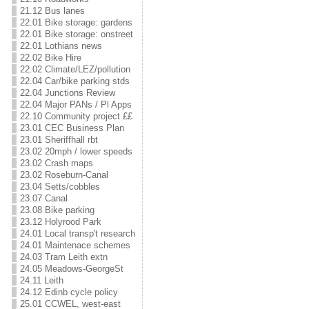
21.12 Bus lanes
22.01 Bike storage: gardens
22.01 Bike storage: onstreet
22.01 Lothians news
22.02 Bike Hire
22.02 Climate/LEZ/pollution
22.04 Car/bike parking stds
22.04 Junctions Review
22.04 Major PANs / Pl Apps
22.10 Community project ££
23.01 CEC Business Plan
23.01 Sheriffhall rbt
23.02 20mph / lower speeds
23.02 Crash maps
23.02 Roseburn-Canal
23.04 Setts/cobbles
23.07 Canal
23.08 Bike parking
23.12 Holyrood Park
24.01 Local transp't research
24.01 Maintenace schemes
24.03 Tram Leith extn
24.05 Meadows-GeorgeSt
24.11 Leith
24.12 Edinb cycle policy
25.01 CCWEL, west-east