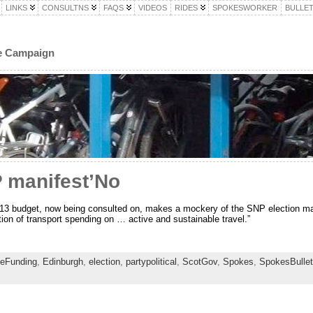
LINKS
CONSULTNS
FAQS
VIDEOS
RIDES
SPOKESWORKER
BULLET
le Campaign
P manifest’No
13 budget, now being consulted on, makes a mockery of the SNP election man
ion of transport spending on … active and sustainable travel.”
leFunding
,
Edinburgh
,
election
,
partypolitical
,
ScotGov
,
Spokes
,
SpokesBullet