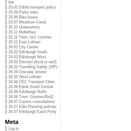
link
25.01 Edinb transport policy
25.04 Parks rules
25.06 Bike buses
25.07 Meadows-Canal
25.10 Queensferry
25.11 Midlothian
25.11 Tram, incl. crashes
25.12 East Lothian
26.02 City Centre
26.02 Edinburgh South
26.02 Edinburgh West
26.02 Election (local or nat'l)
26.02 Travelling Safely (SfP)
26.04 One-way streets
26.05 West Lothian
26.06 CEC Transport Cttee
26.06 Edinb South Central
26.06 Edinburgh North
26.06 Tram: Granton-BioQ
26.07 Current consultations
26.07 Edin Planning policies
26.07 Edinburgh East/ Porty
Meta
Log in