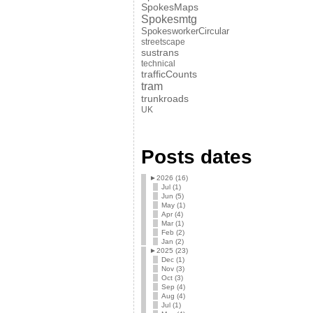
SpokesMaps
Spokesmtg
SpokesworkerCircular
streetscape
sustrans
technical
trafficCounts
tram
trunkroads
UK
Posts dates
►
2026 (16)
Jul (1)
Jun (5)
May (1)
Apr (4)
Mar (1)
Feb (2)
Jan (2)
►
2025 (23)
Dec (1)
Nov (3)
Oct (3)
Sep (4)
Aug (4)
Jul (1)