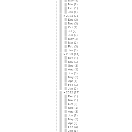
May (4)
Mar (1)
Feb (1)
Jan (1)
►
2024 (21)
Dec (3)
Nov (3)
Oct (1)
Jul (2)
Jun (2)
May (2)
Mar (2)
Feb (3)
Jan (3)
►
2023 (14)
Dec (1)
Nov (1)
Sep (2)
Aug (1)
Jun (3)
May (2)
Apr (1)
Feb (1)
Jan (2)
►
2022 (17)
Dec (1)
Nov (1)
Oct (2)
Sep (1)
Aug (2)
Jun (1)
May (2)
Apr (2)
Feb (4)
Jan (1)