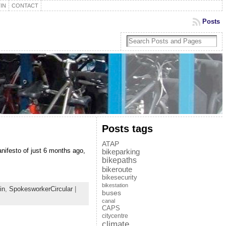
IN
CONTACT
Posts
Posts tags
ATAP
ifesto of just 6 months ago,
bikeparking
bikepaths
bikeroute
bikesecurity
bikestation
in
,
SpokesworkerCircular
|
buses
canal
CAPS
citycentre
climate