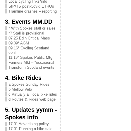
Local cycling links/info
SfP/TS post-Covid ETROs
Tramline crashes – reporting
3. Events MM.DD
* With Spokes stall or sales
*? Stall is provisional
07.25 Edin Critical Mass
09.09* AGM
09.16* Cycling Scotland
conf
11.19* Spokes Public Mtg
Farmers Mkt – *occasional
Transform Scotland events
4. Bike Rides
a Spokes Sunday Rides
b Mellow Velo
c Virtually all local bike rides
d Routes & Rides web page
5. Updates yymm -
Spokes info
17.01 Advertising policy
17.01 Running a bike sale