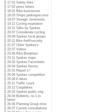
17.01 Safety links
17.02 press letters
18.01 Bike businesses
18.03 Shops parking/access
19.07 Storage: tenements
19.11 Cycling inspiration
19.11 Talks by Spokes
20.07 Considerate cycling
20.09 Spokes local groups
20.11 Bike theft/security
21.07 Other Spokes's
22.07 Videos
23.06 Bike Breakfast
23.11 Spokes maps
24.02 Spokes Factsheets
24.04 Spokes history
25.01 Report it !
25.06 Spokes competition
25.08 E-bikes
25.11 Traffic count
25.12 Cargobikes
26.02 Spokes public mtg
26.04 Bulletins, no.1 to
latest
26.06 Planning Group mins
26.07 Current consultations