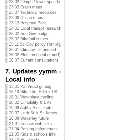
23.02 20mph / lower speeds
23.02 Crash maps
23.07 Technical resources
23.08 Online maps
23.12 Holyrood Park
24.01 Local transp't research
25.02 ScotGov budget
25.07 Bike/rail issues
25.11 Sc Gov policy t'pt+pl'g
26.01 Climate<->transport
26.02 Election (local or nat'l)
26.07 Current consultations
7. Updates yymm -
Local info
13.01 Path/road gritting
15.10 Bike Life, Edin + UK
18.01 Workplace cycling
18.02 E-mobility & EVs
19.09 Astley Ainslie site
20.07 Leith St & St James
20.08 Waverley future
21.01 Council web links
21.04 Parking enforcement
21.05 Kids & schools info
21.10 Roadworks