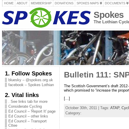
HOME
ABOUT
MEMBERSHIP
DONATIONS
SPOKES MAPS
DOCUMENTS
Spokes
The Lothian Cyc
1. Follow Spokes
Bulletin 111: SN
bluesky – @spokes.org.uk
facebook – Spokes Lothian
The Scottish Government’s draft 2012-
which promised to “increase the proport
2. Vital links
[…]
. See links tab for more
Considerate Cycling
October 30th, 2011 | Tags:
ATAP
,
Cyc
Ed Council – 'Report It' page
Category:
Ed Council – other links
Ed Council – Transport
Cttee