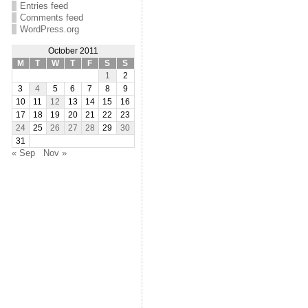
Entries feed
Comments feed
WordPress.org
October 2011
M
T
W
T
F
S
S
1
2
3
4
5
6
7
8
9
10
11
12
13
14
15
16
17
18
19
20
21
22
23
24
25
26
27
28
29
30
31
« Sep
Nov »