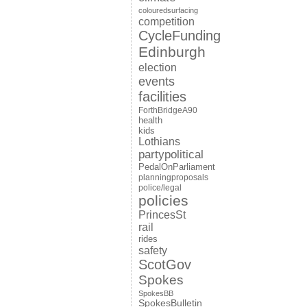
colouredsurfacing
competition
CycleFunding
Edinburgh
election
events
facilities
ForthBridgeA90
health
kids
Lothians
partypolitical
PedalOnParliament
planningproposals
police/legal
policies
PrincesSt
rail
rides
safety
ScotGov
Spokes
SpokesBB
SpokesBulletin