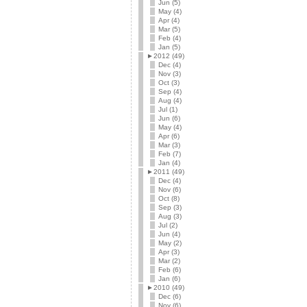
Jun (5)
May (4)
Apr (4)
Mar (5)
Feb (4)
Jan (5)
►
2012 (49)
Dec (4)
Nov (3)
Oct (3)
Sep (4)
Aug (4)
Jul (1)
Jun (6)
May (4)
Apr (6)
Mar (3)
Feb (7)
Jan (4)
►
2011 (49)
Dec (4)
Nov (6)
Oct (8)
Sep (3)
Aug (3)
Jul (2)
Jun (4)
May (2)
Apr (3)
Mar (2)
Feb (6)
Jan (6)
►
2010 (49)
Dec (6)
Nov (6)