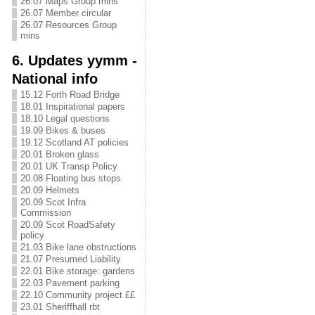
26.07 Maps Group mins
26.07 Member circular
26.07 Resources Group
mins
6. Updates yymm -
National info
15.12 Forth Road Bridge
18.01 Inspirational papers
18.10 Legal questions
19.09 Bikes & buses
19.12 Scotland AT policies
20.01 Broken glass
20.01 UK Transp Policy
20.08 Floating bus stops
20.09 Helmets
20.09 Scot Infra
Commission
20.09 Scot RoadSafety
policy
21.03 Bike lane obstructions
21.07 Presumed Liability
22.01 Bike storage: gardens
22.03 Pavement parking
22.10 Community project ££
23.01 Sheriffhall rbt