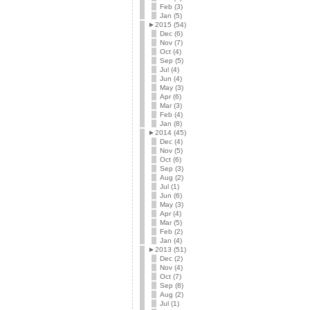
Feb (3)
Jan (5)
►
2015 (54)
Dec (6)
Nov (7)
Oct (4)
Sep (5)
Jul (4)
Jun (4)
May (3)
Apr (6)
Mar (3)
Feb (4)
Jan (8)
►
2014 (45)
Dec (4)
Nov (5)
Oct (6)
Sep (3)
Aug (2)
Jul (1)
Jun (6)
May (3)
Apr (4)
Mar (5)
Feb (2)
Jan (4)
►
2013 (51)
Dec (2)
Nov (4)
Oct (7)
Sep (8)
Aug (2)
Jul (1)