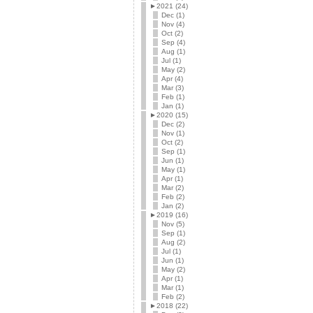
►
2021 (24)
Dec (1)
Nov (4)
Oct (2)
Sep (4)
Aug (1)
Jul (1)
May (2)
Apr (4)
Mar (3)
Feb (1)
Jan (1)
►
2020 (15)
Dec (2)
Nov (1)
Oct (2)
Sep (1)
Jun (1)
May (1)
Apr (1)
Mar (2)
Feb (2)
Jan (2)
►
2019 (16)
Nov (5)
Sep (1)
Aug (2)
Jul (1)
Jun (1)
May (2)
Apr (1)
Mar (1)
Feb (2)
►
2018 (22)