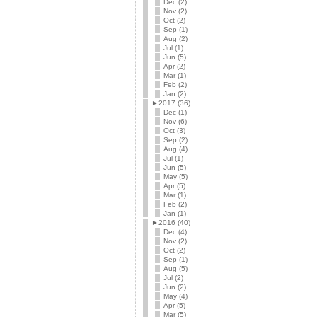
Dec (2)
Nov (2)
Oct (2)
Sep (1)
Aug (2)
Jul (1)
Jun (5)
Apr (2)
Mar (1)
Feb (2)
Jan (2)
►
2017 (36)
Dec (1)
Nov (6)
Oct (3)
Sep (2)
Aug (4)
Jul (1)
Jun (5)
May (5)
Apr (5)
Mar (1)
Feb (2)
Jan (1)
►
2016 (40)
Dec (4)
Nov (2)
Oct (2)
Sep (1)
Aug (5)
Jul (2)
Jun (2)
May (4)
Apr (5)
Mar (5)