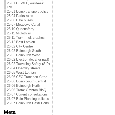
25.01 CCWEL, west-east
link
25.01 Edinb transport policy
25.04 Parks rules
25.06 Bike buses
25.07 Meadows-Canal
25.10 Queensferry
25.11 Midlothian
25.11 Tram, incl. crashes
25.12 East Lothian
26.02 City Centre
26.02 Edinburgh South
26.02 Edinburgh West
26.02 Election (local or nat'l)
26.02 Travelling Safely (SfP)
26.04 One-way streets
26.05 West Lothian
26.06 CEC Transport Cttee
26.06 Edinb South Central
26.06 Edinburgh North
26.06 Tram: Granton-BioQ
26.07 Current consultations
26.07 Edin Planning policies
26.07 Edinburgh East/ Porty
Meta