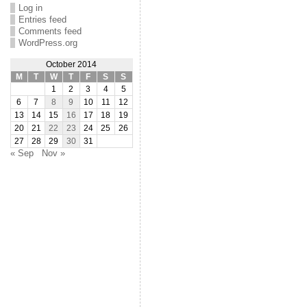
Log in
Entries feed
Comments feed
WordPress.org
October 2014
M
T
W
T
F
S
S
1
2
3
4
5
6
7
8
9
10
11
12
13
14
15
16
17
18
19
20
21
22
23
24
25
26
27
28
29
30
31
« Sep
Nov »