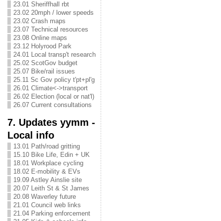
23.01 Sheriffhall rbt
23.02 20mph / lower speeds
23.02 Crash maps
23.07 Technical resources
23.08 Online maps
23.12 Holyrood Park
24.01 Local transp't research
25.02 ScotGov budget
25.07 Bike/rail issues
25.11 Sc Gov policy t'pt+pl'g
26.01 Climate<->transport
26.02 Election (local or nat'l)
26.07 Current consultations
7. Updates yymm -
Local info
13.01 Path/road gritting
15.10 Bike Life, Edin + UK
18.01 Workplace cycling
18.02 E-mobility & EVs
19.09 Astley Ainslie site
20.07 Leith St & St James
20.08 Waverley future
21.01 Council web links
21.04 Parking enforcement