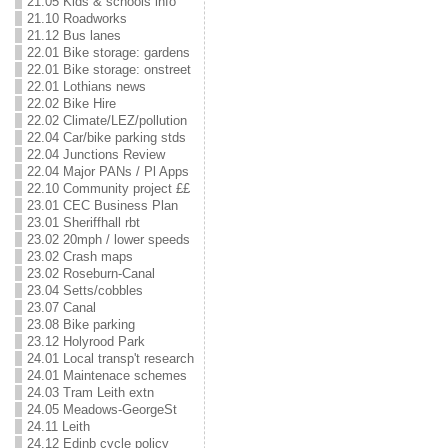
21.05 Kids & schools info
21.10 Roadworks
21.12 Bus lanes
22.01 Bike storage: gardens
22.01 Bike storage: onstreet
22.01 Lothians news
22.02 Bike Hire
22.02 Climate/LEZ/pollution
22.04 Car/bike parking stds
22.04 Junctions Review
22.04 Major PANs / Pl Apps
22.10 Community project ££
23.01 CEC Business Plan
23.01 Sheriffhall rbt
23.02 20mph / lower speeds
23.02 Crash maps
23.02 Roseburn-Canal
23.04 Setts/cobbles
23.07 Canal
23.08 Bike parking
23.12 Holyrood Park
24.01 Local transp't research
24.01 Maintenace schemes
24.03 Tram Leith extn
24.05 Meadows-GeorgeSt
24.11 Leith
24.12 Edinb cycle policy