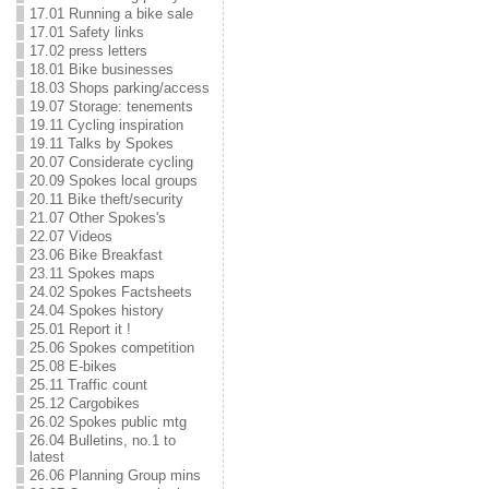
17.01 Running a bike sale
17.01 Safety links
17.02 press letters
18.01 Bike businesses
18.03 Shops parking/access
19.07 Storage: tenements
19.11 Cycling inspiration
19.11 Talks by Spokes
20.07 Considerate cycling
20.09 Spokes local groups
20.11 Bike theft/security
21.07 Other Spokes's
22.07 Videos
23.06 Bike Breakfast
23.11 Spokes maps
24.02 Spokes Factsheets
24.04 Spokes history
25.01 Report it !
25.06 Spokes competition
25.08 E-bikes
25.11 Traffic count
25.12 Cargobikes
26.02 Spokes public mtg
26.04 Bulletins, no.1 to
latest
26.06 Planning Group mins