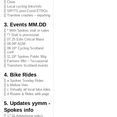
Cttee
Local cycling links/info
SfP/TS post-Covid ETROs
Tramline crashes – reporting
3. Events MM.DD
* With Spokes stall or sales
*? Stall is provisional
07.25 Edin Critical Mass
09.09* AGM
09.16* Cycling Scotland
conf
11.19* Spokes Public Mtg
Farmers Mkt – *occasional
Transform Scotland events
4. Bike Rides
a Spokes Sunday Rides
b Mellow Velo
c Virtually all local bike rides
d Routes & Rides web page
5. Updates yymm -
Spokes info
17.01 Advertising policy