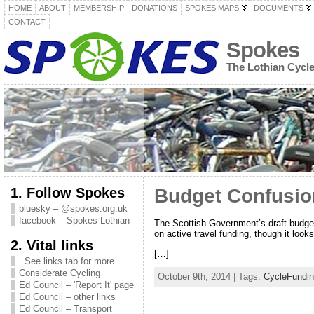
HOME
ABOUT
MEMBERSHIP
DONATIONS
SPOKES MAPS
DOCUMENTS
CONTACT
Spokes
The Lothian Cycl
1. Follow Spokes
Budget Confusion
bluesky – @spokes.org.uk
facebook – Spokes Lothian
The Scottish Government’s draft budge
on active travel funding, though it loo
2. Vital links
[…]
. See links tab for more
Considerate Cycling
October 9th, 2014 | Tags:
CycleFundi
Ed Council – 'Report It' page
Ed Council – other links
Ed Council – Transport