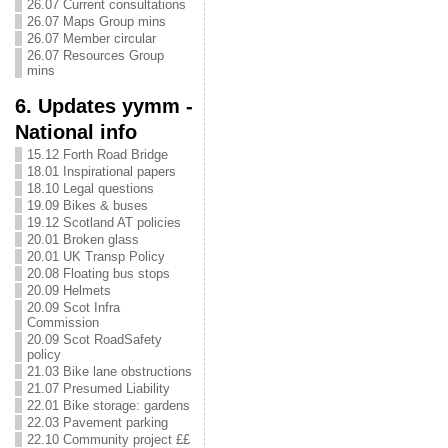
26.07 Current consultations
26.07 Maps Group mins
26.07 Member circular
26.07 Resources Group
mins
6. Updates yymm -
National info
15.12 Forth Road Bridge
18.01 Inspirational papers
18.10 Legal questions
19.09 Bikes & buses
19.12 Scotland AT policies
20.01 Broken glass
20.01 UK Transp Policy
20.08 Floating bus stops
20.09 Helmets
20.09 Scot Infra
Commission
20.09 Scot RoadSafety
policy
21.03 Bike lane obstructions
21.07 Presumed Liability
22.01 Bike storage: gardens
22.03 Pavement parking
22.10 Community project ££