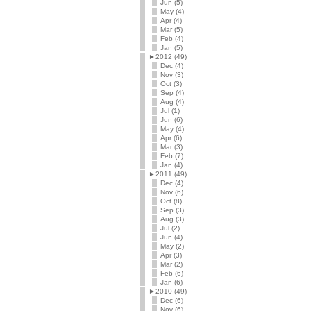
Jun (5)
May (4)
Apr (4)
Mar (5)
Feb (4)
Jan (5)
►
2012 (49)
Dec (4)
Nov (3)
Oct (3)
Sep (4)
Aug (4)
Jul (1)
Jun (6)
May (4)
Apr (6)
Mar (3)
Feb (7)
Jan (4)
►
2011 (49)
Dec (4)
Nov (6)
Oct (8)
Sep (3)
Aug (3)
Jul (2)
Jun (4)
May (2)
Apr (3)
Mar (2)
Feb (6)
Jan (6)
►
2010 (49)
Dec (6)
Nov (6)