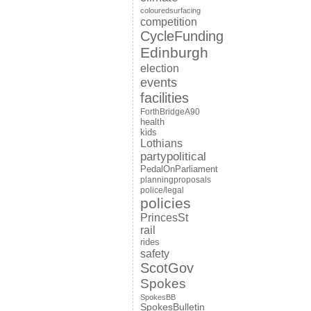
colouredsurfacing
competition
CycleFunding
Edinburgh
election
events
facilities
ForthBridgeA90
health
kids
Lothians
partypolitical
PedalOnParliament
planningproposals
police/legal
policies
PrincesSt
rail
rides
safety
ScotGov
Spokes
SpokesBB
SpokesBulletin