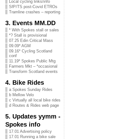
Local cycling links/info
SfP/TS post-Covid ETROs
Tramline crashes – reporting
3. Events MM.DD
* With Spokes stall or sales
*? Stall is provisional
07.25 Edin Critical Mass
09.09* AGM
09.16* Cycling Scotland
conf
11.19* Spokes Public Mtg
Farmers Mkt – *occasional
Transform Scotland events
4. Bike Rides
a Spokes Sunday Rides
b Mellow Velo
c Virtually all local bike rides
d Routes & Rides web page
5. Updates yymm -
Spokes info
17.01 Advertising policy
17.01 Running a bike sale