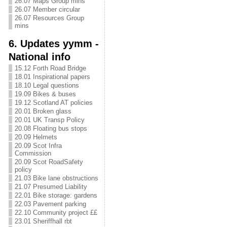
26.07 Maps Group mins
26.07 Member circular
26.07 Resources Group
mins
6. Updates yymm -
National info
15.12 Forth Road Bridge
18.01 Inspirational papers
18.10 Legal questions
19.09 Bikes & buses
19.12 Scotland AT policies
20.01 Broken glass
20.01 UK Transp Policy
20.08 Floating bus stops
20.09 Helmets
20.09 Scot Infra
Commission
20.09 Scot RoadSafety
policy
21.03 Bike lane obstructions
21.07 Presumed Liability
22.01 Bike storage: gardens
22.03 Pavement parking
22.10 Community project ££
23.01 Sheriffhall rbt