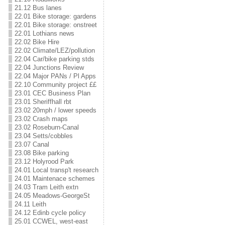
21.12 Bus lanes
22.01 Bike storage: gardens
22.01 Bike storage: onstreet
22.01 Lothians news
22.02 Bike Hire
22.02 Climate/LEZ/pollution
22.04 Car/bike parking stds
22.04 Junctions Review
22.04 Major PANs / Pl Apps
22.10 Community project ££
23.01 CEC Business Plan
23.01 Sheriffhall rbt
23.02 20mph / lower speeds
23.02 Crash maps
23.02 Roseburn-Canal
23.04 Setts/cobbles
23.07 Canal
23.08 Bike parking
23.12 Holyrood Park
24.01 Local transp't research
24.01 Maintenace schemes
24.03 Tram Leith extn
24.05 Meadows-GeorgeSt
24.11 Leith
24.12 Edinb cycle policy
25.01 CCWEL, west-east