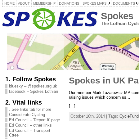
HOME
ABOUT
MEMBERSHIP
DONATIONS
SPOKES MAPS
DOCUMENTS
Spokes
The Lothian Cyc
1. Follow Spokes
Spokes in UK Pa
bluesky – @spokes.org.uk
facebook – Spokes Lothian
Our member Mark Lazarowicz MP complim
raising issues which concern us…
2. Vital links
[…]
. See links tab for more
Considerate Cycling
October 16th, 2014 | Tags:
CycleFund
Ed Council – 'Report It' page
Ed Council – other links
Ed Council – Transport
Cttee