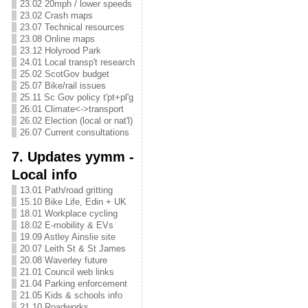
23.02 20mph / lower speeds
23.02 Crash maps
23.07 Technical resources
23.08 Online maps
23.12 Holyrood Park
24.01 Local transp't research
25.02 ScotGov budget
25.07 Bike/rail issues
25.11 Sc Gov policy t'pt+pl'g
26.01 Climate<->transport
26.02 Election (local or nat'l)
26.07 Current consultations
7. Updates yymm -
Local info
13.01 Path/road gritting
15.10 Bike Life, Edin + UK
18.01 Workplace cycling
18.02 E-mobility & EVs
19.09 Astley Ainslie site
20.07 Leith St & St James
20.08 Waverley future
21.01 Council web links
21.04 Parking enforcement
21.05 Kids & schools info
21.10 Roadworks