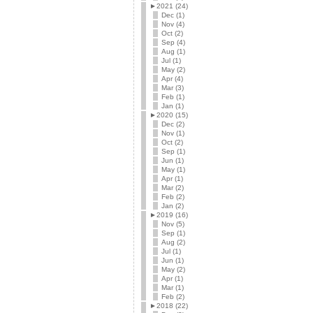
►
2021 (24)
Dec (1)
Nov (4)
Oct (2)
Sep (4)
Aug (1)
Jul (1)
May (2)
Apr (4)
Mar (3)
Feb (1)
Jan (1)
►
2020 (15)
Dec (2)
Nov (1)
Oct (2)
Sep (1)
Jun (1)
May (1)
Apr (1)
Mar (2)
Feb (2)
Jan (2)
►
2019 (16)
Nov (5)
Sep (1)
Aug (2)
Jul (1)
Jun (1)
May (2)
Apr (1)
Mar (1)
Feb (2)
►
2018 (22)