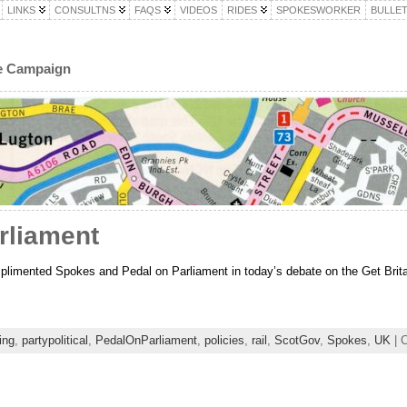
LINKS
CONSULTNS
FAQS
VIDEOS
RIDES
SPOKESWORKER
BULLET
le Campaign
rliament
ented Spokes and Pedal on Parliament in today’s debate on the Get Britain
ing
,
partypolitical
,
PedalOnParliament
,
policies
,
rail
,
ScotGov
,
Spokes
,
UK
| C