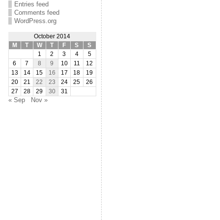
Entries feed
Comments feed
WordPress.org
October 2014
M
T
W
T
F
S
S
1
2
3
4
5
6
7
8
9
10
11
12
13
14
15
16
17
18
19
20
21
22
23
24
25
26
27
28
29
30
31
« Sep
Nov »