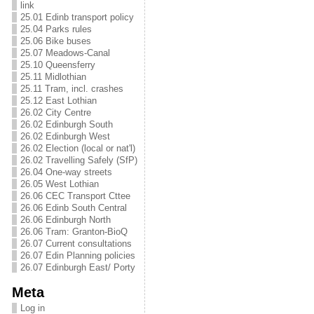
link
25.01 Edinb transport policy
25.04 Parks rules
25.06 Bike buses
25.07 Meadows-Canal
25.10 Queensferry
25.11 Midlothian
25.11 Tram, incl. crashes
25.12 East Lothian
26.02 City Centre
26.02 Edinburgh South
26.02 Edinburgh West
26.02 Election (local or nat'l)
26.02 Travelling Safely (SfP)
26.04 One-way streets
26.05 West Lothian
26.06 CEC Transport Cttee
26.06 Edinb South Central
26.06 Edinburgh North
26.06 Tram: Granton-BioQ
26.07 Current consultations
26.07 Edin Planning policies
26.07 Edinburgh East/ Porty
Meta
Log in