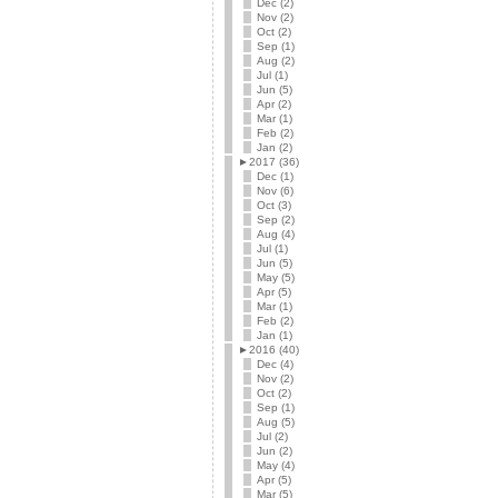
Dec (2)
Nov (2)
Oct (2)
Sep (1)
Aug (2)
Jul (1)
Jun (5)
Apr (2)
Mar (1)
Feb (2)
Jan (2)
►
2017 (36)
Dec (1)
Nov (6)
Oct (3)
Sep (2)
Aug (4)
Jul (1)
Jun (5)
May (5)
Apr (5)
Mar (1)
Feb (2)
Jan (1)
►
2016 (40)
Dec (4)
Nov (2)
Oct (2)
Sep (1)
Aug (5)
Jul (2)
Jun (2)
May (4)
Apr (5)
Mar (5)