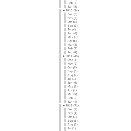
Feb (3)
Jan (5)
►
2015 (54)
Dec (6)
Nov (7)
Oct (4)
Sep (5)
Jul (4)
Jun (4)
May (3)
Apr (6)
Mar (3)
Feb (4)
Jan (8)
►
2014 (45)
Dec (4)
Nov (5)
Oct (6)
Sep (3)
Aug (2)
Jul (1)
Jun (6)
May (3)
Apr (4)
Mar (5)
Feb (2)
Jan (4)
►
2013 (51)
Dec (2)
Nov (4)
Oct (7)
Sep (8)
Aug (2)
Jul (1)