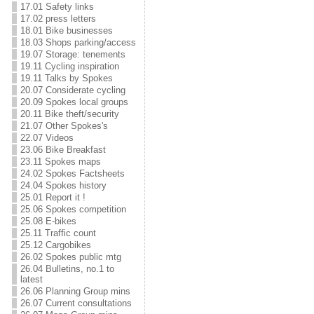
17.01 Safety links
17.02 press letters
18.01 Bike businesses
18.03 Shops parking/access
19.07 Storage: tenements
19.11 Cycling inspiration
19.11 Talks by Spokes
20.07 Considerate cycling
20.09 Spokes local groups
20.11 Bike theft/security
21.07 Other Spokes's
22.07 Videos
23.06 Bike Breakfast
23.11 Spokes maps
24.02 Spokes Factsheets
24.04 Spokes history
25.01 Report it !
25.06 Spokes competition
25.08 E-bikes
25.11 Traffic count
25.12 Cargobikes
26.02 Spokes public mtg
26.04 Bulletins, no.1 to
latest
26.06 Planning Group mins
26.07 Current consultations