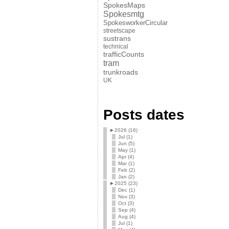
SpokesMaps
Spokesmtg
SpokesworkerCircular
streetscape
sustrans
technical
trafficCounts
tram
trunkroads
UK
Posts dates
►
2026 (16)
Jul (1)
Jun (5)
May (1)
Apr (4)
Mar (1)
Feb (2)
Jan (2)
►
2025 (23)
Dec (1)
Nov (3)
Oct (3)
Sep (4)
Aug (4)
Jul (1)