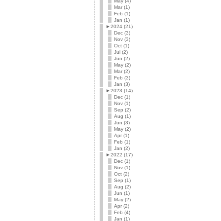
May (4)
Mar (1)
Feb (1)
Jan (1)
►
2024 (21)
Dec (3)
Nov (3)
Oct (1)
Jul (2)
Jun (2)
May (2)
Mar (2)
Feb (3)
Jan (3)
►
2023 (14)
Dec (1)
Nov (1)
Sep (2)
Aug (1)
Jun (3)
May (2)
Apr (1)
Feb (1)
Jan (2)
►
2022 (17)
Dec (1)
Nov (1)
Oct (2)
Sep (1)
Aug (2)
Jun (1)
May (2)
Apr (2)
Feb (4)
Jan (1)