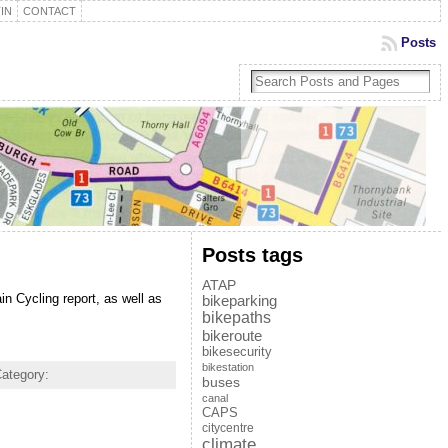
IN
CONTACT
Posts
Posts tags
ATAP
 Cycling report, as well as
bikeparking
bikepaths
bikeroute
bikesecurity
bikestation
ategory:
buses
canal
CAPS
citycentre
climate