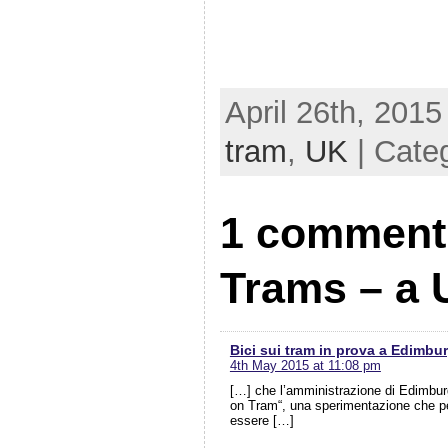
April 26th, 2015
tram
,
UK
| Cate
1 comment 
Trams – a 
Bici sui tram in prova a Edimbu
4th May 2015 at 11:08 pm
[…] che l’amministrazione di Edimburg
on Tram“, una sperimentazione che per 
essere […]