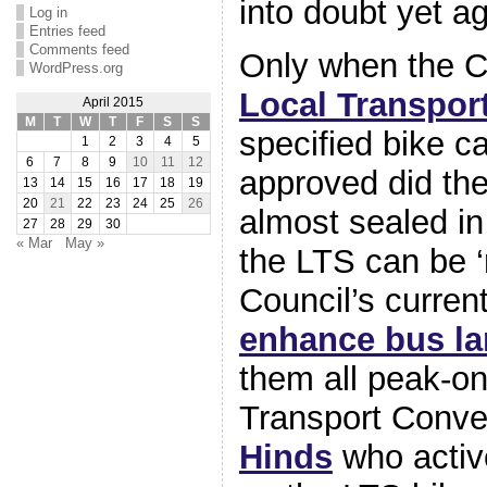
into doubt yet ag
Log in
Entries feed
Comments feed
Only when the C
WordPress.org
Local Transport
April 2015
M
T
W
T
F
S
S
specified bike c
1
2
3
4
5
6
7
8
9
10
11
12
approved did th
13
14
15
16
17
18
19
20
21
22
23
24
25
26
almost sealed in
27
28
29
30
« Mar
May »
the LTS can be ‘
Council’s curren
enhance bus l
them all peak-o
Transport Conv
Hinds
who activ