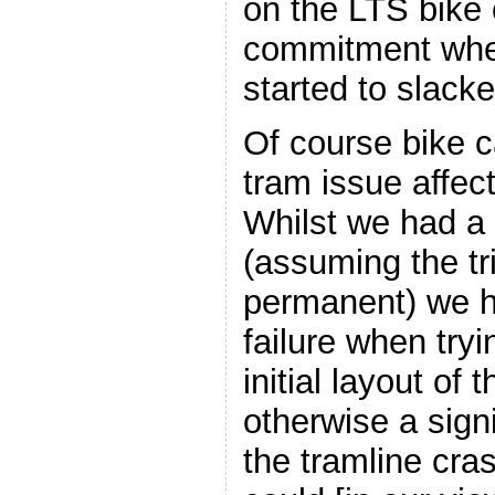
on the LTS bike 
commitment whe
started to slacke
Of course bike c
tram issue affec
Whilst we had a
(assuming the tr
permanent) we h
failure when tryi
initial layout of 
otherwise a signi
the tramline cr