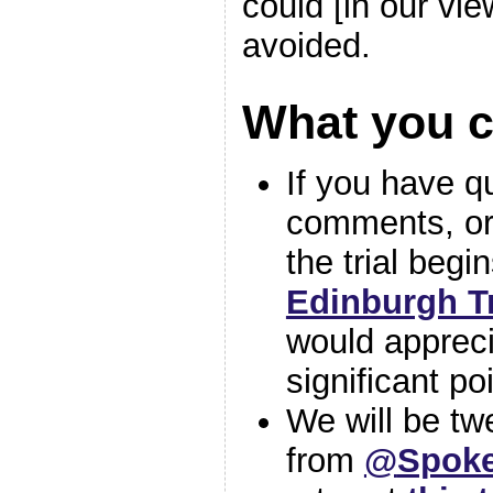
could [in our vi
avoided.
What you 
If you have q
comments, or
the trial begi
Edinburgh T
would appreci
significant po
We will be twe
from
@
Spoke