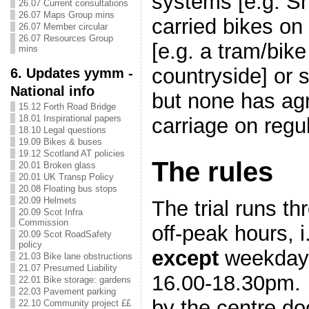
systems [e.g. Sh
26.07 Current consultations
26.07 Maps Group mins
carried bikes on
26.07 Member circular
26.07 Resources Group
[e.g. a tram/bike
mins
countryside] or 
6. Updates yymm -
National info
but none has agr
15.12 Forth Road Bridge
18.01 Inspirational papers
carriage on regu
18.10 Legal questions
19.09 Bikes & buses
19.12 Scotland AT policies
The rules
20.01 Broken glass
20.01 UK Transp Policy
20.08 Floating bus stops
20.09 Helmets
The trial runs t
20.09 Scot Infra
Commission
off-peak hours, i
20.09 Scot RoadSafety
policy
except
weekdays
21.03 Bike lane obstructions
21.07 Presumed Liability
16.00-18.30pm.
22.01 Bike storage: gardens
22.03 Pavement parking
by the centre do
22.10 Community project ££