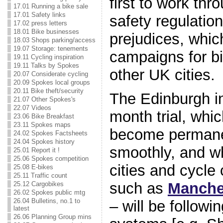
first to work thr
17.01 Running a bike sale
17.01 Safety links
safety regulatio
17.02 press letters
18.01 Bike businesses
prejudices, whi
18.03 Shops parking/access
19.07 Storage: tenements
campaigns for bi
19.11 Cycling inspiration
19.11 Talks by Spokes
other UK cities.
20.07 Considerate cycling
20.09 Spokes local groups
20.11 Bike theft/security
The Edinburgh ini
21.07 Other Spokes's
22.07 Videos
month trial, whi
23.06 Bike Breakfast
23.11 Spokes maps
become permanent
24.02 Spokes Factsheets
24.04 Spokes history
smoothly, and w
25.01 Report it !
25.06 Spokes competition
cities and cycl
25.08 E-bikes
25.11 Traffic count
such as
Manche
25.12 Cargobikes
26.02 Spokes public mtg
26.04 Bulletins, no.1 to
– will be followi
latest
26.06 Planning Group mins