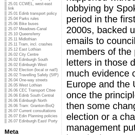
25.01 CCWEL, west-east
lobbying by Spo
link
25.01 Edinb transport policy
period in the fir
25.04 Parks rules
25.06 Bike buses
2000s, backed u
25.07 Meadows-Canal
25.10 Queensferry
emails to council
25.11 Midlothian
25.11 Tram, incl. crashes
members of the 
25.12 East Lothian
26.02 City Centre
26.02 Edinburgh South
letters in those 
26.02 Edinburgh West
26.02 Election (local or nat'l)
much evidence c
26.02 Travelling Safely (SfP)
26.04 One-way streets
Europe and the
26.05 West Lothian
26.06 CEC Transport Cttee
once the princip
26.06 Edinb South Central
26.06 Edinburgh North
then some chan
26.06 Tram: Granton-BioQ
26.07 Current consultations
election or a ch
26.07 Edin Planning policies
26.07 Edinburgh East/ Porty
management put 
Meta