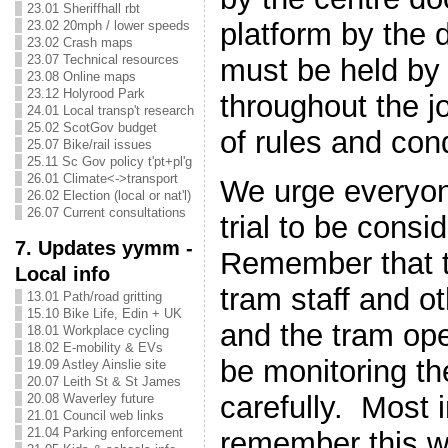
23.01 Sheriffhall rbt
platform by the 
23.02 20mph / lower speeds
23.02 Crash maps
23.07 Technical resources
must be held by
23.08 Online maps
23.12 Holyrood Park
throughout the jo
24.01 Local transp't research
25.02 ScotGov budget
of rules and cond
25.07 Bike/rail issues
25.11 Sc Gov policy t'pt+pl'g
26.01 Climate<->transport
We urge everyon
26.02 Election (local or nat'l)
26.07 Current consultations
trial to be cons
7. Updates yymm -
Remember that th
Local info
tram staff and o
13.01 Path/road gritting
15.10 Bike Life, Edin + UK
and the tram oper
18.01 Workplace cycling
18.02 E-mobility & EVs
be monitoring t
19.09 Astley Ainslie site
20.07 Leith St & St James
carefully. Most 
20.08 Waverley future
21.01 Council web links
21.04 Parking enforcement
remember this wi