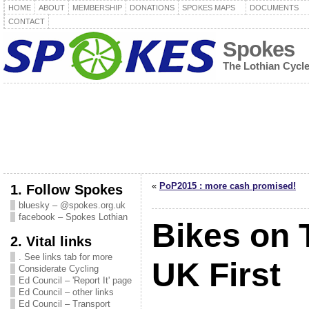
HOME
ABOUT
MEMBERSHIP
DONATIONS
SPOKES MAPS
DOCUMENTS
CONTACT
Spokes
The Lothian Cycl
«
PoP2015 : more cash promised!
1. Follow Spokes
bluesky – @spokes.org.uk
facebook – Spokes Lothian
Bikes on 
2. Vital links
. See links tab for more
UK First
Considerate Cycling
Ed Council – 'Report It' page
Ed Council – other links
Ed Council – Transport