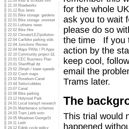
21.05 Kids & schools info
21.10 Roadworks
for the whole UK.
21.12 Bus lanes
22.01 Bike storage: gardens
ask you to wait f
22.01 Bike storage: onstreet
22.01 Lothians news
please do so wi
22.02 Bike Hire
22.02 Climate/LEZ/pollution
the time If you 
22.04 Car/bike parking stds
22.04 Junctions Review
action by the sta
22.04 Major PANs / Pl Apps
22.10 Community project ££
keep cool, follow
23.01 CEC Business Plan
23.01 Sheriffhall rbt
email the probl
23.02 20mph / lower speeds
23.02 Crash maps
23.02 Roseburn-Canal
Trams later.
23.04 Setts/cobbles
23.07 Canal
23.08 Bike parking
The backgr
23.12 Holyrood Park
24.01 Local transp't research
24.01 Maintenace schemes
24.03 Tram Leith extn
This trial would
24.05 Meadows-GeorgeSt
24.11 Leith
happened withou
24.12 Edinb cycle policy