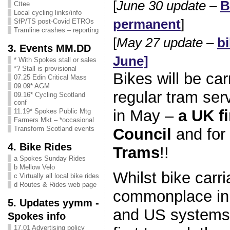
[
June 30 update
–
B
Cttee
Local cycling links/info
permanent
]
SfP/TS post-Covid ETROs
Tramline crashes – reporting
[
May 27 update –
bi
3. Events MM.DD
June]
* With Spokes stall or sales
*? Stall is provisional
Bikes will be car
07.25 Edin Critical Mass
09.09* AGM
regular tram ser
09.16* Cycling Scotland
conf
in May –
a UK fi
11.19* Spokes Public Mtg
Farmers Mkt – *occasional
Transform Scotland events
Council
and for
4. Bike Rides
Trams
!!
a Spokes Sunday Rides
b Mellow Velo
Whilst bike carri
c Virtually all local bike rides
d Routes & Rides web page
commonplace in
5. Updates yymm -
and US systems,
Spokes info
17.01 Advertising policy