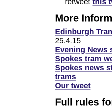
retweet
this 
More Inform
Edinburgh Tra
25.4.15
Evening News 
Spokes tram w
Spokes news sto
trams
Our tweet
Full rules fo