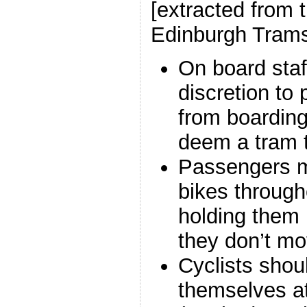
[extracted from 
Edinburgh Trams
On board staff
discretion to 
from boarding 
deem a tram t
Passengers mu
bikes through
holding them 
they don’t mo
Cyclists shou
themselves at