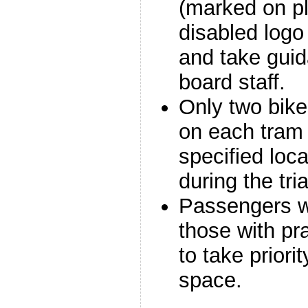
(marked on pl
disabled logo 
and take gui
board staff.
Only two bike
on each tram 
specified loc
during the tria
Passengers wi
those with pr
to take priori
space.