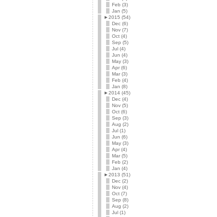
Feb (3)
Jan (5)
►
2015 (54)
Dec (6)
Nov (7)
Oct (4)
Sep (5)
Jul (4)
Jun (4)
May (3)
Apr (6)
Mar (3)
Feb (4)
Jan (8)
►
2014 (45)
Dec (4)
Nov (5)
Oct (6)
Sep (3)
Aug (2)
Jul (1)
Jun (6)
May (3)
Apr (4)
Mar (5)
Feb (2)
Jan (4)
►
2013 (51)
Dec (2)
Nov (4)
Oct (7)
Sep (8)
Aug (2)
Jul (1)