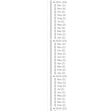
►
2021 (24)
Dec (1)
Nov (4)
Oct (2)
Sep (4)
Aug (1)
Jul (1)
May (2)
Apr (4)
Mar (3)
Feb (1)
Jan (1)
►
2020 (15)
Dec (2)
Nov (1)
Oct (2)
Sep (1)
Jun (1)
May (1)
Apr (1)
Mar (2)
Feb (2)
Jan (2)
►
2019 (16)
Nov (5)
Sep (1)
Aug (2)
Jul (1)
Jun (1)
May (2)
Apr (1)
Mar (1)
Feb (2)
►
2018 (22)