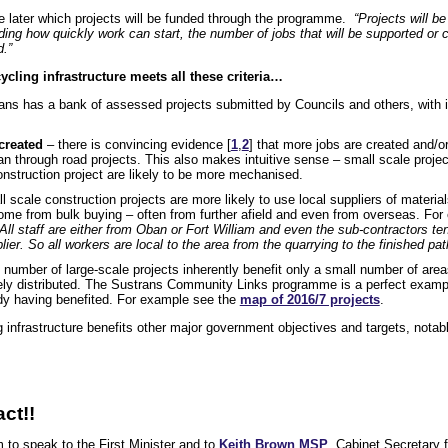
 later which projects will be funded through the programme.
“Projects will b
uding how quickly work can start, the number of jobs that will be supported or 
.”
cling infrastructure meets all these criteria…
ns has a bank of assessed projects submitted by Councils and others, with 
created
– there is convincing evidence [
1
,
2
] that more jobs are created and/o
han through road projects. This also makes intuitive sense – small scale project
onstruction project are likely to be more mechanised.
 scale construction projects are more likely to use local suppliers of materi
ome from bulk buying – often from further afield and even from overseas. F
“All staff are either from Oban or Fort William and even the sub-contractors te
er. So all workers are local to the area from the quarrying to the finished pat
 number of large-scale projects inherently benefit only a small number of are
ely distributed. The Sustrans Community Links programme is a perfect example 
eady having benefited. For example see the
map of 2016/7 projects
.
g infrastructure benefits other major government objectives and targets, nota
ct!!
 to speak to the First Minister and to
Keith Brown MSP
, Cabinet Secretary