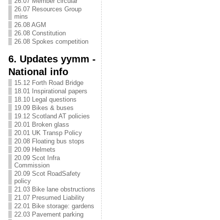
26.07 Member circular
26.07 Resources Group
mins
26.08 AGM
26.08 Constitution
26.08 Spokes competition
6. Updates yymm -
National info
15.12 Forth Road Bridge
18.01 Inspirational papers
18.10 Legal questions
19.09 Bikes & buses
19.12 Scotland AT policies
20.01 Broken glass
20.01 UK Transp Policy
20.08 Floating bus stops
20.09 Helmets
20.09 Scot Infra
Commission
20.09 Scot RoadSafety
policy
21.03 Bike lane obstructions
21.07 Presumed Liability
22.01 Bike storage: gardens
22.03 Pavement parking