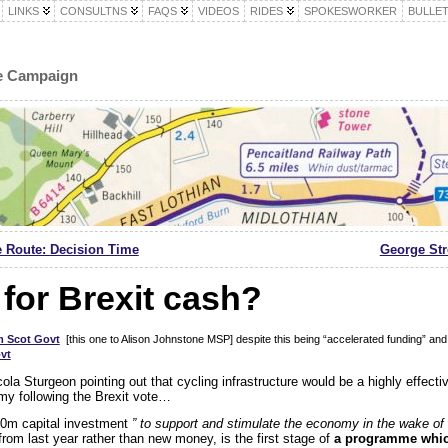
LINKS
CONSULTNS
FAQS
VIDEOS
RIDES
SPOKESWORKER
BULLET
le Campaign
e Route: Decision Time
George Stre
for Brexit cash?
m Scot Govt
[this one to Alison Johnstone MSP] despite this being “accelerated funding” and 
vt
cola Sturgeon pointing out that cycling infrastructure would be a highly effect
y following the Brexit vote…
0m capital investment
” to support and stimulate the economy in the wake o
rom last year rather than new money, is the first stage of
a programme which