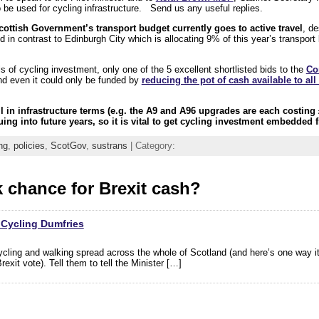
 be used for cycling infrastructure. Send us any useful replies.
cottish Government’s transport budget currently goes to active travel
, de
nd in contrast to Edinburgh City which is allocating 9% of this year’s transpor
 of cycling investment, only one of the 5 excellent shortlisted bids to the
Co
nd even it could only be funded by
reducing the pot of cash available to all
l in infrastructure terms (e.g. the A9 and A96 upgrades are each costing 
ing into future years, so it is vital to get cycling investment embedded f
ng
,
policies
,
ScotGov
,
sustrans
| Category:
 chance for Brexit cash?
 Cycling Dumfries
cycling and walking spread across the whole of Scotland (and here’s one way i
xit vote). Tell them to tell the Minister […]