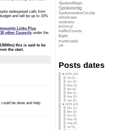
SpokesMaps
Spokesmtg
spite widespread calls from
SpokesworkerCircular
t budget and will be up to 10%
streetscape
sustrans
technical
mmunity Links Plus
trafficCounts
 30 other Councils
under the
tram
trunkroads
£9000m) this is said to be
UK
rom the start.
Posts dates
►
2026 (16)
Jul (1)
Jun (5)
May (1)
Apr (4)
Mar (1)
Feb (2)
Jan (2)
t could be done and help
►
2025 (23)
Dec (1)
Nov (3)
Oct (3)
Sep (4)
Aug (4)
Jul (1)