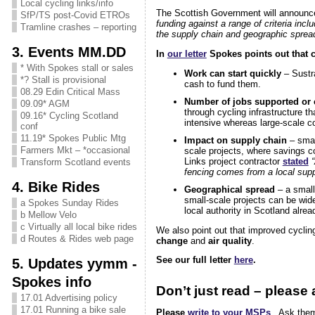
Local cycling links/info
The Scottish Government will announce
SfP/TS post-Covid ETROs
funding against a range of criteria incl
Tramline crashes – reporting
the supply chain and geographic spread
3. Events MM.DD
In
our letter
Spokes points out that cy
* With Spokes stall or sales
Work can start quickly
– Sustra
*? Stall is provisional
cash to fund them.
08.29 Edin Critical Mass
Number of jobs supported or 
09.09* AGM
through cycling infrastructure t
09.16* Cycling Scotland
intensive whereas large-scale c
conf
11.19* Spokes Public Mtg
Impact on supply chain
– small
Farmers Mkt – *occasional
scale projects, where savings c
Links project contractor
stated
Transform Scotland events
fencing comes from a local suppli
4. Bike Rides
Geographical spread
– a small
small-scale projects can be wid
a Spokes Sunday Rides
local authority in Scotland alr
b Mellow Velo
c Virtually all local bike rides
We also point out that improved cyclin
d Routes & Rides web page
change
and
air quality
.
See our full letter
here
.
5. Updates yymm -
Spokes info
Don’t just read – please a
17.01 Advertising policy
17.01 Running a bike sale
Please
write to your MSPs
. Ask them