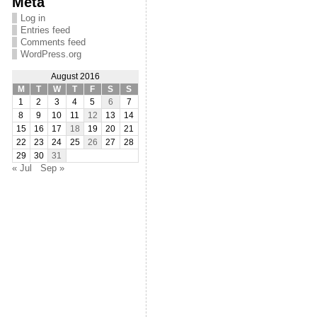
Meta
Log in
Entries feed
Comments feed
WordPress.org
August 2016
M
T
W
T
F
S
S
1
2
3
4
5
6
7
8
9
10
11
12
13
14
15
16
17
18
19
20
21
22
23
24
25
26
27
28
29
30
31
« Jul
Sep »