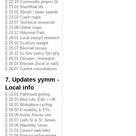
22.10 Community project ££
23.01 Sheriffhall rbt
23.02 20mph / lower speeds
23.02 Crash maps
23.07 Technical resources
23.08 Online maps
23.12 Holyrood Park
24.01 Local transp't research
25.02 ScotGov budget
25.07 Bike/rail issues
25.11 Sc Gov policy t'pt+pl'g
26.01 Climate<->transport
26.02 Election (local or nat'l)
26.07 Current consultations
7. Updates yymm -
Local info
13.01 Path/road gritting
15.10 Bike Life, Edin + UK
18.01 Workplace cycling
18.02 E-mobility & EVs
19.09 Astley Ainslie site
20.07 Leith St & St James
20.08 Waverley future
21.01 Council web links
21.04 Parking enforcement