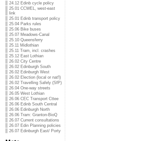
24.12 Edinb cycle policy
25.01 CCWEL, west-east
link
25.01 Edinb transport policy
25.04 Parks rules
25.06 Bike buses
25.07 Meadows-Canal
25.10 Queensferry
25.11 Midlothian
25.11 Tram, incl. crashes
25.12 East Lothian
26.02 City Centre
26.02 Edinburgh South
26.02 Edinburgh West
26.02 Election (local or nat'l)
26.02 Travelling Safely (SfP)
26.04 One-way streets
26.05 West Lothian
26.06 CEC Transport Cttee
26.06 Edinb South Central
26.06 Edinburgh North
26.06 Tram: Granton-BioQ
26.07 Current consultations
26.07 Edin Planning policies
26.07 Edinburgh East/ Porty