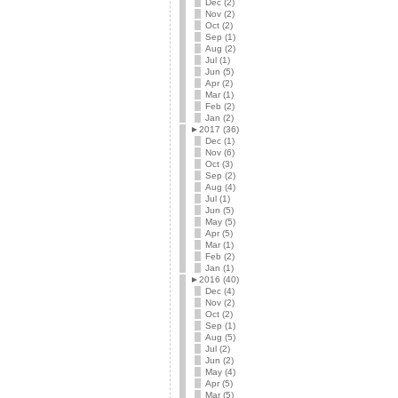
Dec (2)
Nov (2)
Oct (2)
Sep (1)
Aug (2)
Jul (1)
Jun (5)
Apr (2)
Mar (1)
Feb (2)
Jan (2)
►
2017 (36)
Dec (1)
Nov (6)
Oct (3)
Sep (2)
Aug (4)
Jul (1)
Jun (5)
May (5)
Apr (5)
Mar (1)
Feb (2)
Jan (1)
►
2016 (40)
Dec (4)
Nov (2)
Oct (2)
Sep (1)
Aug (5)
Jul (2)
Jun (2)
May (4)
Apr (5)
Mar (5)