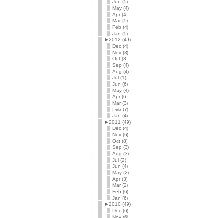
Jun (5)
May (4)
Apr (4)
Mar (5)
Feb (4)
Jan (5)
►
2012 (49)
Dec (4)
Nov (3)
Oct (3)
Sep (4)
Aug (4)
Jul (1)
Jun (6)
May (4)
Apr (6)
Mar (3)
Feb (7)
Jan (4)
►
2011 (49)
Dec (4)
Nov (6)
Oct (8)
Sep (3)
Aug (3)
Jul (2)
Jun (4)
May (2)
Apr (3)
Mar (2)
Feb (6)
Jan (6)
►
2010 (49)
Dec (6)
Nov (6)