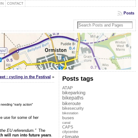
IN
CONTACT
Posts
et : cycling in the Festival
»
Posts tags
ATAP
bikeparking
bikepaths
bikeroute
needing “early action”
bikesecurity
bikestation
ive use for some of her
buses
canal
CAPS
f the EU referendum.”
The
citycentre
 will run into future years
.
climate