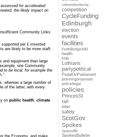
colouredsurfacing
e assessed for accelerated
competition
created, the likely impact on
CycleFunding
Edinburgh
election
insufficient Community Links
events
facilities
r supported per £ invested
s are likely to be more staff-
ForthBridgeA90
health
kids
als and equipment than large
Lothians
or example, one Community
partypolitical
nd to be local, for example the
h.”
PedalOnParliament
planningproposals
as, whereas a large number of
police/legal
of the latter, with every
policies
PrincesSt
bly on
public health
,
climate
rail
rides
safety
ScotGov
Spokes
SpokesBB
SpokesBulletin
 for the Economy, and make