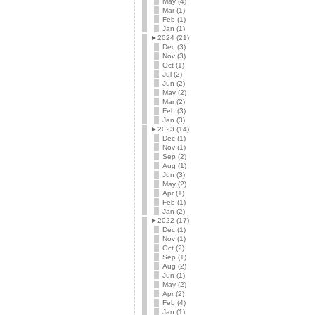
May (4)
Mar (1)
Feb (1)
Jan (1)
►
2024 (21)
Dec (3)
Nov (3)
Oct (1)
Jul (2)
Jun (2)
May (2)
Mar (2)
Feb (3)
Jan (3)
►
2023 (14)
Dec (1)
Nov (1)
Sep (2)
Aug (1)
Jun (3)
May (2)
Apr (1)
Feb (1)
Jan (2)
►
2022 (17)
Dec (1)
Nov (1)
Oct (2)
Sep (1)
Aug (2)
Jun (1)
May (2)
Apr (2)
Feb (4)
Jan (1)