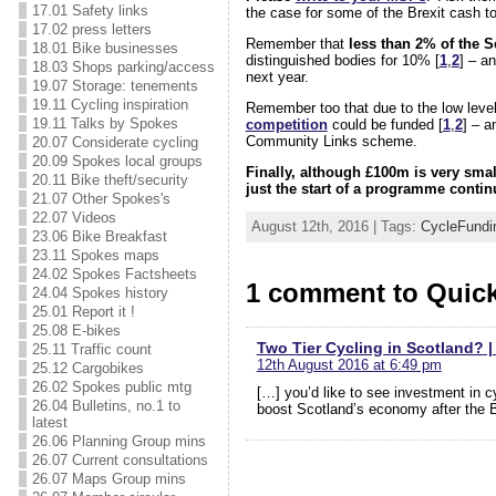
17.01 Safety links
the case for some of the Brexit cash to
17.02 press letters
Remember that
less than 2% of the S
18.01 Bike businesses
distinguished bodies for 10% [
1
,
2
] – a
18.03 Shops parking/access
next year.
19.07 Storage: tenements
19.11 Cycling inspiration
Remember too that due to the low levels
19.11 Talks by Spokes
competition
could be funded [
1
,
2
] – a
Community Links scheme.
20.07 Considerate cycling
20.09 Spokes local groups
Finally, although £100m is very smal
20.11 Bike theft/security
just the start of a programme continu
21.07 Other Spokes's
22.07 Videos
August 12th, 2016 | Tags:
CycleFundi
23.06 Bike Breakfast
23.11 Spokes maps
24.02 Spokes Factsheets
1 comment to Quick
24.04 Spokes history
25.01 Report it !
25.08 E-bikes
Two Tier Cycling in Scotland? |
25.11 Traffic count
12th August 2016 at 6:49 pm
25.12 Cargobikes
26.02 Spokes public mtg
[…] you’d like to see investment in 
26.04 Bulletins, no.1 to
boost Scotland’s economy after the Bre
latest
26.06 Planning Group mins
26.07 Current consultations
26.07 Maps Group mins