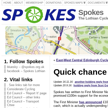
HOME
ABOUT
MEMBERSHIP
DONATIONS
SPOKES MAPS
DOCUMENTS
Spokes
The Lothian Cyc
«
East-West Central Edinburgh Cycl
1. Follow Spokes
bluesky – @spokes.org.uk
Quick chance 
facebook – Spokes Lothian
2. Vital links
Update 16.11.16:
another holding reply fro
. See links tab for more
Update 20.9.16:
holding reply from Scot Go
Considerate Cycling
Spokes has written to First Minister Ni
Ed Council – 'Report It' page
promised £100m support for the econom
Ed Council – other links
Ed Council – Transport
The First Minister
has announced
£10
Cttee
cash, which is actually underspending f