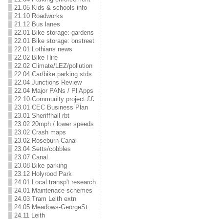
21.05 Kids & schools info
21.10 Roadworks
21.12 Bus lanes
22.01 Bike storage: gardens
22.01 Bike storage: onstreet
22.01 Lothians news
22.02 Bike Hire
22.02 Climate/LEZ/pollution
22.04 Car/bike parking stds
22.04 Junctions Review
22.04 Major PANs / Pl Apps
22.10 Community project ££
23.01 CEC Business Plan
23.01 Sheriffhall rbt
23.02 20mph / lower speeds
23.02 Crash maps
23.02 Roseburn-Canal
23.04 Setts/cobbles
23.07 Canal
23.08 Bike parking
23.12 Holyrood Park
24.01 Local transp't research
24.01 Maintenace schemes
24.03 Tram Leith extn
24.05 Meadows-GeorgeSt
24.11 Leith